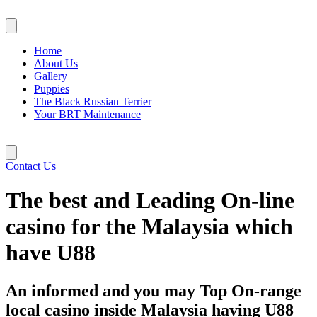
Skip
to
content
Home
About Us
Gallery
Puppies
The Black Russian Terrier
Your BRT Maintenance
Contact Us
The best and Leading On-line
casino for the Malaysia which
have U88
An informed and you may Top On-range
local casino inside Malaysia having U88