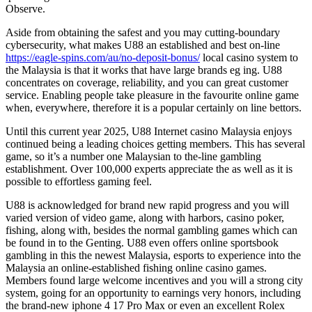
Observe.
Aside from obtaining the safest and you may cutting-boundary
cybersecurity, what makes U88 an established and best on-line
https://eagle-spins.com/au/no-deposit-bonus/
local casino system to
the Malaysia is that it works that have large brands eg ing. U88
concentrates on coverage, reliability, and you can great customer
service. Enabling people take pleasure in the favourite online game
when, everywhere, therefore it is a popular certainly on line bettors.
Until this current year 2025, U88 Internet casino Malaysia enjoys
continued being a leading choices getting members. This has several
game, so it’s a number one Malaysian to the-line gambling
establishment. Over 100,000 experts appreciate the as well as it is
possible to effortless gaming feel.
U88 is acknowledged for brand new rapid progress and you will
varied version of video game, along with harbors, casino poker,
fishing, along with, besides the normal gambling games which can
be found in to the Genting. U88 even offers online sportsbook
gambling in this the newest Malaysia, esports to experience into the
Malaysia an online-established fishing online casino games.
Members found large welcome incentives and you will a strong city
system, going for an opportunity to earnings very honors, including
the brand-new iphone 4 17 Pro Max or even an excellent Rolex