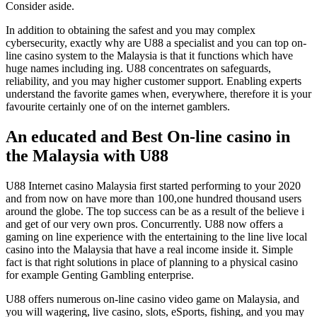
Consider aside.
In addition to obtaining the safest and you may complex
cybersecurity, exactly why are U88 a specialist and you can top on-
line casino system to the Malaysia is that it functions which have
huge names including ing. U88 concentrates on safeguards,
reliability, and you may higher customer support. Enabling experts
understand the favorite games when, everywhere, therefore it is your
favourite certainly one of on the internet gamblers.
An educated and Best On-line casino in
the Malaysia with U88
U88 Internet casino Malaysia first started performing to your 2020
and from now on have more than 100,one hundred thousand users
around the globe. The top success can be as a result of the believe i
and get of our very own pros. Concurrently. U88 now offers a
gaming on line experience with the entertaining to the line live local
casino into the Malaysia that have a real income inside it. Simple
fact is that right solutions in place of planning to a physical casino
for example Genting Gambling enterprise.
U88 offers numerous on-line casino video game on Malaysia, and
you will wagering, live casino, slots, eSports, fishing, and you may