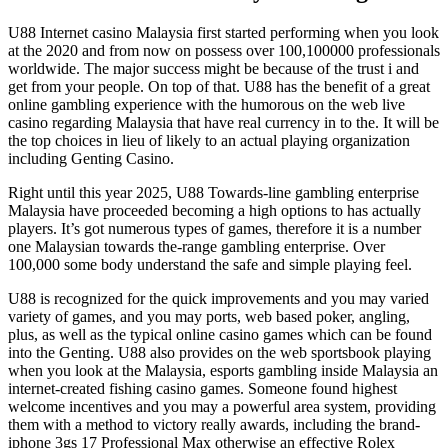
U88 Internet casino Malaysia first started performing when you look
at the 2020 and from now on possess over 100,100000 professionals
worldwide. The major success might be because of the trust i and
get from your people. On top of that. U88 has the benefit of a great
online gambling experience with the humorous on the web live
casino regarding Malaysia that have real currency in to the. It will be
the top choices in lieu of likely to an actual playing organization
including Genting Casino.
Right until this year 2025, U88 Towards-line gambling enterprise
Malaysia have proceeded becoming a high options to has actually
players. It’s got numerous types of games, therefore it is a number
one Malaysian towards the-range gambling enterprise. Over
100,000 some body understand the safe and simple playing feel.
U88 is recognized for the quick improvements and you may varied
variety of games, and you may ports, web based poker, angling,
plus, as well as the typical online casino games which can be found
into the Genting. U88 also provides on the web sportsbook playing
when you look at the Malaysia, esports gambling inside Malaysia an
internet-created fishing casino games. Someone found highest
welcome incentives and you may a powerful area system, providing
them with a method to victory really awards, including the brand-
iphone 3gs 17 Professional Max otherwise an effective Rolex