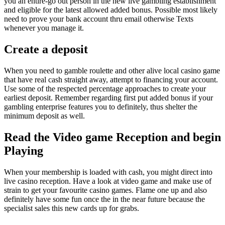
you an entire-go out person in the new live gambling establishment
and eligible for the latest allowed added bonus. Possible most likely
need to prove your bank account thru email otherwise Texts
whenever you manage it.
Create a deposit
When you need to gamble roulette and other alive local casino game
that have real cash straight away, attempt to financing your account.
Use some of the respected percentage approaches to create your
earliest deposit. Remember regarding first put added bonus if your
gambling enterprise features you to definitely, thus shelter the
minimum deposit as well.
Read the Video game Reception and begin
Playing
When your membership is loaded with cash, you might direct into
live casino reception. Have a look at video game and make use of
strain to get your favourite casino games. Flame one up and also
definitely have some fun once the in the near future because the
specialist sales this new cards up for grabs.