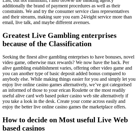
Last, but not minimum, i also browse the banking agency
additionally the brand of payment procedures as well as their
constraints. We and try the consumer service class representatives
and their streams, making sure you earn 24/eight service more than
email, live talk, and maybe different avenues.
Greatest Live Gambling enterprises
because of the Classification
Seeking the finest alive gambling enterprises to have bonuses, novel
video game, otherwise max rewards? We now have the back. Per
alive gambling establishment varies, offering other video game and
you can another type of basic deposit added bonus compared to
anybody else. While making things easier for you and simply let you
enjoy live online casino games alternatively, we’ve got categorised
an informed of those to your erican Roulette or the most readily
useful alive card web based poker casino web site alternatively if
you take a look in the desk. Create your come across easily and
enjoy the better live online casino games the marketplace offers.
How to decide on Most useful Live Web
based casinos