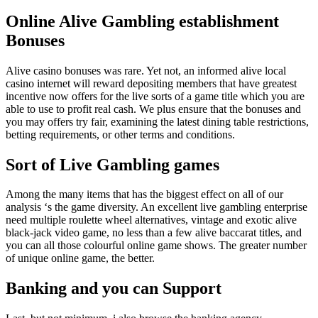
Online Alive Gambling establishment
Bonuses
Alive casino bonuses was rare. Yet not, an informed alive local
casino internet will reward depositing members that have greatest
incentive now offers for the live sorts of a game title which you are
able to use to profit real cash. We plus ensure that the bonuses and
you may offers try fair, examining the latest dining table restrictions,
betting requirements, or other terms and conditions.
Sort of Live Gambling games
Among the many items that has the biggest effect on all of our
analysis ‘s the game diversity. An excellent live gambling enterprise
need multiple roulette wheel alternatives, vintage and exotic alive
black-jack video game, no less than a few alive baccarat titles, and
you can all those colourful online game shows. The greater number
of unique online game, the better.
Banking and you can Support