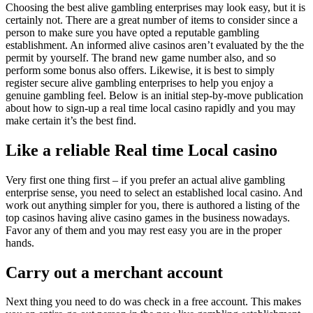
Choosing the best alive gambling enterprises may look easy, but it is
certainly not. There are a great number of items to consider since a
person to make sure you have opted a reputable gambling
establishment. An informed alive casinos aren’t evaluated by the the
permit by yourself. The brand new game number also, and so
perform some bonus also offers. Likewise, it is best to simply
register secure alive gambling enterprises to help you enjoy a
genuine gambling feel. Below is an initial step-by-move publication
about how to sign-up a real time local casino rapidly and you may
make certain it’s the best find.
Like a reliable Real time Local casino
Very first one thing first – if you prefer an actual alive gambling
enterprise sense, you need to select an established local casino. And
work out anything simpler for you, there is authored a listing of the
top casinos having alive casino games in the business nowadays.
Favor any of them and you may rest easy you are in the proper
hands.
Carry out a merchant account
Next thing you need to do was check in a free account. This makes