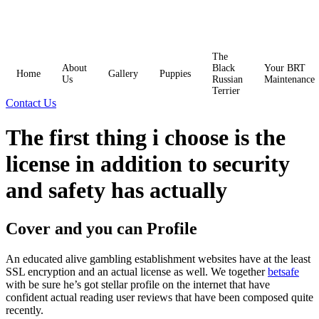
Skip
to
content
The
About
Black
Your BRT
Home
Gallery
Puppies
Us
Russian
Maintenance
Terrier
Contact Us
The first thing i choose is the
license in addition to security
and safety has actually
Cover and you can Profile
An educated alive gambling establishment websites have at the least
SSL encryption and an actual license as well. We together
betsafe
with be sure he’s got stellar profile on the internet that have
confident actual reading user reviews that have been composed quite
recently.