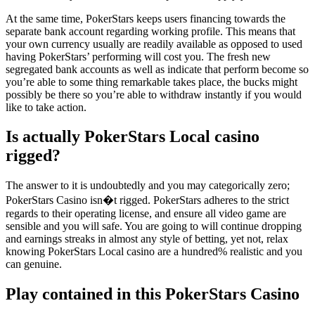
At the same time, PokerStars keeps users financing towards the
separate bank account regarding working profile. This means that
your own currency usually are readily available as opposed to used
having PokerStars’ performing will cost you. The fresh new
segregated bank accounts as well as indicate that perform become so
you’re able to some thing remarkable takes place, the bucks might
possibly be there so you’re able to withdraw instantly if you would
like to take action.
Is actually PokerStars Local casino
rigged?
The answer to it is undoubtedly and you may categorically zero;
PokerStars Casino isn�t rigged. PokerStars adheres to the strict
regards to their operating license, and ensure all video game are
sensible and you will safe. You are going to will continue dropping
and earnings streaks in almost any style of betting, yet not, relax
knowing PokerStars Local casino are a hundred% realistic and you
can genuine.
Play contained in this PokerStars Casino