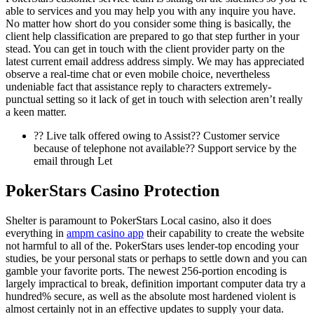
able to services and you may help you with any inquire you have.
No matter how short do you consider some thing is basically, the
client help classification are prepared to go that step further in your
stead. You can get in touch with the client provider party on the
latest current email address address simply. We may has appreciated
observe a real-time chat or even mobile choice, nevertheless
undeniable fact that assistance reply to characters extremely-
punctual setting so it lack of get in touch with selection aren’t really
a keen matter.
?? Live talk offered owing to Assist?? Customer service
because of telephone not available?? Support service by the
email through Let
PokerStars Casino Protection
Shelter is paramount to PokerStars Local casino, also it does
everything in
ampm casino app
their capability to create the website
not harmful to all of the. PokerStars uses lender-top encoding your
studies, be your personal stats or perhaps to settle down and you can
gamble your favorite ports. The newest 256-portion encoding is
largely impractical to break, definition important computer data try a
hundred% secure, as well as the absolute most hardened violent is
almost certainly not in an effective updates to supply your data.