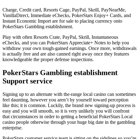
Charge, Credit card, Resorts Cage, PayPal, Skrill, PayNearMe,
VanillaDirect, Immediate eChecks, PokerStars Enjoy+ Cards, and
Instant Economic Import are for sale to placing currency onto
PokerStars Gambling establishment.
Play with often Resorts Crate, PayPal, Skrill, Instantaneous
eChecks, and you can PokerStars Appreciate+ Notes to help you
withdraw your own tough-gained earnings. Once more, withdrawals
is actually free and are also canned right away once they features
knowledgeable the proper defense inspections.
PokerStars Gambling establishment
Support service
Signing up to an alternate with the-range local casino can sometimes
feel daunting, however you aren’t by yourself toward perception
like this; it is common. Luckily, the brand new signing-up process is
easy and you will smooth, so it is very unlikely you will confront
that circumstances in order to getting a beneficial PokerStars Local
casino people otherwise through your huge big date in the gambling
enterprise.
PokerStars customer service team is sitting on the sidelines so you’re