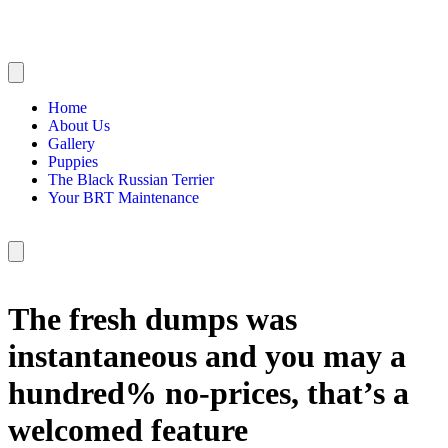
Home
About Us
Gallery
Puppies
The Black Russian Terrier
Your BRT Maintenance
The fresh dumps was
instantaneous and you may a
hundred% no-prices, that’s a
welcomed feature