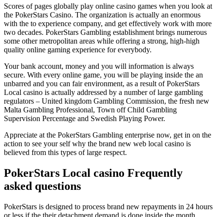
Scores of pages globally play online casino games when you look at
the PokerStars Casino. The organization is actually an enormous
with the to experience company, and get effectively work with more
two decades. PokerStars Gambling establishment brings numerous
some other metropolitan areas while offering a strong, high-high
quality online gaming experience for everybody.
Your bank account, money and you will information is always
secure. With every online game, you will be playing inside the an
unbarred and you can fair environment, as a result of PokerStars
Local casino is actually addressed by a number of large gambling
regulators – United kingdom Gambling Commission, the fresh new
Malta Gambling Professional, Town off Child Gambling
Supervision Percentage and Swedish Playing Power.
Appreciate at the PokerStars Gambling enterprise now, get in on the
action to see your self why the brand new web local casino is
believed from this types of large respect.
PokerStars Local casino Frequently
asked questions
PokerStars is designed to process brand new repayments in 24 hours
or less if the their detachment demand is done inside the month.