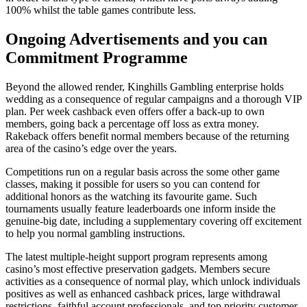
100% whilst the table games contribute less.
Ongoing Advertisements and you can
Commitment Programme
Beyond the allowed render, Kinghills Gambling enterprise holds
wedding as a consequence of regular campaigns and a thorough VIP
plan. Per week cashback even offers offer a back-up to own
members, going back a percentage off loss as extra money.
Rakeback offers benefit normal members because of the returning
area of the casino’s edge over the years.
Competitions run on a regular basis across the some other game
classes, making it possible for users so you can contend for
additional honors as the watching its favourite game. Such
tournaments usually feature leaderboards one inform inside the
genuine-big date, including a supplementary covering off excitement
to help you normal gambling instructions.
The latest multiple-height support program represents among
casino’s most effective preservation gadgets. Members secure
activities as a consequence of normal play, which unlock individuals
positives as well as enhanced cashback prices, large withdrawal
restrictions, faithful account professionals, and top priority customer