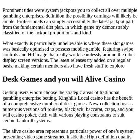
Prominent titles were system jackpots you to collect all over multiple
gambling enterprises, definition the possibility earnings will likely be
ample. Professionals can simply accessibility the latest jackpot part
from the fundamental diet plan, in which game try demonstrably
classified of the jackpot proportions and kind.
What exactly is particularly unbelievable is where these slot games
was basically optimised to possess mobile gamble, featuring swipe
controls and Hd image that really work seamlessly around the other
display screen versions. The latest releases try added on a regular
basis, making certain members also have fresh stuff to explore.
Desk Games and you will Alive Casino
Getting users whom choose the strategic areas of traditional
gambling enterprise betting, Kinghills Local casino has the benefit
of a comprehensive number of desk games. New collection boasts
numerous versions off roulette, blackjack, baccarat, craps, and you
will casino poker, each with various playing constraints to suit
certain bankroll systems.
The alive casino area represents a particular power of one’s system,
presenting video game streamed inside the High definition quality