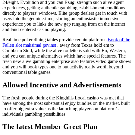
24/eight. Evolution and you can Ezugi strength such alive agent
experiences, getting authentic gambling establishment conditions
directly to players’ windows. Elite group dealers get in touch with
users into the genuine-time, starting an enthusiastic immersive
experience you to links the new gap ranging from on the internet
and land-centered casino playing.
Real time poker dining tables provide certain platforms
Book of the
Fallen slot maksimal gevinst
, away from Texas hold em to
Caribbean Stud, while the alive roulette is sold with Eu, Western,
and you can unique alternatives which have special features. The
fresh new alive gambling enterprise also features video game shows
and you will book types one to put activity really worth beyond
conventional table games.
Allowed Incentive and Advertisements
The fresh people during the Kinghills Local casino was met that
have among the most substantial enjoy bundles on the market, built
to offer big extra value as the launching players on platform’s
individuals gambling possibilities.
The latest Member Greet Plan