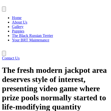
Skip
to
content
Home
About Us
Gallery
Puppies
The Black Russian Terrier
Your BRT Maintenance
Contact Us
The fresh modern jackpot area
deserves style of interest,
presenting video game where
prize pools normally started to
life-modifying quantity