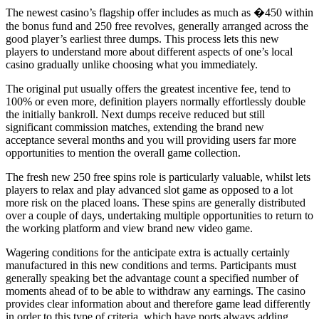
The newest casino’s flagship offer includes as much as �450 within
the bonus fund and 250 free revolves, generally arranged across the
good player’s earliest three dumps. This process lets this new
players to understand more about different aspects of one’s local
casino gradually unlike choosing what you immediately.
The original put usually offers the greatest incentive fee, tend to
100% or even more, definition players normally effortlessly double
the initially bankroll. Next dumps receive reduced but still
significant commission matches, extending the brand new
acceptance several months and you will providing users far more
opportunities to mention the overall game collection.
The fresh new 250 free spins role is particularly valuable, whilst lets
players to relax and play advanced slot game as opposed to a lot
more risk on the placed loans. These spins are generally distributed
over a couple of days, undertaking multiple opportunities to return to
the working platform and view brand new video game.
Wagering conditions for the anticipate extra is actually certainly
manufactured in this new conditions and terms. Participants must
generally speaking bet the advantage count a specified number of
moments ahead of to be able to withdraw any earnings. The casino
provides clear information about and therefore game lead differently
in order to this type of criteria, which have ports always adding