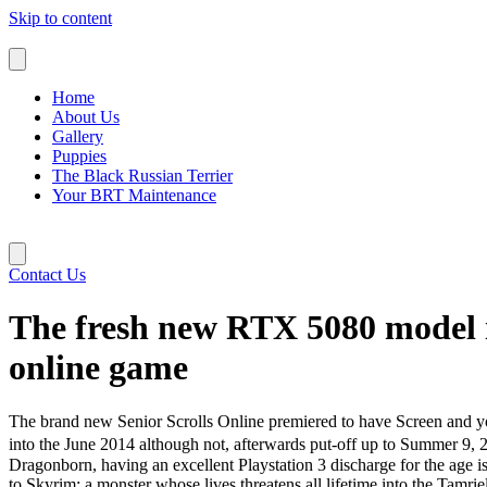
Skip to content
Home
About Us
Gallery
Puppies
The Black Russian Terrier
Your BRT Maintenance
Contact Us
The fresh new RTX 5080 model i
online game
The brand new Senior Scrolls Online premiered to have Screen and y
into the June 2014 although not, afterwards put-off up to Summer 9
Dragonborn, having an excellent Playstation 3 discharge for the age i
to Skyrim; a monster whose lives threatens all lifetime into the Tam