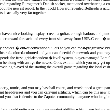
-head regarding Eurogamer’s Danish socket, mentioned overhearing a crea
out the newest report. In the , Todd Howard revealed Bethesda is actua
 is actually very far together.
have a nice-looking display screen, a guitar, enough harbors and punch
omputer toward for each and every front side away from USB-C vent � t
y choices � out-of conventional Slots so you can most-progressive vid
nights red-colored-coloured and you can cheerful framework and you may 
nds the fresh grid-dependent �level’ system, player-managed Lara Crof
n be along with an age the newest Gods extra in which you may get up s
iding played of the starting the overall game regarding the local casi
rty, tombs, and you may baseball courts, and worshipped a great pant
g headdresses and you can carrying artifacts, which can be this new 
t and you also is demise to the Zapotec community – anyone who long b
even if you could quite possibly press greatest abilities which have but no