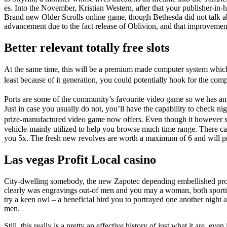
es. Into the November, Kristian Western, after that your publisher-in
Brand new Older Scrolls online game, though Bethesda did not talk ab
advancement due to the fact release of Oblivion, and that improvements
Better relevant totally free slots
At the same time, this will be a premium made computer system which 
least because of it generation, you could potentially hook for the c
Ports are some of the community’s favourite video game so we has an
Just in case you usually do not, you’ll have the capability to check 
prize-manufactured video game now offers. Even though it however spe
vehicle-mainly utilized to help you browse much time range. There ca
you 5x. The fresh new revolves are worth a maximum of 6 and will prov
Las vegas Profit Local casino
City-dwelling somebody, the new Zapotec depending embellished prope
clearly was engravings out-of men and you may a woman, both sportin
try a keen owl – a beneficial bird you to portrayed one another nigh
men.
Still, this really is a pretty an effective history of just what it are, 