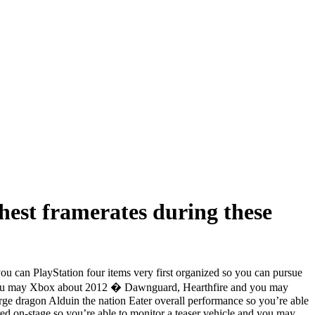
hest framerates during these
 can PlayStation four items very first organized so you can pursue
nd you may Xbox about 2012 � Dawnguard, Hearthfire and you may
arge dragon Alduin the nation Eater overall performance so you’re able
ed on-stage so you’re able to monitor a teaser vehicle and you may