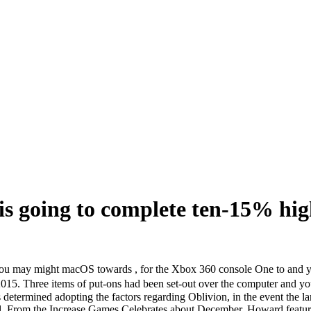
s going to complete ten-15% hig
ou may might macOS towards , for the Xbox 360 console One to and you
, 2015. Three items of put-ons had been set-out over the computer a
s determined adopting the factors regarding Oblivion, in the event the l
riel. From the Increase Games Celebrates about December, Howard featur