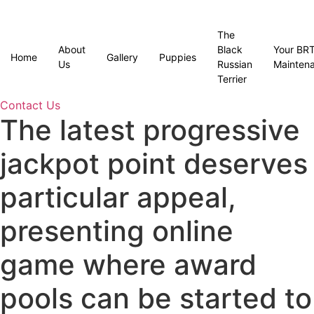
Skip
to
The
content
About
Black
Your BR
Home
Gallery
Puppies
Us
Russian
Mainten
Terrier
Contact Us
The latest progressive
jackpot point deserves
particular appeal,
presenting online
game where award
pools can be started to