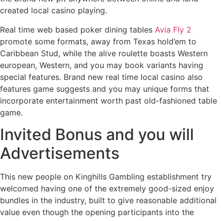
created local casino playing.
Real time web based poker dining tables
Avia Fly 2
promote some formats, away from Texas hold’em to
Caribbean Stud, while the alive roulette boasts Western
european, Western, and you may book variants having
special features. Brand new real time local casino also
features game suggests and you may unique forms that
incorporate entertainment worth past old-fashioned table
game.
Invited Bonus and you will
Advertisements
This new people on Kinghills Gambling establishment try
welcomed having one of the extremely good-sized enjoy
bundles in the industry, built to give reasonable additional
value even though the opening participants into the