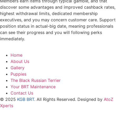
Members earn items through typical gamble, and that
discover some advantages and improved cashback rates,
highest withdrawal limits, dedicated membership
executives, and you may concern customer care. Support
position status in actual-big date, meaning professionals
can see their progress and you will following perks
immediately.
Home
About Us
Gallery
Puppies
The Black Russian Terrier
Your BRT Maintenance
Contact Us
© 2025
KGB BRT
. All Rights Reserved. Designed by
AtoZ
Xperts