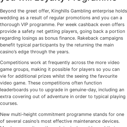
Beyond the greet offer, Kinghills Gambling enterprise holds
wedding as a result of regular promotions and you can a
thorough VIP programme. Per week cashback even offers
provide a safety net getting players, going back a portion
regarding losings as bonus finance. Rakeback campaigns
benefit typical participants by the returning the main
casino’s edge through the years.
Competitions work at frequently across the more video
game groups, making it possible for players so you can
vie for additional prizes whilst the seeing the favourite
video game. These competitions often function
leaderboards you to upgrade in genuine-day, including an
extra covering out of adventure in order to typical playing
courses.
New multi-height commitment programme stands for one
of several casino’s most effective maintenance devices.