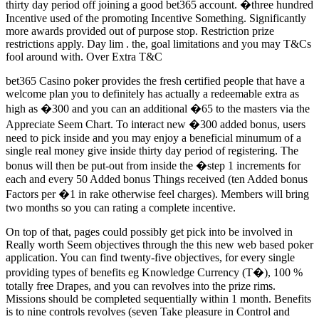
thirty day period off joining a good bet365 account. �three hundred
Incentive used of the promoting Incentive Something. Significantly
more awards provided out of purpose stop. Restriction prize
restrictions apply. Day lim . the, goal limitations and you may T&Cs
fool around with. Over Extra T&C
bet365 Casino poker provides the fresh certified people that have a
welcome plan you to definitely has actually a redeemable extra as
high as �300 and you can an additional �65 to the masters via the
Appreciate Seem Chart. To interact new �300 added bonus, users
need to pick inside and you may enjoy a beneficial minumum of a
single real money give inside thirty day period of registering. The
bonus will then be put-out from inside the �step 1 increments for
each and every 50 Added bonus Things received (ten Added bonus
Factors per �1 in rake otherwise feel charges). Members will bring
two months so you can rating a complete incentive.
On top of that, pages could possibly get pick into be involved in
Really worth Seem objectives through the this new web based poker
application. You can find twenty-five objectives, for every single
providing types of benefits eg Knowledge Currency (T�), 100 %
totally free Drapes, and you can revolves into the prize rims.
Missions should be completed sequentially within 1 month. Benefits
is to nine controls revolves (seven Take pleasure in Control and