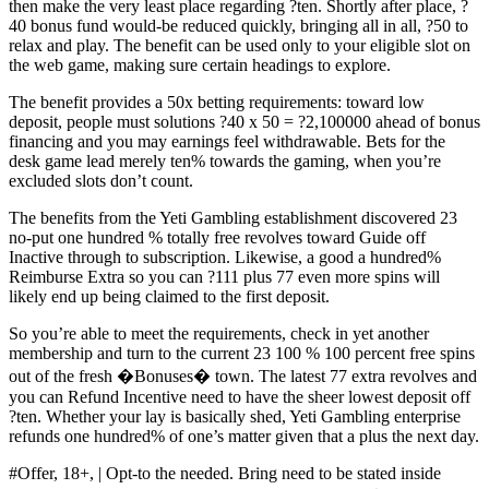
then make the very least place regarding ?ten. Shortly after place, ?
40 bonus fund would-be reduced quickly, bringing all in all, ?50 to
relax and play. The benefit can be used only to your eligible slot on
the web game, making sure certain headings to explore.
The benefit provides a 50x betting requirements: toward low
deposit, people must solutions ?40 x 50 = ?2,100000 ahead of bonus
financing and you may earnings feel withdrawable. Bets for the
desk game lead merely ten% towards the gaming, when you’re
excluded slots don’t count.
The benefits from the Yeti Gambling establishment discovered 23
no-put one hundred % totally free revolves toward Guide off
Inactive through to subscription. Likewise, a good a hundred%
Reimburse Extra so you can ?111 plus 77 even more spins will
likely end up being claimed to the first deposit.
So you’re able to meet the requirements, check in yet another
membership and turn to the current 23 100 % 100 percent free spins
out of the fresh �Bonuses� town. The latest 77 extra revolves and
you can Refund Incentive need to have the sheer lowest deposit off
?ten. Whether your lay is basically shed, Yeti Gambling enterprise
refunds one hundred% of one’s matter given that a plus the next day.
#Offer, 18+, | Opt-to the needed. Bring need to be stated inside