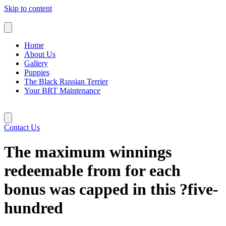
Skip to content
Home
About Us
Gallery
Puppies
The Black Russian Terrier
Your BRT Maintenance
Contact Us
The maximum winnings
redeemable from for each
bonus was capped in this ?five-
hundred