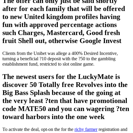
The offer can only just be said shortly
after for each family that will be offered
to new United kingdom profiles having
fun with approved percentage actions
such Charges, Mastercard, Good fresh
fruit Shell out, otherwise Google Invest
Clients from the Unibet was allege a 400% Desired Incentive,
turning a beneficial ?10 deposit with the ?50 to the gambling
establishment fund, restricted to slot online game.
The newest users for the LuckyMate is
discover 50 Totally free Revolves into the
Big Bass Splash because of the going at
the very least ?ten that have promotional
code MATE50 and you can wagering ?ten
toward harbors into the one week
To activate the deal, opt-on the for the
richy farmer
registration and