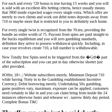
For each and every ?20 bonus is true having 15 weeks and you will
is sold with an excellent 40x betting criteria, hence usually means
that ?800 inside expected wager every single extra. Which offer are
merely to own clients and work out debit notes deposits away from
?10 or maybe more that is restricted to you to definitely each home.
For every single twist is recognized from the ?0.ten, providing the
bundle an entire worth of ?5. Payouts from spins are paid straight to
the bucks equilibrium and you will zero gambling standards,
definition they arrive to possess withdrawal quickly. Including, in
case your revolves create ?10, a full number is withdrawable.
New Totally free Spins need to be triggered from the �Gift� part
of the subscription and you can put in day otherwise shorter just
after provided.
#Offer, 18+, | Website subscribers merely. Minimum Deposit ?10
while having ?forty in to the Gambling establishment Incentive
Currency. Debit borrowing merely. Undertaking 50x gambling,
game positives vary, maximum. exposure can be applied, customers
need certainly to like in and you can claim bring from inside the 24
instances otherwise faster and rehearse wi . narrow thirty day period.
Complete Bonus T&C