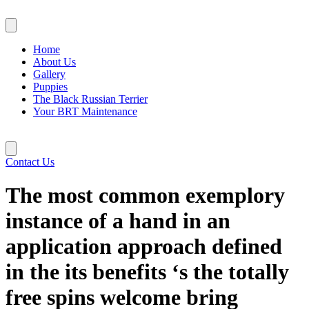
Skip
to
content
Home
About Us
Gallery
Puppies
The Black Russian Terrier
Your BRT Maintenance
Contact Us
The most common exemplory
instance of a hand in an
application approach defined
in the its benefits ‘s the totally
free spins welcome bring