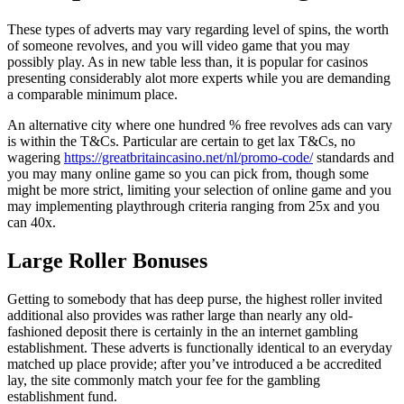
These types of adverts may vary regarding level of spins, the worth
of someone revolves, and you will video game that you may
possibly play. As in new table less than, it is popular for casinos
presenting considerably alot more experts while you are demanding
a comparable minimum place.
An alternative city where one hundred % free revolves ads can vary
is within the T&Cs. Particular are certain to get lax T&Cs, no
wagering
https://greatbritaincasino.net/nl/promo-code/
standards and
you may many online game so you can pick from, though some
might be more strict, limiting your selection of online game and you
may implementing playthrough criteria ranging from 25x and you
can 40x.
Large Roller Bonuses
Getting to somebody that has deep purse, the highest roller invited
additional also provides was rather large than nearly any old-
fashioned deposit there is certainly in the an internet gambling
establishment. These adverts is functionally identical to an everyday
matched up place provide; after you’ve introduced a be accredited
lay, the site commonly match your fee for the gambling
establishment fund.