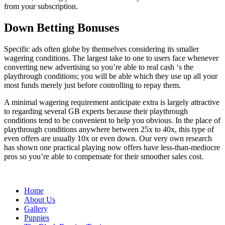
from your subscription.
Down Betting Bonuses
Specific ads often globe by themselves considering its smaller
wagering conditions. The largest take to one to users face whenever
converting new advertising so you’re able to real cash ‘s the
playthrough conditions; you will be able which they use up all your
most funds merely just before controlling to repay them.
A minimal wagering requirement anticipate extra is largely attractive
to regarding several GB experts because their playthrough
conditions tend to be convenient to help you obvious. In the place of
playthrough conditions anywhere between 25x to 40x, this type of
even offers are usually 10x or even down. Our very own research
has shown one practical playing now offers have less-than-mediocre
pros so you’re able to compensate for their smoother sales cost.
Home
About Us
Gallery
Puppies