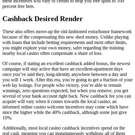
these incentives will vary of credits to help you free spins to 100
percent free bets.
Cashback Desired Render
These also offers move-up the old-fashioned extra/honor framework
because of the compensating this new shed money. Unlike playing
with loans that include betting requirements and most other limits,
you might explore your own money, safer regarding the training
nearby local casino often compensate a share of loss.
Of course, if stating an excellent cashback added bonus, the newest
campaign will stay active that have an excellent-apartment days
once you’ve said they, long-identity anywhere between a day and
you will 1 week. After this era, you’re going to get a fraction of your
web lay losings. For people who victory, you’re able to remain
winnings, zero questions expected, but when you remove, you get
several of your bank account right back. New cashback fee you can
acquire will vary when it comes towards the local casino; an
informed online casino welcome incentives may come which have
since the higher while the 40% cashback, although some just give
10%.
Additionally, most local casino cashback incentives spend on the
real cash, meaning you can instantaneously withdraw all of them