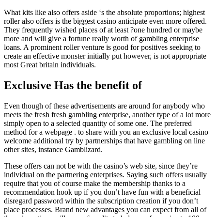
What kits like also offers aside ‘s the absolute proportions; highest
roller also offers is the biggest casino anticipate even more offered.
They frequently wished places of at least ?one hundred or maybe
more and will give a fortune really worth of gambling enterprise
loans. A prominent roller venture is good for positives seeking to
create an effective monster initially put however, is not appropriate
most Great britain individuals.
Exclusive Has the benefit of
Even though of these advertisements are around for anybody who
meets the fresh fresh gambling enterprise, another type of a lot more
simply open to a selected quantity of some one. The preferred
method for a webpage . to share with you an exclusive local casino
welcome additional try by partnerships that have gambling on line
other sites, instance Gamblizard.
These offers can not be with the casino’s web site, since they’re
individual on the partnering enterprises. Saying such offers usually
require that you of course make the membership thanks to a
recommendation hook up if you don’t have fun with a beneficial
disregard password within the subscription creation if you don’t
place processes. Brand new advantages you can expect from all of