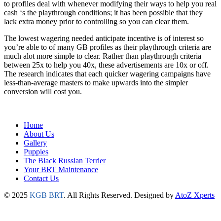
to profiles deal with whenever modifying their ways to help you real
cash ‘s the playthrough conditions; it has been possible that they
lack extra money prior to controlling so you can clear them.
The lowest wagering needed anticipate incentive is of interest so
you’re able to of many GB profiles as their playthrough criteria are
much alot more simple to clear. Rather than playthrough criteria
between 25x to help you 40x, these advertisements are 10x or off.
The research indicates that each quicker wagering campaigns have
less-than-average masters to make upwards into the simpler
conversion will cost you.
Home
About Us
Gallery
Puppies
The Black Russian Terrier
Your BRT Maintenance
Contact Us
© 2025
KGB BRT
. All Rights Reserved. Designed by
AtoZ Xperts