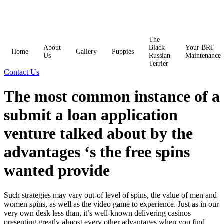
Skip
to
content
The
About
Black
Your BRT
Home
Gallery
Puppies
Us
Russian
Maintenance
Terrier
Contact Us
The most common instance of a
submit a loan application
venture talked about by the
advantages ‘s the free spins
wanted provide
Such strategies may vary out-of level of spins, the value of men and
women spins, as well as the video game to experience. Just as in our
very own desk less than, it’s well-known delivering casinos
presenting greatly almost every other advantages when you find