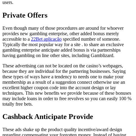
users.
Private Offers
Even though many of those procedures are around for whoever
provides new gambling enterprise, other added bonus merely
accessible to a
22Bet aplicação
specified number of someone.
Typically the most popular way for a site . to share an exclusive
gambling enterprise anticipate added bonus is via partnerships
having gambling on line other sites, including Gamblizard.
These advertising can not be located on the casino’s webpages,
because they are individual for the partnering businesses. Saying
these types of ways have a tendency to needs one to make your
membership as a result of a suggestion connect otherwise use an
excellent higher coupon code into the account design or lay
techniques. This new benefits we provide because of these bonuses
may include loans in order to free revolves so you can easily 100 %
totally free bets.
Cashback Anticipate Provide
These ads shake up the product quality incentive/award design
regarding compensating your forgotten money. Instead of having