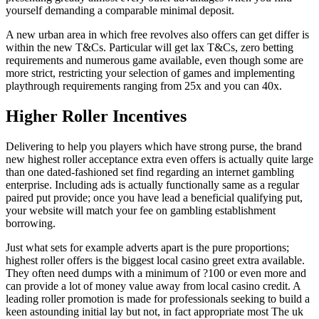
yourself demanding a comparable minimal deposit.
A new urban area in which free revolves also offers can get differ is
within the new T&Cs. Particular will get lax T&Cs, zero betting
requirements and numerous game available, even though some are
more strict, restricting your selection of games and implementing
playthrough requirements ranging from 25x and you can 40x.
Higher Roller Incentives
Delivering to help you players which have strong purse, the brand
new highest roller acceptance extra even offers is actually quite large
than one dated-fashioned set find regarding an internet gambling
enterprise. Including ads is actually functionally same as a regular
paired put provide; once you have lead a beneficial qualifying put,
your website will match your fee on gambling establishment
borrowing.
Just what sets for example adverts apart is the pure proportions;
highest roller offers is the biggest local casino greet extra available.
They often need dumps with a minimum of ?100 or even more and
can provide a lot of money value away from local casino credit. A
leading roller promotion is made for professionals seeking to build a
keen astounding initial lay but not, in fact appropriate most The uk