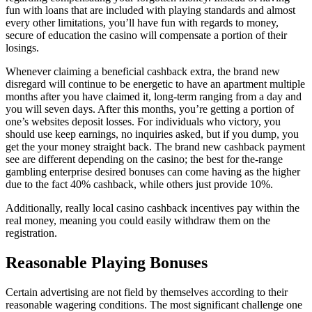
fun with loans that are included with playing standards and almost
every other limitations, you’ll have fun with regards to money,
secure of education the casino will compensate a portion of their
losings.
Whenever claiming a beneficial cashback extra, the brand new
disregard will continue to be energetic to have an apartment multiple
months after you have claimed it, long-term ranging from a day and
you will seven days. After this months, you’re getting a portion of
one’s websites deposit losses. For individuals who victory, you
should use keep earnings, no inquiries asked, but if you dump, you
get the your money straight back. The brand new cashback payment
see are different depending on the casino; the best for the-range
gambling enterprise desired bonuses can come having as the higher
due to the fact 40% cashback, while others just provide 10%.
Additionally, really local casino cashback incentives pay within the
real money, meaning you could easily withdraw them on the
registration.
Reasonable Playing Bonuses
Certain advertising are not field by themselves according to their
reasonable wagering conditions. The most significant challenge one