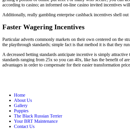
according to casino; an informed on-line casino invited incentives w
Additionally, really gambling enterprise cashback incentives shell out
Faster Wagering Incentives
Particular adverts commonly markets on their own centered on the strai
the playthrough standards; simple fact is that method it is that they r
A decreased betting standards anticipate incentive is simply attractiv
standards ranging from 25x so you can 40x, like has the benefit of ar
advantages in order to compensate for their easier transformation price
Home
About Us
Gallery
Puppies
The Black Russian Terrier
Your BRT Maintenance
Contact Us