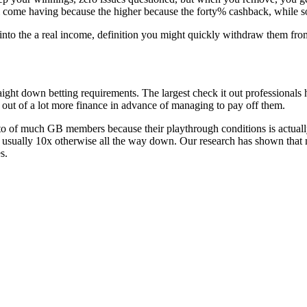
ill come having because the higher because the forty% cashback, while 
 into the a real income, definition you might quickly withdraw them fro
ght down betting requirements. The largest check it out professionals ha
un out of a lot more finance in advance of managing to pay off them.
e to of much GB members because their playthrough conditions is actuall
e usually 10x otherwise all the way down. Our research has shown that 
s.