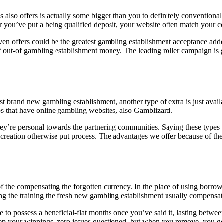
 also offers is actually some bigger than you to definitely conventiona
fter you’ve put a being qualified deposit, your website often match your 
r even offers could be the greatest gambling establishment acceptance 
ut-of gambling establishment money. The leading roller campaign is good
est brand new gambling establishment, another type of extra is just avail
ips that have online gambling websites, also Gamblizard.
they’re personal towards the partnering communities. Saying these ty
creation otherwise put process. The advantages we offer because of thes
 the compensating the forgotten currency. In the place of using borrowi
g the training the fresh new gambling establishment usually compensate
to possess a beneficial-flat months once you’ve said it, lasting betwee
eep your winnings, zero issues questioned, but when you remove, you ge