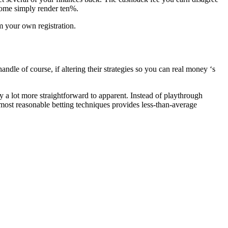
some simply render ten%.
m your own registration.
ndle of course, if altering their strategies so you can real money ‘s
y a lot more straightforward to apparent. Instead of playthrough
most reasonable betting techniques provides less-than-average