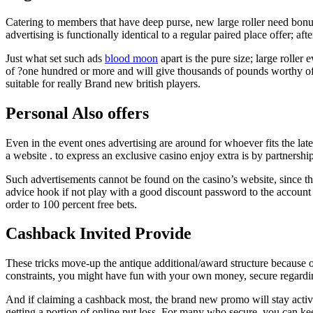
Catering to members that have deep purse, new large roller need bonus
advertising is functionally identical to a regular paired place offer; a
Just what set such ads
blood moon
apart is the pure size; large rolle
of ?one hundred or more and will give thousands of pounds worthy of o
suitable for really Brand new british players.
Personal Also offers
Even in the event ones advertising are around for whoever fits the lat
a website . to express an exclusive casino enjoy extra is by partnersh
Such advertisements cannot be found on the casino’s website, since 
advice hook if not play with a good discount password to the account 
order to 100 percent free bets.
Cashback Invited Provide
These tricks move-up the antique additional/award structure because of
constraints, you might have fun with your own money, secure regardin
And if claiming a cashback most, the brand new promo will stay active 
getting a portion of online put loss. For many who secure, you can k