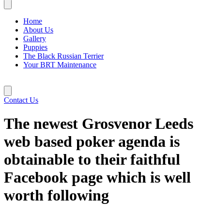
Home
About Us
Gallery
Puppies
The Black Russian Terrier
Your BRT Maintenance
Contact Us
The newest Grosvenor Leeds
web based poker agenda is
obtainable to their faithful
Facebook page which is well
worth following