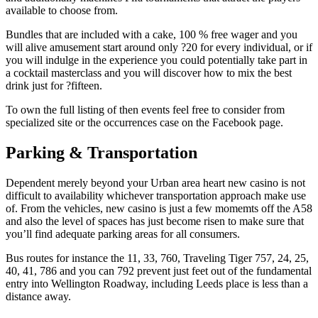
available to choose from.
Bundles that are included with a cake, 100 % free wager and you
will alive amusement start around only ?20 for every individual, or if
you will indulge in the experience you could potentially take part in
a cocktail masterclass and you will discover how to mix the best
drink just for ?fifteen.
To own the full listing of then events feel free to consider from
specialized site or the occurrences case on the Facebook page.
Parking & Transportation
Dependent merely beyond your Urban area heart new casino is not
difficult to availability whichever transportation approach make use
of. From the vehicles, new casino is just a few momemts off the A58
and also the level of spaces has just become risen to make sure that
you’ll find adequate parking areas for all consumers.
Bus routes for instance the 11, 33, 760, Traveling Tiger 757, 24, 25,
40, 41, 786 and you can 792 prevent just feet out of the fundamental
entry into Wellington Roadway, including Leeds place is less than a
distance away.