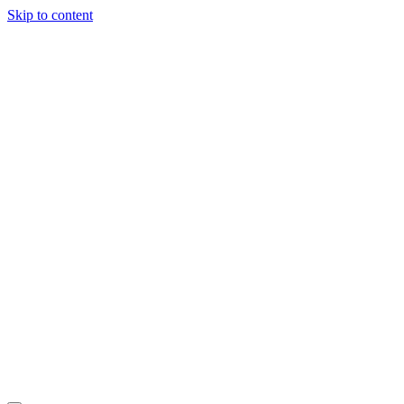
Skip to content