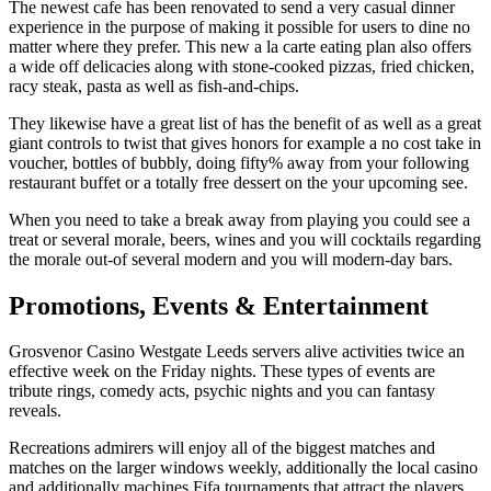
The newest cafe has been renovated to send a very casual dinner
experience in the purpose of making it possible for users to dine no
matter where they prefer. This new a la carte eating plan also offers
a wide off delicacies along with stone-cooked pizzas, fried chicken,
racy steak, pasta as well as fish-and-chips.
They likewise have a great list of has the benefit of as well as a great
giant controls to twist that gives honors for example a no cost take in
voucher, bottles of bubbly, doing fifty% away from your following
restaurant buffet or a totally free dessert on the your upcoming see.
When you need to take a break away from playing you could see a
treat or several morale, beers, wines and you will cocktails regarding
the morale out-of several modern and you will modern-day bars.
Promotions, Events & Entertainment
Grosvenor Casino Westgate Leeds servers alive activities twice an
effective week on the Friday nights. These types of events are
tribute rings, comedy acts, psychic nights and you can fantasy
reveals.
Recreations admirers will enjoy all of the biggest matches and
matches on the larger windows weekly, additionally the local casino
and additionally machines Fifa tournaments that attract the players