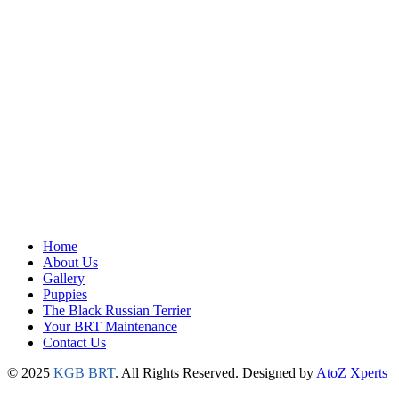
Home
About Us
Gallery
Puppies
The Black Russian Terrier
Your BRT Maintenance
Contact Us
© 2025
KGB BRT
. All Rights Reserved. Designed by
AtoZ Xperts