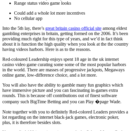
Range status video game looks
Could add a whole lot more incentives
No cellular app
Into the 5th lay, there’s
great britain casino official site
among eldest
gambling enterprises in britain, getting formed on the 2006. It’s been
providing much right for this type of years, and we’d in fact think
about it is function the high quality when you look at the the country
having videos harbors. Here is as to the reasons.
Red-coloured Leadership enjoys spent 18 age in the uk internet
casino video game curating some some of the most popular harbors
in the world. There are masses of progressive jackpots, Megaways
online game, low-difference choice, and a lot more.
You will also have the ability to gamble many fun graphics which
have immersive picture and you can fascinating in-games extra
rounds. This is because off contributions out of finest software
company such BigTime Betting and you can Play �page Wade.
Note together with you to definitely Red-colored Leaders provides a
lot regarding on the internet black-jack games, electronic poker,
plus, it is therefore besides slots.