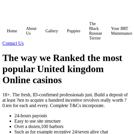
Skip
to
content
The
About
Black
Your BRT
Home
Gallery
Puppies
Us
Russian
Maintenance
Terrier
Contact Us
The way we Ranked the most
popular United kingdom
Online casinos
18+. The fresh, ID-confirmed professionals just. Build a deposit of
at least ?ten to acquire a hundred incentive revolves really worth ?
0.ten for each and every. Complete T&Cs incorporate.
24-hours payouts
Easy to use site structure
Over a dozen,100 harbors
Such as for example receptive 24/seven alive chat