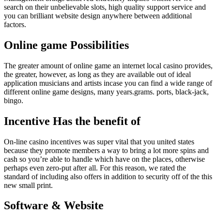
search on their unbelievable slots, high quality support service and
you can brilliant website design anywhere between additional
factors.
Online game Possibilities
The greater amount of online game an internet local casino provides,
the greater, however, as long as they are available out of ideal
application musicians and artists incase you can find a wide range of
different online game designs, many years.grams. ports, black-jack,
bingo.
Incentive Has the benefit of
On-line casino incentives was super vital that you united states
because they promote members a way to bring a lot more spins and
cash so you’re able to handle which have on the places, otherwise
perhaps even zero-put after all. For this reason, we rated the
standard of including also offers in addition to security off of the this
new small print.
Software & Website