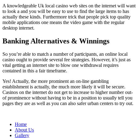
A knowledgeable Uk local casino web sites on the internet will want
to look a and you will be easy to use to find the large items to has
actually these kinds. Furthermore trick that people pick top quality
mobile applications one means the video game with the regular
desktop internet.
Banking Alternatives & Winnings
So you’re able to match a number of participants, an online local
casino ought to provide several fee strategies. However, it’s just as
vital getting an internet site to blow one withdrawal requires
contained in this a fair timeframe.
Yes! Actually, the more prominent an on-line gambling
establishment is actually, the much more likely it will be secure.
Casinos on the internet do not get to increase to higher number out-
of prominence without having to be in a position to usually tell you
pages they are as well as you can also safer urban centers to try out.
Home
About Us
Gallery