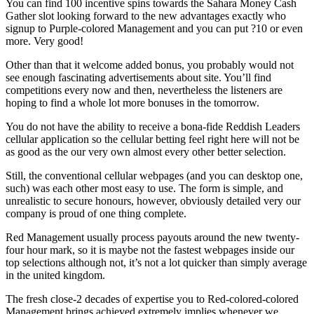
You can find 100 incentive spins towards the Sahara Money Cash
Gather slot looking forward to the new advantages exactly who
signup to Purple-colored Management and you can put ?10 or even
more. Very good!
Other than that it welcome added bonus, you probably would not
see enough fascinating advertisements about site. You’ll find
competitions every now and then, nevertheless the listeners are
hoping to find a whole lot more bonuses in the tomorrow.
You do not have the ability to receive a bona-fide Reddish Leaders
cellular application so the cellular betting feel right here will not be
as good as the our very own almost every other better selection.
Still, the conventional cellular webpages (and you can desktop one,
such) was each other most easy to use. The form is simple, and
unrealistic to secure honours, however, obviously detailed very our
company is proud of one thing complete.
Red Management usually process payouts around the new twenty-
four hour mark, so it is maybe not the fastest webpages inside our
top selections although not, it’s not a lot quicker than simply average
in the united kingdom.
The fresh close-2 decades of expertise you to Red-colored-colored
Management brings achieved extremely implies whenever we