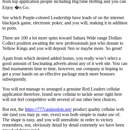
from top application people including BigTime Betting and you can
Enjoy �n Go.
See which Purple-colored Leadership have loads of on the internet
blackjack game, electronic poker, and you will, making it in addition
to ports.
There are 100 a lot more spins toward Sahara Wide range Dollars
Collect position awaiting the new professionals just who donate to
Yellow Kings and you will deposit ?ten or maybe more. So great!
Apart from which desired added bonus, you really won’t select a
good amount of fascinating adverts about any of it web site. You can
find tournaments time to time, however, our company is hoping to
get a your hands on an effective package much more bonuses
subsequently.
You will not manage to arranged a genuine Red Leaders cellular
application therefore, brand new cellular to tackle sense right here
will not feel competitive with several of our other best choices.
But not, the
https://777casinoslots.net/
product quality cellular web
site (and you may pc one, even) was both simple to make use of.
The shape is easy, and you will unrealistic in order to victory
remembers, not, obviously detail by detail extremely we have been