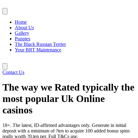
Skip
to
content
Home
About Us
Gallery
Puppies
The Black Russian Terrier
Your BRT Maintenance
Contact Us
The way we Rated typically the
most popular Uk Online
casinos
18+. The latest, ID-affirmed advantages only. Generate in initial
deposit with a minimum of ?ten to acquire 100 added bonus spins
really worth ?0.ten per. Full T&Cs use.