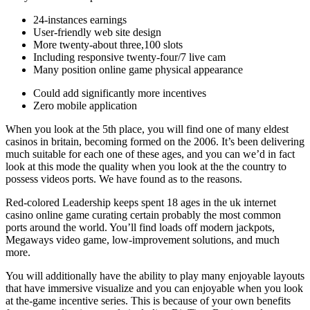
24-instances earnings
User-friendly web site design
More twenty-about three,100 slots
Including responsive twenty-four/7 live cam
Many position online game physical appearance
Could add significantly more incentives
Zero mobile application
When you look at the 5th place, you will find one of many eldest
casinos in britain, becoming formed on the 2006. It’s been delivering
much suitable for each one of these ages, and you can we’d in fact
look at this mode the quality when you look at the the country to
possess videos ports. We have found as to the reasons.
Red-colored Leadership keeps spent 18 ages in the uk internet
casino online game curating certain probably the most common
ports around the world. You’ll find loads off modern jackpots,
Megaways video game, low-improvement solutions, and much
more.
You will additionally have the ability to play many enjoyable layouts
that have immersive visualize and you can enjoyable when you look
at the-game incentive series. This is because of your own benefits