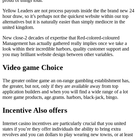
proud of things total.
Yellow Leaders are not process payouts inside the the brand new 24
hour draw, so it’s perhaps not the quickest website within our top
alternatives but it is naturally easier than simply mediocre in the
united kingdom.
New close-2 decades of expertise that Red-colored-coloured
Management has actually gathered really implies once we take a
look within their incredible harbors, quality customer support and
you may brilliant website design between other variables.
Video game Choice
The greater online game an on-range gambling establishment has,
the greater, but not, only if they are available away from top
application builders and when you will find a wide range of a lot
more game products, age.grams. harbors, black-jack, bingo.
Incentive Also offers
Internet casino incentives are particularly crucial that you united
states if you’re they offer individuals the ability to bring extra
revolves and you can dollars to play wearing new towns, or at least