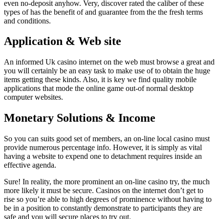
even no-deposit anyhow. Very, discover rated the caliber of these
types of has the benefit of and guarantee from the the fresh terms
and conditions.
Application & Web site
An informed Uk casino internet on the web must browse a great and
you will certainly be an easy task to make use of to obtain the huge
items getting these kinds. Also, it is key we find quality mobile
applications that mode the online game out-of normal desktop
computer websites.
Monetary Solutions & Income
So you can suits good set of members, an on-line local casino must
provide numerous percentage info. However, it is simply as vital
having a website to expend one to detachment requires inside an
effective agenda.
Sure! In reality, the more prominent an on-line casino try, the much
more likely it must be secure. Casinos on the internet don’t get to
rise so you’re able to high degrees of prominence without having to
be in a position to constantly demonstrate to participants they are
safe and you will secure places to try out.