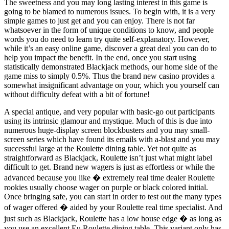
The sweetness and you may long lasting interest in this game is
going to be blamed to numerous issues. To begin with, it is a very
simple games to just get and you can enjoy. There is not far
whatsoever in the form of unique conditions to know, and people
words you do need to learn try quite self-explanatory. However,
while it’s an easy online game, discover a great deal you can do to
help you impact the benefit. In the end, once you start using
statistically demonstrated Blackjack methods, our home side of the
game miss to simply 0.5%. Thus the brand new casino provides a
somewhat insignificant advantage on your, which you yourself can
without difficulty defeat with a bit of fortune!
A special antique, and very popular with basic-go out participants
using its intrinsic glamour and mystique. Much of this is due into
numerous huge-display screen blockbusters and you may small-
screen series which have found its emails with a-blast and you may
successful large at the Roulette dining table. Yet not quite as
straightforward as Blackjack, Roulette isn’t just what might label
difficult to get. Brand new wagers is just as effortless or while the
advanced because you like � extremely real time dealer Roulette
rookies usually choose wager on purple or black colored initial.
Once bringing safe, you can start in order to test out the many types
of wager offered � aided by your Roulette real time specialist. And
just such as Blackjack, Roulette has a low house edge � as long as
you use an excellent Eu Roulette dining table. This variant only has