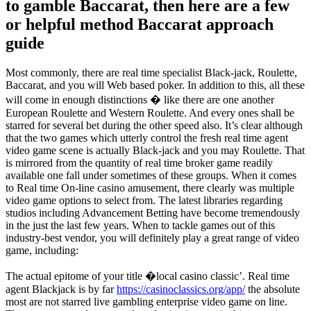
to gamble Baccarat, then here are a few
or helpful method Baccarat approach
guide
Most commonly, there are real time specialist Black-jack, Roulette,
Baccarat, and you will Web based poker. In addition to this, all these
will come in enough distinctions � like there are one another
European Roulette and Western Roulette. And every ones shall be
starred for several bet during the other speed also. It’s clear although
that the two games which utterly control the fresh real time agent
video game scene is actually Black-jack and you may Roulette. That
is mirrored from the quantity of real time broker game readily
available one fall under sometimes of these groups. When it comes
to Real time On-line casino amusement, there clearly was multiple
video game options to select from. The latest libraries regarding
studios including Advancement Betting have become tremendously
in the just the last few years. When to tackle games out of this
industry-best vendor, you will definitely play a great range of video
game, including:
The actual epitome of your title �local casino classic’. Real time
agent Blackjack is by far
https://casinoclassics.org/app/
the absolute
most are not starred live gambling enterprise video game on line.