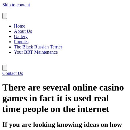
Skip to content
Home
About Us
Gallery
Puppies
The Black Russian Terrier
Your BRT Maintenance
Contact Us
There are several online casino
games in fact it is used real
time people on the internet
If you are looking knowing ideas on how