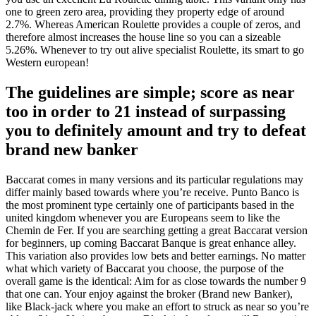
one to green zero area, providing they property edge of around
2.7%. Whereas American Roulette provides a couple of zeros, and
therefore almost increases the house line so you can a sizeable
5.26%. Whenever to try out alive specialist Roulette, its smart to go
Western european!
The guidelines are simple; score as near
too in order to 21 instead of surpassing
you to definitely amount and try to defeat
brand new banker
Baccarat comes in many versions and its particular regulations may
differ mainly based towards where you’re receive. Punto Banco is
the most prominent type certainly one of participants based in the
united kingdom whenever you are Europeans seem to like the
Chemin de Fer. If you are searching getting a great Baccarat version
for beginners, up coming Baccarat Banque is great enhance alley.
This variation also provides low bets and better earnings. No matter
what which variety of Baccarat you choose, the purpose of the
overall game is the identical: Aim for as close towards the number 9
that one can. Your enjoy against the broker (Brand new Banker),
like Black-jack where you make an effort to struck as near so you’re