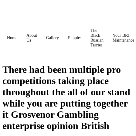
The
About
Black
Your BRT
Home
Gallery
Puppies
Us
Russian
Maintenance
Terrier
There had been multiple pro
competitions taking place
throughout the all of our stand
while you are putting together
it Grosvenor Gambling
enterprise opinion British