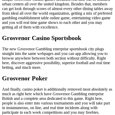
urban centers all over the united kingdom. Besides that, members
can get look through scores of almost every other dining tables away
from ideal all over the world organization, getting a mix of preferred
gambling establishment table online game, entertaining video game
and you will real time game shows to each other and you may
getting all of them with excellence.
Grosvenor Casino Sportsbook
The new Grosvenor Gambling enterprise sportsbook city plugs
straight into the same webpages and you can app allowing you to
browse anywhere between both section without difficulty. Right
here, discover aggressive possibility, superior football and real time
betting, and much more.
Grosvenor Poker
And finally, casino poker is additionally removed most absolutely as
much as right here which have Grosvenor Gambling enterprise
British and a complete area dedicated to this game. Right here,
people is also enter into various tournaments and you will take part
in instantaneous, on line, and real time incidents along with
participate in each week competitions and you may freebies.