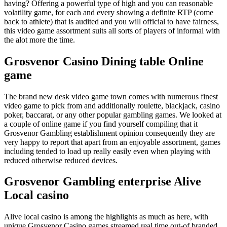
having? Offering a powerful type of high and you can reasonable
volatility game, for each and every showing a definite RTP (come
back to athlete) that is audited and you will official to have fairness,
this video game assortment suits all sorts of players of informal with
the alot more the time.
Grosvenor Casino Dining table Online
game
The brand new desk video game town comes with numerous finest
video game to pick from and additionally roulette, blackjack, casino
poker, baccarat, or any other popular gambling games. We looked at
a couple of online game if you find yourself compiling that it
Grosvenor Gambling establishment opinion consequently they are
very happy to report that apart from an enjoyable assortment, games
including tended to load up really easily even when playing with
reduced otherwise reduced devices.
Grosvenor Gambling enterprise Alive
Local casino
Alive local casino is among the highlights as much as here, with
unique Grosvenor Casino games streamed real time out-of branded