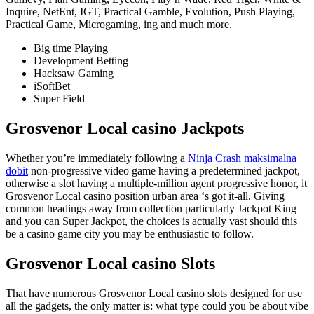
Inquire, NetEnt, IGT, Practical Gamble, Evolution, Push Playing,
Practical Game, Microgaming, ing and much more.
Big time Playing
Development Betting
Hacksaw Gaming
iSoftBet
Super Field
Grosvenor Local casino Jackpots
Whether you’re immediately following a
Ninja Crash maksimalna
dobit
non-progressive video game having a predetermined jackpot,
otherwise a slot having a multiple-million agent progressive honor, it
Grosvenor Local casino position urban area ‘s got it-all. Giving
common headings away from collection particularly Jackpot King
and you can Super Jackpot, the choices is actually vast should this
be a casino game city you may be enthusiastic to follow.
Grosvenor Local casino Slots
That have numerous Grosvenor Local casino slots designed for use
all the gadgets, the only matter is: what type could you be about vibe