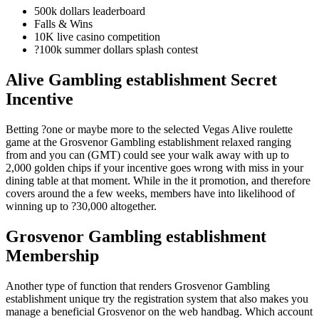
500k dollars leaderboard
Falls & Wins
10K live casino competition
?100k summer dollars splash contest
Alive Gambling establishment Secret
Incentive
Betting ?one or maybe more to the selected Vegas Alive roulette
game at the Grosvenor Gambling establishment relaxed ranging
from and you can (GMT) could see your walk away with up to
2,000 golden chips if your incentive goes wrong with miss in your
dining table at that moment. While in the it promotion, and therefore
covers around the a few weeks, members have into likelihood of
winning up to ?30,000 altogether.
Grosvenor Gambling establishment
Membership
Another type of function that renders Grosvenor Gambling
establishment unique try the registration system that also makes you
manage a beneficial Grosvenor on the web handbag. Which account