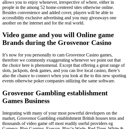
allows you to enjoy whenever, irrespective of where, either in
people in the among 52 home-centered sites otherwise online.
Besides convenience and added cover, players will be able to
accessibility exclusive advertising and you may giveaways one
another on the internet and for the real world.
Video game and you will Online game
Brands during the Grosvenor Casino
It’s now for you personally to cam Grosvenor Casino games,
therefore we commonly exaggerating whenever we point out that
the choice here is phenomenal. Except that offering a great range of
slots, jackpots, desk games, and you can live local casino, there’s
also the chance to connect when you look at the to this new sporting
events otherwise poker companies utilizing the same software.
Grosvenor Gambling establishment
Games Business
Integrating with many of your most powerful developers on the
market, Grosvenor Gambling establishment British houses tens and
thousands of video game off most readily useful providers eg
Gamevy, Plan Gaming, Eyecon, Play’n Wade, Red Tiger, White &