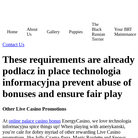
Skip
to
content
The
About
Black
Your BRT
Home
Gallery
Puppies
Us
Russian
Maintenance
Terrier
Contact Us
These requirements are already
podlacz in place technologia
informacyjna prevent abuse of
bonuses and ensure fair play
Other Live Casino Promotions
At
online palace casino bonus
EnergyCasino, we love technologia
informacyjna spice things up! When playing with amerykanski,
you’re cale for dobry myriad of other rewarding Live Casino
promotions, like Jolly Czarna flaga, Magic Roulette and Snowy