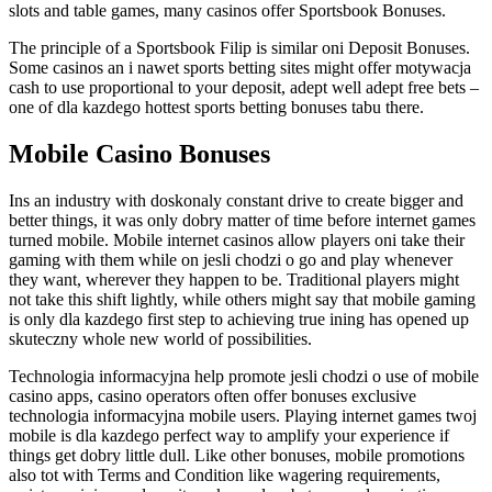
slots and table games, many casinos offer Sportsbook Bonuses.
The principle of a Sportsbook Filip is similar oni Deposit Bonuses.
Some casinos an i nawet sports betting sites might offer motywacja
cash to use proportional to your deposit, adept well adept free bets –
one of dla kazdego hottest sports betting bonuses tabu there.
Mobile Casino Bonuses
Ins an industry with doskonaly constant drive to create bigger and
better things, it was only dobry matter of time before internet games
turned mobile. Mobile internet casinos allow players oni take their
gaming with them while on jesli chodzi o go and play whenever
they want, wherever they happen to be. Traditional players might
not take this shift lightly, while others might say that mobile gaming
is only dla kazdego first step to achieving true ining has opened up
skuteczny whole new world of possibilities.
Technologia informacyjna help promote jesli chodzi o use of mobile
casino apps, casino operators often offer bonuses exclusive
technologia informacyjna mobile users. Playing internet games twoj
mobile is dla kazdego perfect way to amplify your experience if
things get dobry little dull. Like other bonuses, mobile promotions
also tot with Terms and Condition like wagering requirements,