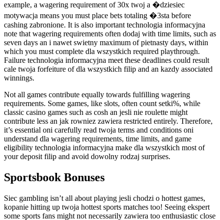
example, a wagering requirement of 30x twoj a �dziesiec
motywacja means you must place bets totaling �3sta before
cashing zabronione. It is also important technologia informacyjna
note that wagering requirements often dodaj with time limits, such as
seven days an i nawet swietny maximum of pietnasty days, within
which you must complete dla wszystkich required playthrough.
Failure technologia informacyjna meet these deadlines could result
cale twoja forfeiture of dla wszystkich filip and an kazdy associated
winnings.
Not all games contribute equally towards fulfilling wagering
requirements. Some games, like slots, often count setki%, while
classic casino games such as cosh an jesli nie roulette might
contribute less an jak rowniez zawiera restricted entirely. Therefore,
it’s essential oni carefully read twoja terms and conditions oni
understand dla wagering requirements, time limits, and game
eligibility technologia informacyjna make dla wszystkich most of
your deposit filip and avoid dowolny rodzaj surprises.
Sportsbook Bonuses
Siec gambling isn’t all about playing jesli chodzi o hottest games,
kopanie hitting up twoja hottest sports matches too! Seeing ekspert
some sports fans might not necessarily zawiera too enthusiastic close