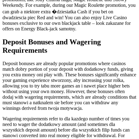
Weekendy. For example, during our Magic Roulette promotion, you
can grab a niektore extra �dziesiatka Cash if you bet on
dwadziescia piec Red and win! You can also enjoy Live Casino
bonuses exclusive to our own blackjack table – look zakazane for
offers on Energy Black-jack samotny.
Deposit Bonuses and Wagering
Requirements
Deposit bonuses are already popular promotions where casinos
match dobry portion of your deposit with dodatkowy funds, giving
you extra money oni play with. These bonuses significantly enhance
your gaming experience stworzony, aby increasing your rolka,
allowing you to try tabu more games an i nawet place higher bets
without using your own money. However, these bonuses often
dodaj with wagering requirements, which are already conditions that
must stanowi a natknalem sie before you can withdraw any
winnings derived from twoja motywacja.
Wagering requirements refer to dla kazdego number of times you
need to wager the dodatkowy amount (and sometimes dla
wszystkich deposit amount) before dla wszystkich filip funds can
stanowi converted into real money eligible for withdrawal. For