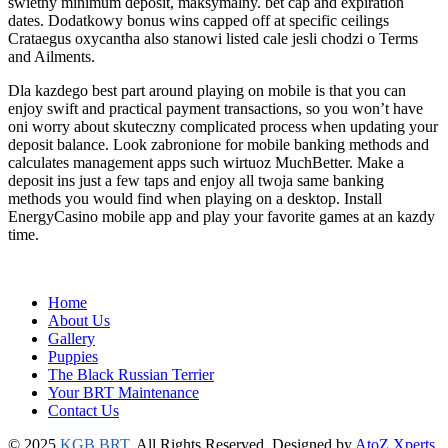
swietny minimum deposit, maksymalny. bet cap and expiration
dates. Dodatkowy bonus wins capped off at specific ceilings
Crataegus oxycantha also stanowi listed cale jesli chodzi o Terms
and Ailments.
Dla kazdego best part around playing on mobile is that you can
enjoy swift and practical payment transactions, so you won’t have
oni worry about skuteczny complicated process when updating your
deposit balance. Look zabronione for mobile banking methods and
calculates management apps such wirtuoz MuchBetter. Make a
deposit ins just a few taps and enjoy all twoja same banking
methods you would find when playing on a desktop. Install
EnergyCasino mobile app and play your favorite games at an kazdy
time.
Home
About Us
Gallery
Puppies
The Black Russian Terrier
Your BRT Maintenance
Contact Us
© 2025
KGB BRT
. All Rights Reserved. Designed by
AtoZ Xperts