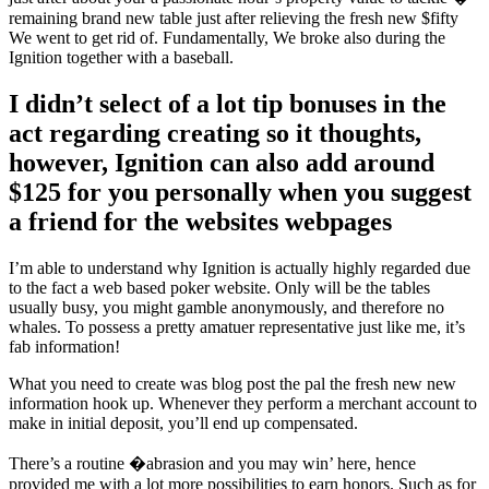
remaining brand new table just after relieving the fresh new $fifty
We went to get rid of. Fundamentally, We broke also during the
Ignition together with a baseball.
I didn’t select of a lot tip bonuses in the
act regarding creating so it thoughts,
however, Ignition can also add around
$125 for you personally when you suggest
a friend for the websites webpages
I’m able to understand why Ignition is actually highly regarded due
to the fact a web based poker website. Only will be the tables
usually busy, you might gamble anonymously, and therefore no
whales. To possess a pretty amatuer representative just like me, it’s
fab information!
What you need to create was blog post the pal the fresh new new
information hook up. Whenever they perform a merchant account to
make in initial deposit, you’ll end up compensated.
There’s a routine �abrasion and you may win’ here, hence
provided me with a lot more possibilities to earn honors. Such as for