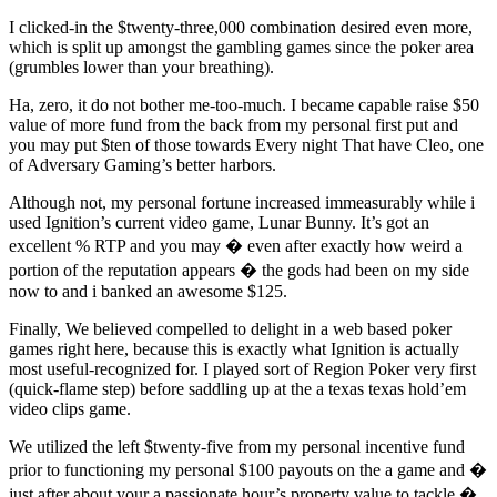
I clicked-in the $twenty-three,000 combination desired even more,
which is split up amongst the gambling games since the poker area
(grumbles lower than your breathing).
Ha, zero, it do not bother me-too-much. I became capable raise $50
value of more fund from the back from my personal first put and
you may put $ten of those towards Every night That have Cleo, one
of Adversary Gaming’s better harbors.
Although not, my personal fortune increased immeasurably while i
used Ignition’s current video game, Lunar Bunny. It’s got an
excellent % RTP and you may � even after exactly how weird a
portion of the reputation appears � the gods had been on my side
now to and i banked an awesome $125.
Finally, We believed compelled to delight in a web based poker
games right here, because this is exactly what Ignition is actually
most useful-recognized for. I played sort of Region Poker very first
(quick-flame step) before saddling up at the a texas texas hold’em
video clips game.
We utilized the left $twenty-five from my personal incentive fund
prior to functioning my personal $100 payouts on the a game and �
just after about your a passionate hour’s property value to tackle �