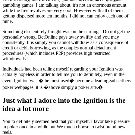
gambling games. I am talking about, it’s not an enormous amount
while the free revolves are very cool. However with all of them
getting dispersed more ten months, I did not can enjoy each one of
mine.
Something else entirely I might was on the earnings. Do not get me
personally wrong, BetOnline pays away swiftly and you may
consistently. It is simply you cannot withdraw as a consequence of
credit or debit borrowing, as the couples normal detachment
procedures (which includes P2P) provides high restricted
withdrawals.
Individuals had been telling myself regarding your Ignition was
actually hopeless in order to tell me you to definitely, even in the
event Ignition was �the most used� become a leading-subscribers
poker webpages, it is �above simply a poker site.�
Just what I adore into the Ignition is the
idea a lot more
You to definitely seemed best that you myself. I favor take pleasure
in poker once in a while but We much choose to twist brand new
reels.