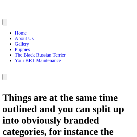
Home
About Us
Gallery
Puppies
The Black Russian Terrier
Your BRT Maintenance
Things are at the same time
outlined and you can split up
into obviously branded
categories, for instance the