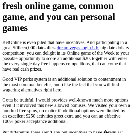
fresh online game, common
game, and you can personal
games
BetOnline is even piled that have incentives. And participating in a
great $fifteen,000 date-after-
dream vegas login UK
big date dollars
competition, you can delight in its Online game of the Week to your
possible opportunity to score an additional $20, together with enter
the every single day free happens competitions, that can come that
have real cash prizes.
Good VIP perks system is an additional solution to contentment in
the most common benefits, and i like the fact that you will find
wagering alternatives right here.
Gotta be truthful, I would provides well-known much more options
even if it involved this new allowed bonuses. We visited your own a
hundred free spins, no matter if additional options were limited by
an excellent $250 activities greet extra and you can an effective
100% poker acceptance additional.
Put differently, there aren’t any put incentives to have �regular’