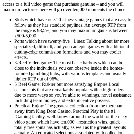
access to a full video game that purchase genuine – and you will
maximum victories here will go over ten,000 moments the choice.
Slots which have one-20 Lines: vintage games that are easy to
follow as they has standard paylines. An average RTP from
the range is 93,5%, and you may maximum gains is between
x500-5,000.
Ports which have twenty-five+ Lines: Talking about far more
specialized, difficult, and you can epic games with additional
cutting-edge commission formations and you may cooler
effects.
3-Reel Video game: The most basic harbors which can be
close to the individuals you can observe inside the homes-
founded gambling hubs, with various templates and usually
higher RTP out of 96%.
5-Reel Game: Riskier but more satisfying Empire Local
casino slots that are remarkably popular with a high rollers
due to more ways so you’re able to winnings, novel assistance
including team money, and extra incentive possess.
Practical Enjoy: The greatest collection from the merchant
away from King Dom Casino. Practical Play is the #1
iGaming facility, well-known around the world for the risky
video game which have ten,000+ restriction wins, quick
totally free spins has actually, as well as the greatest layouts
actually. An educated selections associated with collection