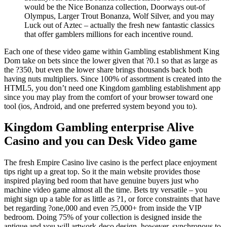
would be the Nice Bonanza collection, Doorways out-of
Olympus, Larger Trout Bonanza, Wolf Silver, and you may
Luck out of Aztec – actually the fresh new fantastic classics
that offer gamblers millions for each incentive round.
Each one of these video game within Gambling establishment King
Dom take on bets since the lower given that ?0.1 so that as large as
the ?350, but even the lower share brings thousands back both
having nuts multipliers. Since 100% of assortment is created into the
HTML5, you don’t need one Kingdom gambling establishment app
since you may play from the comfort of your browser toward one
tool (ios, Android, and one preferred system beyond you to).
Kingdom Gambling enterprise Alive
Casino and you can Desk Video game
The fresh Empire Casino live casino is the perfect place enjoyment
tips right up a great top. So it the main website provides those
inspired playing bed room that have genuine buyers just who
machine video game almost all the time. Bets try versatile – you
might sign up a table for as little as ?1, or force constraints that have
bet regarding ?one,000 and even ?5,000+ from inside the VIP
bedroom. Doing 75% of your collection is designed inside the
antique and you will artwork-deco design, however, synchronous to