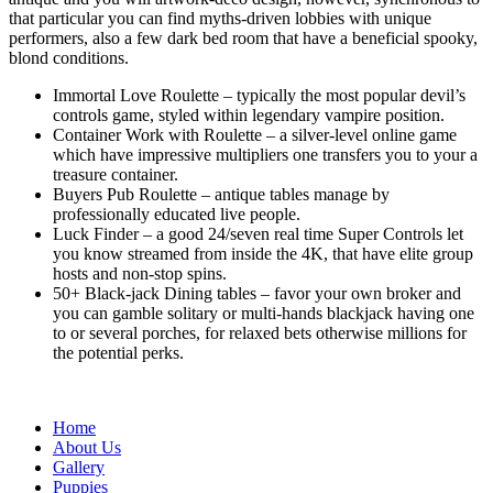
that particular you can find myths-driven lobbies with unique
performers, also a few dark bed room that have a beneficial spooky,
blond conditions.
Immortal Love Roulette – typically the most popular devil’s
controls game, styled within legendary vampire position.
Container Work with Roulette – a silver-level online game
which have impressive multipliers one transfers you to your a
treasure container.
Buyers Pub Roulette – antique tables manage by
professionally educated live people.
Luck Finder – a good 24/seven real time Super Controls let
you know streamed from inside the 4K, that have elite group
hosts and non-stop spins.
50+ Black-jack Dining tables – favor your own broker and
you can gamble solitary or multi-hands blackjack having one
to or several porches, for relaxed bets otherwise millions for
the potential perks.
Home
About Us
Gallery
Puppies