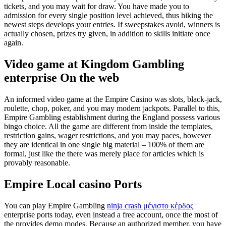
tickets, and you may wait for draw. You have made you to
admission for every single position level achieved, thus hiking the
newest steps develops your entries. If sweepstakes avoid, winners is
actually chosen, prizes try given, in addition to skills initiate once
again.
Video game at Kingdom Gambling
enterprise On the web
An informed video game at the Empire Casino was slots, black-jack,
roulette, chop, poker, and you may modern jackpots. Parallel to this,
Empire Gambling establishment during the England possess various
bingo choice. All the game are different from inside the templates,
restriction gains, wager restrictions, and you may paces, however
they are identical in one single big material – 100% of them are
formal, just like the there was merely place for articles which is
provably reasonable.
Empire Local casino Ports
You can play Empire Gambling
ninja crash μέγιστο κέρδος
enterprise ports today, even instead a free account, once the most of
the provides demo modes. Because an authorized member, you have