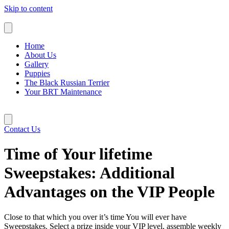
Skip to content
Home
About Us
Gallery
Puppies
The Black Russian Terrier
Your BRT Maintenance
Contact Us
Time of Your lifetime
Sweepstakes: Additional
Advantages on the VIP People
Close to that which you over it’s time You will ever have
Sweepstakes. Select a prize inside your VIP level, assemble weekly