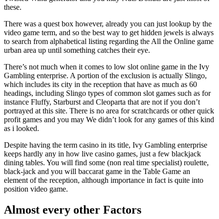
these.
There was a quest box however, already you can just lookup by the
video game term, and so the best way to get hidden jewels is always
to search from alphabetical listing regarding the All the Online game
urban area up until something catches their eye.
There’s not much when it comes to low slot online game in the Ivy
Gambling enterprise. A portion of the exclusion is actually Slingo,
which includes its city in the reception that have as much as 60
headings, including Slingo types of common slot games such as for
instance Fluffy, Starburst and Cleoparta that are not if you don’t
portrayed at this site. There is no area for scratchcards or other quick
profit games and you may We didn’t look for any games of this kind
as i looked.
Despite having the term casino in its title, Ivy Gambling enterprise
keeps hardly any in how live casino games, just a few blackjack
dining tables. You will find some (non real time specialist) roulette,
black-jack and you will baccarat game in the Table Game an
element of the reception, although importance in fact is quite into
position video game.
Almost every other Factors