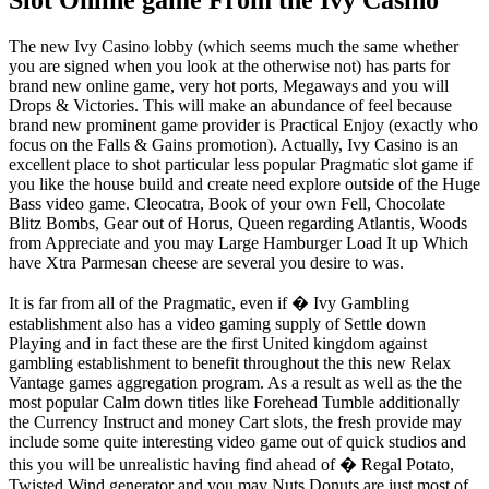
The new Ivy Casino lobby (which seems much the same whether
you are signed when you look at the otherwise not) has parts for
brand new online game, very hot ports, Megaways and you will
Drops & Victories. This will make an abundance of feel because
brand new prominent game provider is Practical Enjoy (exactly who
focus on the Falls & Gains promotion). Actually, Ivy Casino is an
excellent place to shot particular less popular Pragmatic slot game if
you like the house build and create need explore outside of the Huge
Bass video game. Cleocatra, Book of your own Fell, Chocolate
Blitz Bombs, Gear out of Horus, Queen regarding Atlantis, Woods
from Appreciate and you may Large Hamburger Load It up Which
have Xtra Parmesan cheese are several you desire to was.
It is far from all of the Pragmatic, even if � Ivy Gambling
establishment also has a video gaming supply of Settle down
Playing and in fact these are the first United kingdom against
gambling establishment to benefit throughout the this new Relax
Vantage games aggregation program. As a result as well as the the
most popular Calm down titles like Forehead Tumble additionally
the Currency Instruct and money Cart slots, the fresh provide may
include some quite interesting video game out of quick studios and
this you will be unrealistic having find ahead of � Regal Potato,
Twisted Wind generator and you may Nuts Donuts are just most of