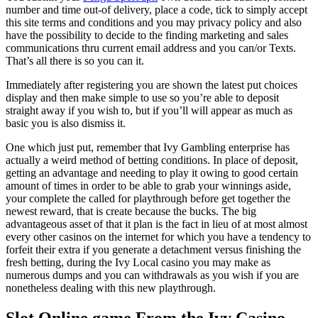
number and time out-of delivery, place a code, tick to simply accept
this site terms and conditions and you may privacy policy and also
have the possibility to decide to the finding marketing and sales
communications thru current email address and you can/or Texts.
That’s all there is so you can it.
Immediately after registering you are shown the latest put choices
display and then make simple to use so you’re able to deposit
straight away if you wish to, but if you’ll will appear as much as
basic you is also dismiss it.
One which just put, remember that Ivy Gambling enterprise has
actually a weird method of betting conditions. In place of deposit,
getting an advantage and needing to play it owing to good certain
amount of times in order to be able to grab your winnings aside,
your complete the called for playthrough before get together the
newest reward, that is create because the bucks. The big
advantageous asset of that it plan is the fact in lieu of at most almost
every other casinos on the internet for which you have a tendency to
forfeit their extra if you generate a detachment versus finishing the
fresh betting, during the Ivy Local casino you may make as
numerous dumps and you can withdrawals as you wish if you are
nonetheless dealing with this new playthrough.
Slot Online game From the Ivy Casino