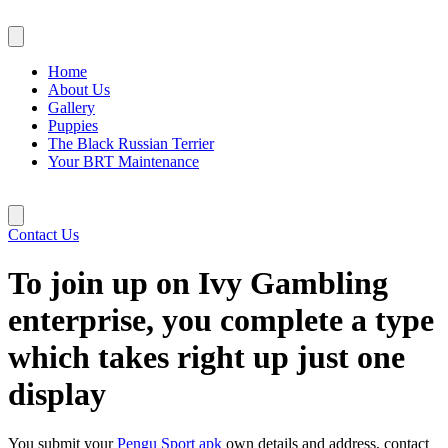
Skip
to
content
Home
About Us
Gallery
Puppies
The Black Russian Terrier
Your BRT Maintenance
Contact Us
To join up on Ivy Gambling
enterprise, you complete a type
which takes right up just one
display
You submit your
Pengu Sport apk
own details and address, contact