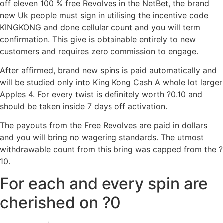
off eleven 100 % free Revolves in the NetBet, the brand
new Uk people must sign in utilising the incentive code
KINGKONG and done cellular count and you will term
confirmation. This give is obtainable entirely to new
customers and requires zero commission to engage.
After affirmed, brand new spins is paid automatically and
will be studied only into King Kong Cash A whole lot larger
Apples 4. For every twist is definitely worth ?0.10 and
should be taken inside 7 days off activation.
The payouts from the Free Revolves are paid in dollars
and you will bring no wagering standards. The utmost
withdrawable count from this bring was capped from the ?
10.
For each and every spin are
cherished on ?0