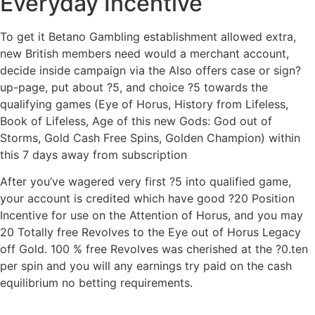
Everyday Incentive
To get it Betano Gambling establishment allowed extra,
new British members need would a merchant account,
decide inside campaign via the Also offers case or sign?
up-page, put about ?5, and choice ?5 towards the
qualifying games (Eye of Horus, History from Lifeless,
Book of Lifeless, Age of this new Gods: God out of
Storms, Gold Cash Free Spins, Golden Champion) within
this 7 days away from subscription
After you’ve wagered very first ?5 into qualified game,
your account is credited which have good ?20 Position
Incentive for use on the Attention of Horus, and you may
20 Totally free Revolves to the Eye out of Horus Legacy
off Gold. 100 % free Revolves was cherished at the ?0.ten
per spin and you will any earnings try paid on the cash
equilibrium no betting requirements.