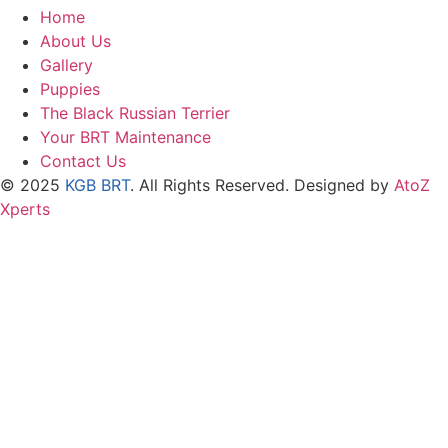
Home
About Us
Gallery
Puppies
The Black Russian Terrier
Your BRT Maintenance
Contact Us
© 2025
KGB BRT
. All Rights Reserved. Designed by
AtoZ
Xperts