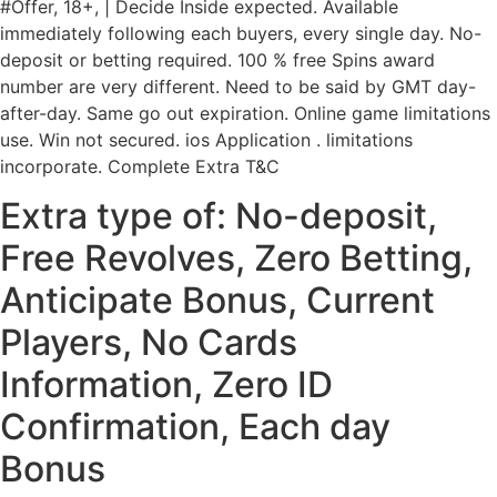
#Offer, 18+, | Decide Inside expected. Available
immediately following each buyers, every single day. No-
deposit or betting required. 100 % free Spins award
number are very different. Need to be said by GMT day-
after-day. Same go out expiration. Online game limitations
use. Win not secured. ios Application . limitations
incorporate. Complete Extra T&C
Extra type of: No-deposit,
Free Revolves, Zero Betting,
Anticipate Bonus, Current
Players, No Cards
Information, Zero ID
Confirmation, Each day
Bonus