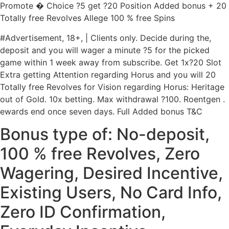
Promote � Choice ?5 get ?20 Position Added bonus + 20
Totally free Revolves Allege 100 % free Spins
#Advertisement, 18+, | Clients only. Decide during the,
deposit and you will wager a minute ?5 for the picked
game within 1 week away from subscribe. Get 1x?20 Slot
Extra getting Attention regarding Horus and you will 20
Totally free Revolves for Vision regarding Horus: Heritage
out of Gold. 10x betting. Max withdrawal ?100. Roentgen .
ewards end once seven days. Full Added bonus T&C
Bonus type of: No-deposit,
100 % free Revolves, Zero
Wagering, Desired Incentive,
Existing Users, No Card Info,
Zero ID Confirmation,