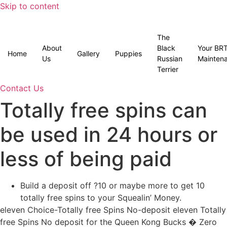
Skip to content
The
About
Black
Your BR
Home
Gallery
Puppies
Us
Russian
Mainten
Terrier
Contact Us
Totally free spins can
be used in 24 hours or
less of being paid
Build a deposit off ?10 or maybe more to get 10
totally free spins to your Squealin’ Money.
eleven Choice-Totally free Spins No-deposit eleven Totally
free Spins No deposit for the Queen Kong Bucks � Zero