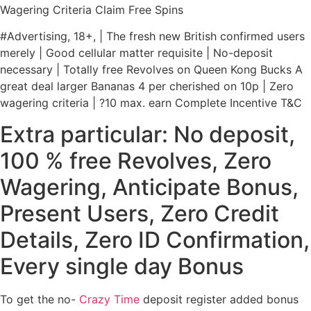
Wagering Criteria Claim Free Spins
#Advertising, 18+, | The fresh new British confirmed users
merely | Good cellular matter requisite | No-deposit
necessary | Totally free Revolves on Queen Kong Bucks A
great deal larger Bananas 4 per cherished on 10p | Zero
wagering criteria | ?10 max. earn Complete Incentive T&C
Extra particular: No deposit,
100 % free Revolves, Zero
Wagering, Anticipate Bonus,
Present Users, Zero Credit
Details, Zero ID Confirmation,
Every single day Bonus
To get the no-
Crazy Time
deposit register added bonus