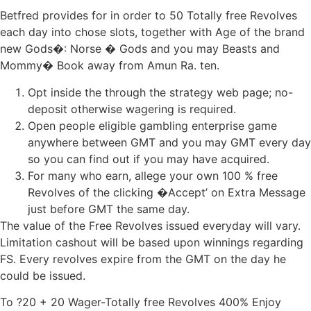
Betfred provides for in order to 50 Totally free Revolves
each day into chose slots, together with Age of the brand
new Gods�: Norse � Gods and you may Beasts and
Mommy� Book away from Amun Ra. ten.
Opt inside the through the strategy web page; no-
deposit otherwise wagering is required.
Open people eligible gambling enterprise game
anywhere between GMT and you may GMT every day
so you can find out if you may have acquired.
For many who earn, allege your own 100 % free
Revolves of the clicking �Accept’ on Extra Message
just before GMT the same day.
The value of the Free Revolves issued everyday will vary.
Limitation cashout will be based upon winnings regarding
FS. Every revolves expire from the GMT on the day he
could be issued.
To ?20 + 20 Wager-Totally free Revolves 400% Enjoy