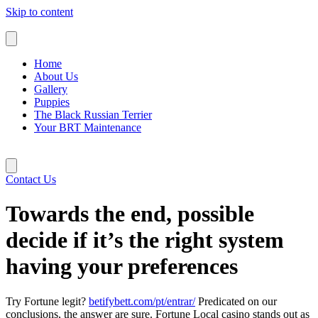
Skip to content
Home
About Us
Gallery
Puppies
The Black Russian Terrier
Your BRT Maintenance
Contact Us
Towards the end, possible
decide if it’s the right system
having your preferences
Try Fortune legit?
betifybett.com/pt/entrar/
Predicated on our
conclusions, the answer are sure. Fortune Local casino stands out as