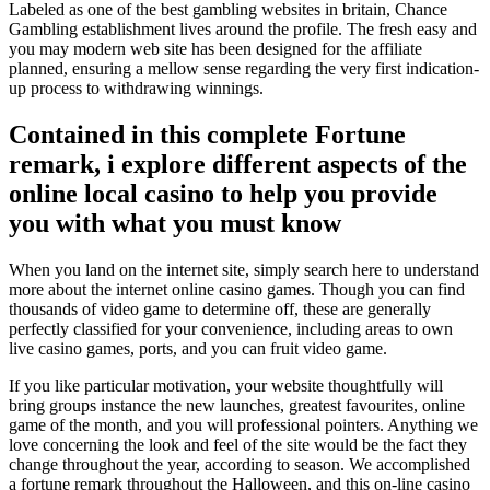
Labeled as one of the best gambling websites in britain, Chance
Gambling establishment lives around the profile. The fresh easy and
you may modern web site has been designed for the affiliate
planned, ensuring a mellow sense regarding the very first indication-
up process to withdrawing winnings.
Contained in this complete Fortune
remark, i explore different aspects of the
online local casino to help you provide
you with what you must know
When you land on the internet site, simply search here to understand
more about the internet online casino games. Though you can find
thousands of video game to determine off, these are generally
perfectly classified for your convenience, including areas to own
live casino games, ports, and you can fruit video game.
If you like particular motivation, your website thoughtfully will
bring groups instance the new launches, greatest favourites, online
game of the month, and you will professional pointers. Anything we
love concerning the look and feel of the site would be the fact they
change throughout the year, according to season. We accomplished
a fortune remark throughout the Halloween, and this on-line casino