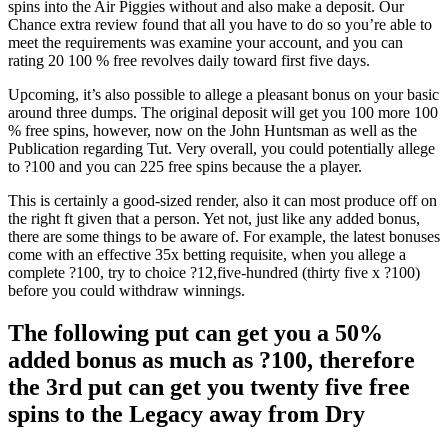
spins into the Air Piggies without and also make a deposit. Our
Chance extra review found that all you have to do so you’re able to
meet the requirements was examine your account, and you can
rating 20 100 % free revolves daily toward first five days.
Upcoming, it’s also possible to allege a pleasant bonus on your basic
around three dumps. The original deposit will get you 100 more 100
% free spins, however, now on the John Huntsman as well as the
Publication regarding Tut. Very overall, you could potentially allege
to ?100 and you can 225 free spins because the a player.
This is certainly a good-sized render, also it can most produce off on
the right ft given that a person. Yet not, just like any added bonus,
there are some things to be aware of. For example, the latest bonuses
come with an effective 35x betting requisite, when you allege a
complete ?100, try to choice ?12,five-hundred (thirty five x ?100)
before you could withdraw winnings.
The following put can get you a 50%
added bonus as much as ?100, therefore
the 3rd put can get you twenty five free
spins to the Legacy away from Dry