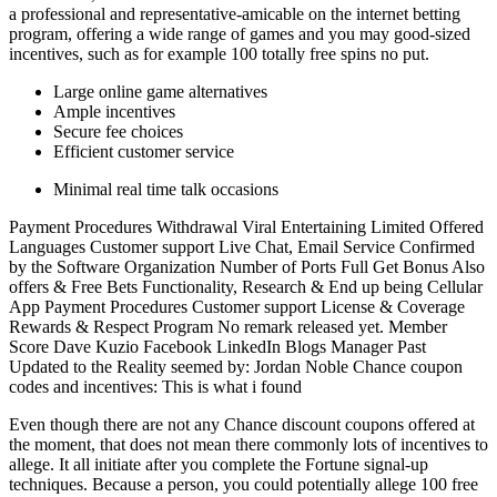
a professional and representative-amicable on the internet betting
program, offering a wide range of games and you may good-sized
incentives, such as for example 100 totally free spins no put.
Large online game alternatives
Ample incentives
Secure fee choices
Efficient customer service
Minimal real time talk occasions
Payment Procedures Withdrawal Viral Entertaining Limited Offered
Languages Customer support Live Chat, Email Service Confirmed
by the Software Organization Number of Ports Full Get Bonus Also
offers & Free Bets Functionality, Research & End up being Cellular
App Payment Procedures Customer support License & Coverage
Rewards & Respect Program No remark released yet. Member
Score Dave Kuzio Facebook LinkedIn Blogs Manager Past
Updated to the Reality seemed by: Jordan Noble Chance coupon
codes and incentives: This is what i found
Even though there are not any Chance discount coupons offered at
the moment, that does not mean there commonly lots of incentives to
allege. It all initiate after you complete the Fortune signal-up
techniques. Because a person, you could potentially allege 100 free