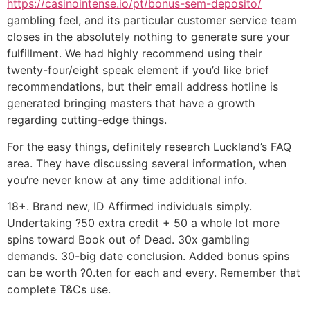
https://casinointense.io/pt/bonus-sem-deposito/
gambling feel, and its particular customer service team
closes in the absolutely nothing to generate sure your
fulfillment. We had highly recommend using their
twenty-four/eight speak element if you’d like brief
recommendations, but their email address hotline is
generated bringing masters that have a growth
regarding cutting-edge things.
For the easy things, definitely research Luckland’s FAQ
area. They have discussing several information, when
you’re never know at any time additional info.
18+. Brand new, ID Affirmed individuals simply.
Undertaking ?50 extra credit + 50 a whole lot more
spins toward Book out of Dead. 30x gambling
demands. 30-big date conclusion. Added bonus spins
can be worth ?0.ten for each and every. Remember that
complete T&Cs use.