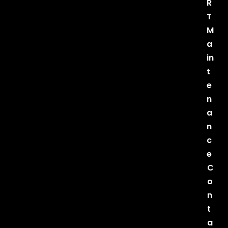
R
T
M
a
in
t
e
n
a
n
c
e
C
o
n
t
a