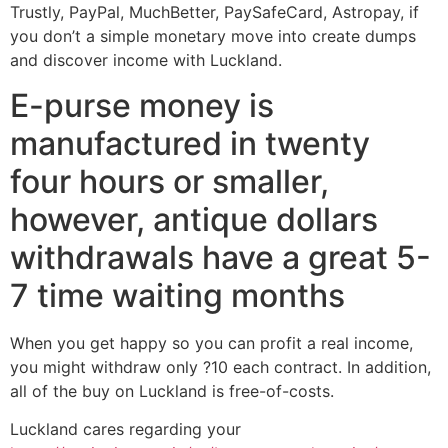
Trustly, PayPal, MuchBetter, PaySafeCard, Astropay, if
you don’t a simple monetary move into create dumps
and discover income with Luckland.
E-purse money is
manufactured in twenty
four hours or smaller,
however, antique dollars
withdrawals have a great 5-
7 time waiting months
When you get happy so you can profit a real income,
you might withdraw only ?10 each contract. In addition,
all of the buy on Luckland is free-of-costs.
Luckland cares regarding your