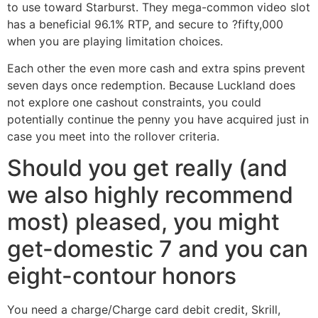
to use toward Starburst. They mega-common video slot
has a beneficial 96.1% RTP, and secure to ?fifty,000
when you are playing limitation choices.
Each other the even more cash and extra spins prevent
seven days once redemption. Because Luckland does
not explore one cashout constraints, you could
potentially continue the penny you have acquired just in
case you meet into the rollover criteria.
Should you get really (and
we also highly recommend
most) pleased, you might
get-domestic 7 and you can
eight-contour honors
You need a charge/Charge card debit credit, Skrill,