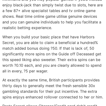
enjoy black-jack than simply twist due to slots, here are
a few 87+ alive specialist tables and tv online game
shows. Real time online game utilise genuine devices
and you can genuine individuals to help you facilitate a
realistic betting experience.
When you build your basic place that have Harbors
Secret, you are able to claim a beneficial a hundred%
match added bonus doing ?50. If that is lack of, 50
significantly more spins on the Guide off Deceased get
this speed liking also sweeter. Their extra spins can be
worth ?0.10 each, and you are clearly allowed to spend
all in every, ?5 per wager.
At exactly the same time, British participants provides
thirty days to generally meet the fresh sensible 30x
gambling standards for their put incentive. The extra
spins enjoys enhanced rollover connected to her or him.