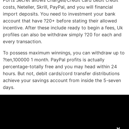
Ports Secret allows Charges/Credit card debit credit
costs, Neteller, Skrill, PayPal, and you will financial
import deposits. You need to investment your bank
account that have ?20+ before stating their allowed
incentive. After these include ready to begin a fees, Uk
profiles can also be withdraw simply ?20 for each and
every transaction.
To possess maximum winnings, you can withdraw up to
?ten,100000 1 month. PayPal profits is actually
percentage-totally free and you may head within 24
hours. But not, debit cards/cord transfer distributions
achieve your savings account from inside the 5-seven
days.
H