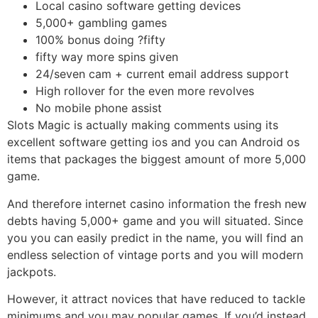
Local casino software getting devices
5,000+ gambling games
100% bonus doing ?fifty
fifty way more spins given
24/seven cam + current email address support
High rollover for the even more revolves
No mobile phone assist
Slots Magic is actually making comments using its
excellent software getting ios and you can Android os
items that packages the biggest amount of more 5,000
game.
And therefore internet casino information the fresh new
debts having 5,000+ game and you will situated. Since
you you can easily predict in the name, you will find an
endless selection of vintage ports and you will modern
jackpots.
However, it attract novices that have reduced to tackle
minimums and you may popular games. If you’d instead