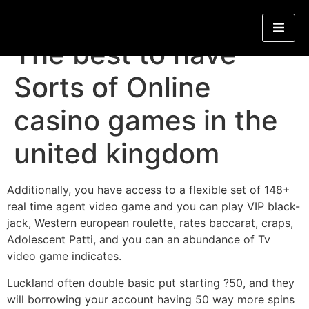
three. Slots Secret �
The best to have
Sorts of Online
casino games in the
united kingdom
Additionally, you have access to a flexible set of 148+
real time agent video game and you can play VIP black-
jack, Western european roulette, rates baccarat, craps,
Adolescent Patti, and you can an abundance of Tv
video game indicates.
Luckland often double basic put starting ?50, and they
will borrowing your account having 50 way more spins