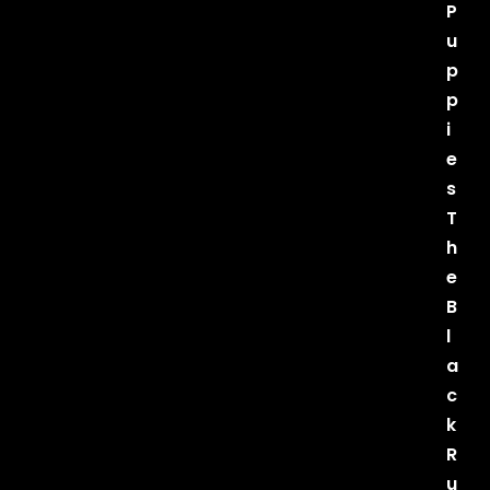
P
u
p
p
i
e
s
T
h
e
B
l
a
c
k
R
u