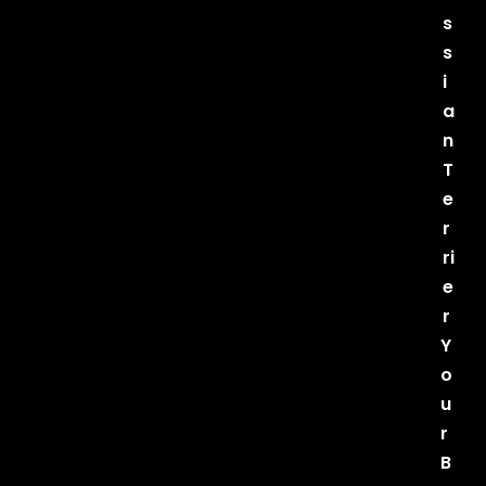
s
s
i
a
n
T
e
r
ri
e
r
Y
o
u
r
B