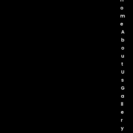
o
m
e
A
b
o
u
t
U
s
G
a
ll
e
r
y