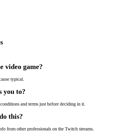
s
se video game?
cause typical.
s you to?
conditions and terms just before deciding in it.
do this?
nfo from other professionals on the Twitch streams.