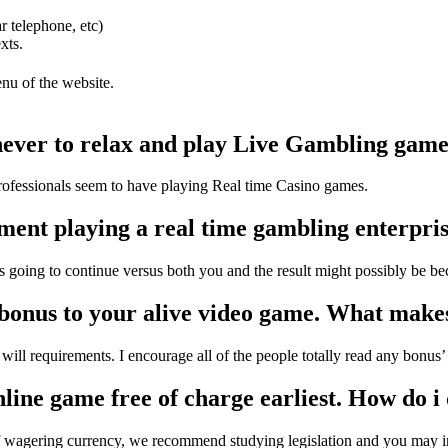
ar telephone, etc)
xts.
u of the website.
enever to relax and play Live Gambling game
rofessionals seem to have playing Real time Casino games.
ment playing a real time gambling enterpri
s going to continue versus both you and the result might possibly be be
e bonus to your alive video game. What make
will requirements. I encourage all of the people totally read any bonus’ 
online game free of charge earliest. How do i 
 of wagering currency, we recommend studying legislation and you may i