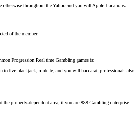
ite otherwise throughout the Yahoo and you will Apple Locations.
ucted of the member.
 common Progression Real time Gambling games is:
o live blackjack, roulette, and you will baccarat, professionals also
 the property-dependent area, if you are 888 Gambling enterprise