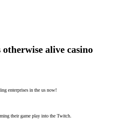
 otherwise alive casino
ing enterprises in the us now!
aming their game play into the Twitch.