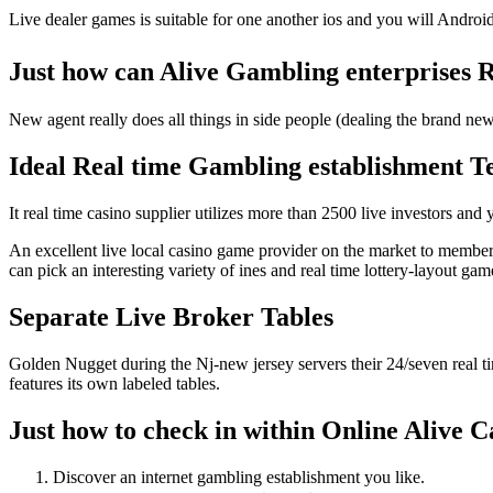
Live dealer games is suitable for one another ios and you will Andro
Just how can Alive Gambling enterprises
New agent really does all things in side people (dealing the brand new
Ideal Real time Gambling establishment 
It real time casino supplier utilizes more than 2500 live investors a
An excellent live local casino game provider on the market to members
can pick an interesting variety of ines and real time lottery-layout gam
Separate Live Broker Tables
Golden Nugget during the Nj-new jersey servers their 24/seven real t
features its own labeled tables.
Just how to check in within Online Alive C
Discover an internet gambling establishment you like.