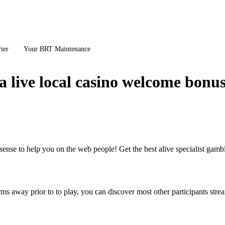
ier
Your BRT Maintenance
 a live local casino welcome bonus
ense to help you on the web people! Get the best alive specialist gambl
ms away prior to to play, you can discover most other participants stre