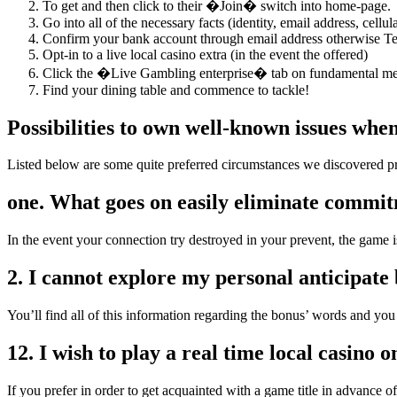
To get and then click to their �Join� switch into home-page.
Go into all of the necessary facts (identity, email address, cellul
Confirm your bank account through email address otherwise Te
Opt-in to a live local casino extra (in the event the offered)
Click the �Live Gambling enterprise� tab on fundamental men
Find your dining table and commence to tackle!
Possibilities to own well-known issues wh
Listed below are some quite preferred circumstances we discovered p
one. What goes on easily eliminate commit
In the event your connection try destroyed in your prevent, the game i
2. I cannot explore my personal anticipat
You’ll find all of this information regarding the bonus’ words and you 
12. I wish to play a real time local casino 
If you prefer in order to get acquainted with a game title in advance