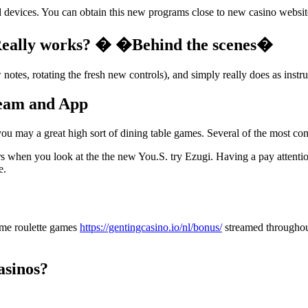
id devices. You can obtain this new programs close to new casino webs
 Really works? � �Behind the scenes�
 notes, rotating the fresh new controls), and simply really does as instr
Team and App
nd you may a great high sort of dining table games. Several of the most
 when you look at the the new You.S. try Ezugi. Having a pay attention t
e.
ime roulette games
https://gentingcasino.io/nl/bonus/
streamed throughout
asinos?