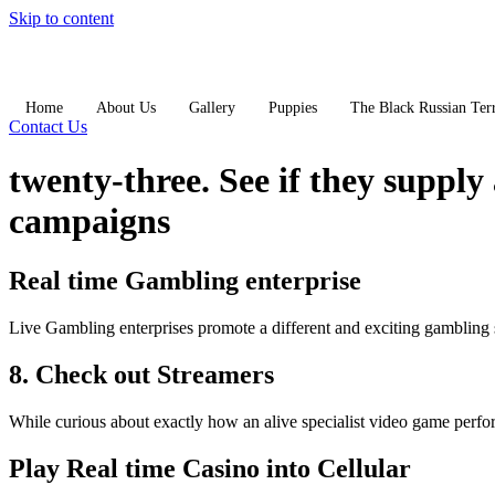
Skip to content
Home
About Us
Gallery
Puppies
The Black Russian Terr
Contact Us
twenty-three. See if they supply
campaigns
Real time Gambling enterprise
Live Gambling enterprises promote a different and exciting gambling s
8. Check out Streamers
While curious about exactly how an alive specialist video game perfor
Play Real time Casino into Cellular