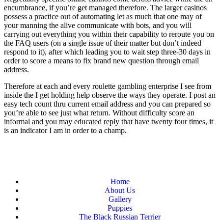
encumbrance, if you’re get managed therefore. The larger casinos
possess a practice out of automating let as much that one may of
your manning the alive communicate with bots, and you will
carrying out everything you within their capability to reroute you on
the FAQ users (on a single issue of their matter but don’t indeed
respond to it), after which leading you to wait step three-30 days in
order to score a means to fix brand new question through email
address.
Therefore at each and every roulette gambling enterprise I see from
inside the I get holding help observe the ways they operate. I post an
easy tech count thru current email address and you can prepared so
you’re able to see just what return. Without difficulty score an
informal and you may educated reply that have twenty four times, it
is an indicator I am in order to a champ.
Home
About Us
Gallery
Puppies
The Black Russian Terrier