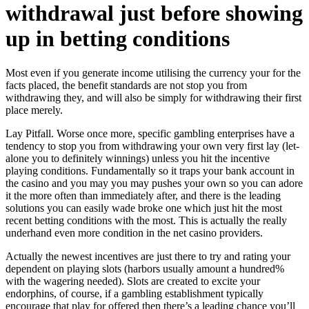
withdrawal just before showing
up in betting conditions
Most even if you generate income utilising the currency your for the
facts placed, the benefit standards are not stop you from
withdrawing they, and will also be simply for withdrawing their first
place merely.
Lay Pitfall. Worse once more, specific gambling enterprises have a
tendency to stop you from withdrawing your own very first lay (let-
alone you to definitely winnings) unless you hit the incentive
playing conditions. Fundamentally so it traps your bank account in
the casino and you may you may pushes your own so you can adore
it the more often than immediately after, and there is the leading
solutions you can easily wade broke one which just hit the most
recent betting conditions with the most. This is actually the really
underhand even more condition in the net casino providers.
Actually the newest incentives are just there to try and rating your
dependent on playing slots (harbors usually amount a hundred%
with the wagering needed). Slots are created to excite your
endorphins, of course, if a gambling establishment typically
encourage that play for offered then there’s a leading chance you’ll