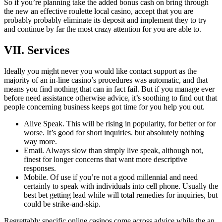
So if you’re planning take the added bonus cash on bring through
the new an effective roulette local casino, accept that you are
probably probably eliminate its deposit and implement they to try
and continue by far the most crazy attention for you are able to.
VII. Services
Ideally you might never you would like contact support as the
majority of an in-line casino’s procedures was automatic, and that
means you find nothing that can in fact fail. But if you manage ever
before need assistance otherwise advice, it’s soothing to find out that
people concerning business keeps got time for you help you out.
Alive Speak. This will be rising in popularity, for better or for
worse. It’s good for short inquiries. but absolutely nothing
way more.
Email. Always slow than simply live speak, although not,
finest for longer concerns that want more descriptive
responses.
Mobile. Of use if you’re not a good millennial and need
certainly to speak with individuals into cell phone. Usually the
best bet getting lead while will total remedies for inquiries, but
could be strike-and-skip.
Regrettably specific online casinos come across advice while the an