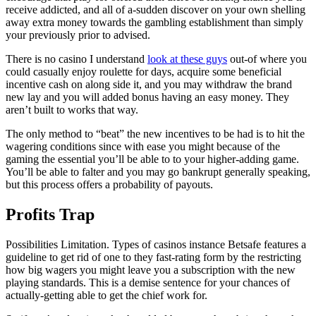
receive addicted, and all of a-sudden discover on your own shelling
away extra money towards the gambling establishment than simply
your previously prior to advised.
There is no casino I understand
look at these guys
out-of where you
could casually enjoy roulette for days, acquire some beneficial
incentive cash on along side it, and you may withdraw the brand
new lay and you will added bonus having an easy money. They
aren’t built to works that way.
The only method to “beat” the new incentives to be had is to hit the
wagering conditions since with ease you might because of the
gaming the essential you’ll be able to to your higher-adding game.
You’ll be able to falter and you may go bankrupt generally speaking,
but this process offers a probability of payouts.
Profits Trap
Possibilities Limitation. Types of casinos instance Betsafe features a
guideline to get rid of one to they fast-rating form by the restricting
how big wagers you might leave you a subscription with the new
playing standards. This is a demise sentence for your chances of
actually-getting able to get the chief work for.