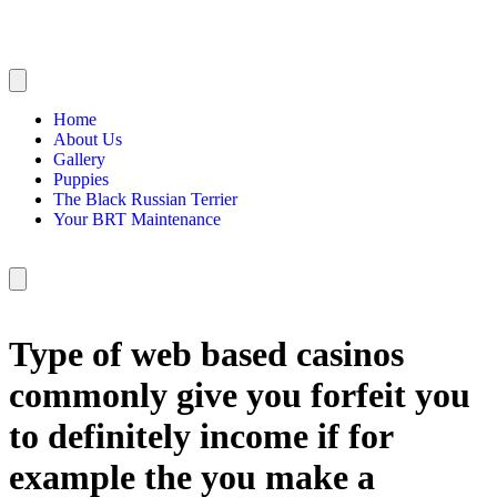
Home
About Us
Gallery
Puppies
The Black Russian Terrier
Your BRT Maintenance
Type of web based casinos
commonly give you forfeit you
to definitely income if for
example the you make a