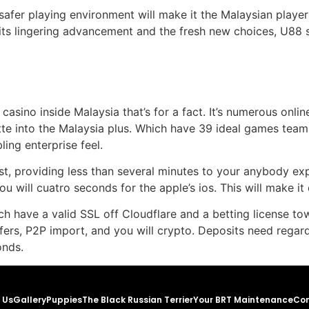
afer playing environment will make it the Malaysian players
 its lingering advancement and the fresh new choices, U8
 casino inside Malaysia that’s for a fact. It’s numerous onli
lette into the Malaysia plus. Which have 39 ideal games te
ing enterprise feel.
, providing less than several minutes to your anybody exp
will cuatro seconds for the apple’s ios. This will make it 
 have a valid SSL off Cloudflare and a betting license tow
nsfers, P2P import, and you will crypto. Deposits need rega
onds.
 Us
Gallery
Puppies
The Black Russian Terrier
Your BRT Maintenance
Con