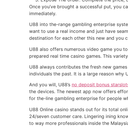
Once you’ve brought a successful put, you can
immediately.
U88 into the-range gambling enterprise syste
want to use a real income and just have seamle
destination for each other this new and you 
U88 also offers numerous video game you to a
prepared real time casino games. This varie
U88 always contributes the fresh new games 
individuals the past. It is a large reason why
And you will, U88’s
no deposit bonus starslot
the devices. The newest app now offers effort
for the-line gambling enterprise for people w
U88 Online casino stands out for its total on
24/seven customer care. Lingering ining know
to way more professionals inside the Malaysi