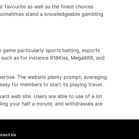
’ favourite as well as the finest choices
8 sometimes stand a knowledgeable gambling
ne game particularly sports betting, esports
am such as for instance 918Kiss, Mega888, and
ertise. The website plenty prompt, averaging
easy for members to start its playing travel.
ard web site. Users are able to use of a lot
rding your half a minute, and withdrawals are
tact Us