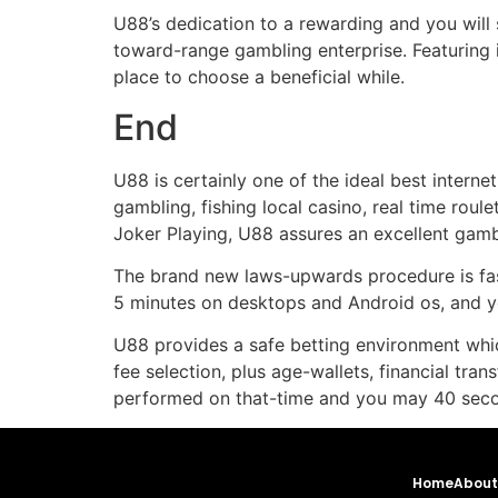
U88’s dedication to a rewarding and you will s
toward-range gambling enterprise. Featuring
place to choose a beneficial while.
End
U88 is certainly one of the ideal best internet
gambling, fishing local casino, real time rou
Joker Playing, U88 assures an excellent gambl
The brand new laws-upwards procedure is fast
5 minutes on desktops and Android os, and you 
U88 provides a safe betting environment which
fee selection, plus age-wallets, financial tra
performed on that-time and you may 40 sec
Home
About