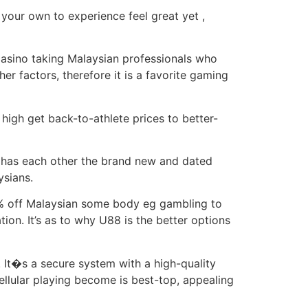
 your own to experience feel great yet ,
casino taking Malaysian professionals who
er factors, therefore it is a favorite gaming
igh get back-to-athlete prices to better-
 has each other the brand new and dated
ysians.
70% off Malaysian some body eg gambling to
on. It’s as to why U88 is the better options
. It�s a secure system with a high-quality
ellular playing become is best-top, appealing