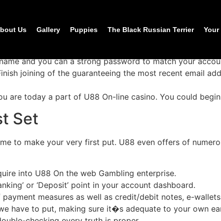
 a look at the U88 With the-line gambling establishment Mal
bout Us
Gallery
Puppies
The Black Russian Terrier
Your
then click brand new ‘Sign Up’ or even ‘Register’ secret to
ith your pointers, eg term, email, and contact count.
 name and you can a strong password to match your accou
inish joining of the guaranteeing the most recent email ad
ou are today a part of U88 On-line casino. You could begin
t Set
t time to make your very first put. U88 even offers of numer
quire into U88 On the web Gambling enterprise.
nking’ or ‘Deposit’ point in your account dashboard.
 payment measures as well as credit/debit notes, e-wallets,
 we have to put, making sure it�s adequate to your own earl
ouble-checking every truth is proper.