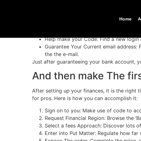
Go through the Specialized Website: Take
Home
A
Simply click Sign-up: Get a hold of and 
Go into Your data: Complete the shape w
Help make your Code: Find a new login
Guarantee Your Current email address: F
the the e-mail.
Just after guaranteeing your bank account, y
And then make The firs
After setting up your finances, it is the righ
for pros. Here is how you can accomplish it:
Sign on to you: Make use of code to ac
Request Financial Region: Browse the ‘Ba
Select a fees Approach: Discover lots of
Enter into Put Matter: Regulate how far
Expose The order: Complete the price, d