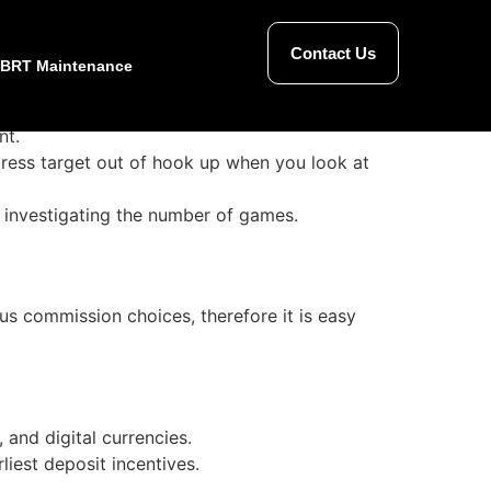
Contact Us
aysia site your self unit.
 BRT Maintenance
 the webpages.
nt.
dress target out of hook up when you look at
 investigating the number of games.
ous commission choices, therefore it is easy
 and digital currencies.
iest deposit incentives.