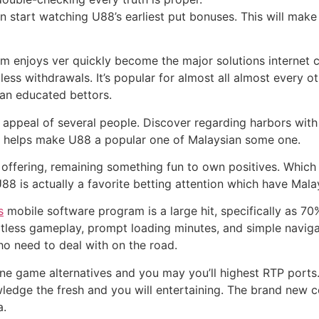
 start watching U88’s earliest put bonuses. This will make
m enjoys ver quickly become the major solutions internet 
ss withdrawals. It’s popular for almost all almost every oth
can educated bettors.
ppeal of several people. Discover regarding harbors with h
ty helps make U88 a popular one of Malaysian some one.
offering, remaining something fun to own positives. Which
 U88 is actually a favorite betting attention which have Mala
s
mobile software program is a large hit, specifically as 
less gameplay, prompt loading minutes, and simple navigati
ho need to deal with on the road.
line game alternatives and you may you’ll highest RTP ports
ledge the fresh and you will entertaining. The brand new c
a.