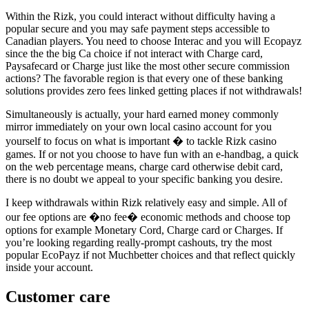
Within the Rizk, you could interact without difficulty having a
popular secure and you may safe payment steps accessible to
Canadian players. You need to choose Interac and you will Ecopayz
since the the big Ca choice if not interact with Charge card,
Paysafecard or Charge just like the most other secure commission
actions? The favorable region is that every one of these banking
solutions provides zero fees linked getting places if not withdrawals!
Simultaneously is actually, your hard earned money commonly
mirror immediately on your own local casino account for you
yourself to focus on what is important � to tackle Rizk casino
games. If or not you choose to have fun with an e-handbag, a quick
on the web percentage means, charge card otherwise debit card,
there is no doubt we appeal to your specific banking you desire.
I keep withdrawals within Rizk relatively easy and simple. All of
our fee options are �no fee� economic methods and choose top
options for example Monetary Cord, Charge card or Charges. If
you’re looking regarding really-prompt cashouts, try the most
popular EcoPayz if not Muchbetter choices and that reflect quickly
inside your account.
Customer care