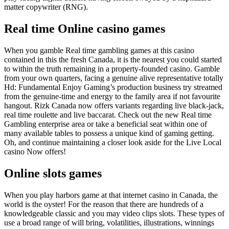
matter copywriter (RNG).
Real time Online casino games
When you gamble Real time gambling games at this casino
contained in this the fresh Canada, it is the nearest you could started
to within the truth remaining in a property-founded casino. Gamble
from your own quarters, facing a genuine alive representative totally
Hd: Fundamental Enjoy Gaming’s production business try streamed
from the genuine-time and energy to the family area if not favourite
hangout. Rizk Canada now offers variants regarding live black-jack,
real time roulette and live baccarat. Check out the new Real time
Gambling enterprise area or take a beneficial seat within one of
many available tables to possess a unique kind of gaming getting.
Oh, and continue maintaining a closer look aside for the Live Local
casino Now offers!
Online slots games
When you play harbors game at that internet casino in Canada, the
world is the oyster! For the reason that there are hundreds of a
knowledgeable classic and you may video clips slots. These types of
use a broad range of will bring, volatilities, illustrations, winnings