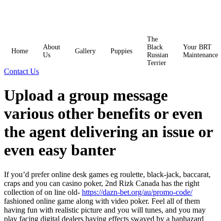
Skip
to
content
The
About
Black
Your BRT
Home
Gallery
Puppies
Us
Russian
Maintenance
Terrier
Contact Us
Upload a group message
various other benefits or even
the agent delivering an issue or
even easy banter
If you’d prefer online desk games eg roulette, black-jack, baccarat,
craps and you can casino poker, 2nd Rizk Canada has the right
collection of on line old-
https://dazn-bet.org/au/promo-code/
fashioned online game along with video poker. Feel all of them
having fun with realistic picture and you will tunes, and you may
play facing digital dealers having effects swayed by a haphazard