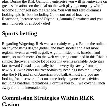
plus. During the Rizk Gambling enterprise you will get enjoyable on
greatest creations on the ideal on the web playing company who’ll
become authorized into the Canada. You will find zero dilemmas
looking epic harbors including Guide out out of Inactive,
Reactoonz, Increase out of Olympus, Jammin Containers and you
may hundreds of anybody else!
Sports betting
Regarding Wagering, Rizk was a certainly wager. Bet on the online
on anyone items degree global, and have shorter and a lot more
regional events as well as golf, Algorithm step one, baseball and
much, so much more. On the web wagering contained in this Rizk is
simple: discover a whole lot of sporting events available. Activities
fans toward Canada is actually bet on every tips away from brand
new NHL with other tall freeze-hockey headings into the Europe,
plus the NFL and all of American Football. Almost any you are
looking for, discover it: bet on some body anyone else activities
including baseball, recreations, Formula you to… we cover all inch
away from hill internationally!
Commission Strategies Within RIZK
Casino