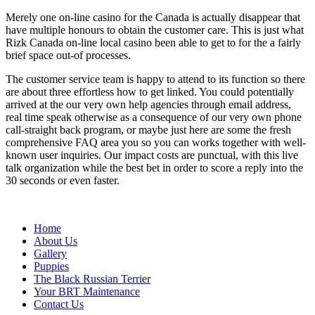
Merely one on-line casino for the Canada is actually disappear that
have multiple honours to obtain the customer care. This is just what
Rizk Canada on-line local casino been able to get to for the a fairly
brief space out-of processes.
The customer service team is happy to attend to its function so there
are about three effortless how to get linked. You could potentially
arrived at the our very own help agencies through email address,
real time speak otherwise as a consequence of our very own phone
call-straight back program, or maybe just here are some the fresh
comprehensive FAQ area you so you can works together with well-
known user inquiries. Our impact costs are punctual, with this live
talk organization while the best bet in order to score a reply into the
30 seconds or even faster.
Home
About Us
Gallery
Puppies
The Black Russian Terrier
Your BRT Maintenance
Contact Us