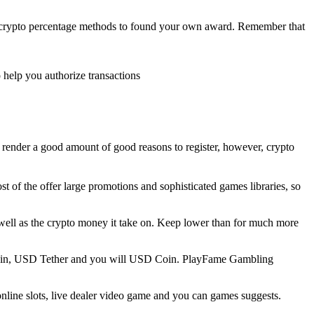
ck crypto percentage methods to found your own award. Remember that
help you authorize transactions
 render a good amount of good reasons to register, however, crypto
 of the offer large promotions and sophisticated games libraries, so
 well as the crypto money it take on. Keep lower than for much more
ecoin, USD Tether and you will USD Coin. PlayFame Gambling
 online slots, live dealer video game and you can games suggests.