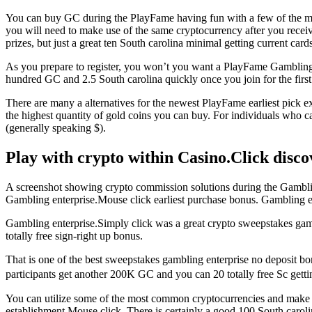
You can buy GC during the PlayFame having fun with a few of the mos
you will need to make use of the same cryptocurrency after you recei
prizes, but just a great ten South carolina minimal getting current cards
As you prepare to register, you won’t you want a PlayFame Gambling 
hundred GC and 2.5 South carolina quickly once you join for the first
There are many a alternatives for the newest PlayFame earliest pick e
the highest quantity of gold coins you can buy. For individuals who c
(generally speaking $).
Play with crypto within Casino.Click disc
A screenshot showing crypto commission solutions during the Gamblin
Gambling enterprise.Mouse click earliest purchase bonus. Gambling e
Gambling enterprise.Simply click was a great crypto sweepstakes gamb
totally free sign-right up bonus.
That is one of the best sweepstakes gambling enterprise no deposit bo
participants get another 200K GC and you can 20 totally free Sc gett
You can utilize some of the most common cryptocurrencies and make yo
establishment.Mouse click. There is certainly a good 100 South caroli