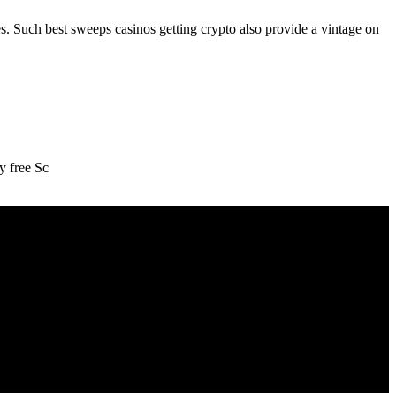
s. Such best sweeps casinos getting crypto also provide a vintage on
y free Sc