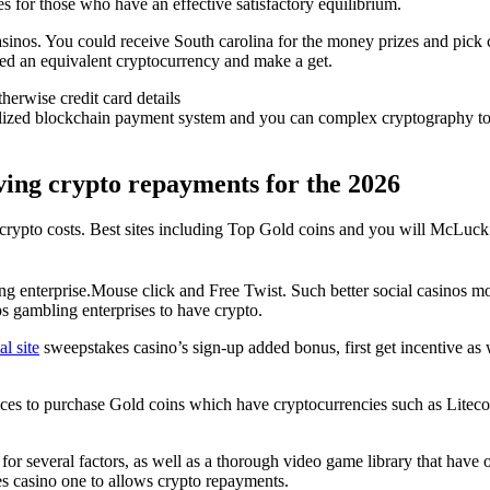
es for those who have an effective satisfactory equilibrium.
casinos. You could receive South carolina for the money prizes and pi
ed an equivalent cryptocurrency and make a get.
herwise credit card details
alized blockchain payment system and you can complex cryptography to 
ving crypto repayments for the 2026
crypto costs. Best sites including Top Gold coins and you will McLuck
enterprise.Mouse click and Free Twist. Such better social casinos most
ps gambling enterprises to have crypto.
al site
sweepstakes casino’s sign-up added bonus, first get incentive as
ices to purchase Gold coins which have cryptocurrencies such as Lit
for several factors, as well as a thorough video game library that have
 casino one to allows crypto repayments.