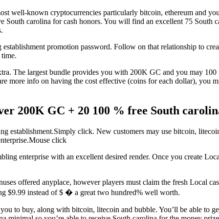
t well-known cryptocurrencies particularly bitcoin, ethereum and you 
ve South carolina for cash honors. You will find an excellent 75 Sout
.
establishment promotion password. Follow on that relationship to crea
 time.
xtra. The largest bundle provides you with 200K GC and you may 100 fre
are more info on having the cost effective (coins for each dollar), you
over 200K GC + 20 100 % free South carolin
g establishment.Simply click. New customers may use bitcoin, litecoin
nterprise.Mouse click
ling enterprise with an excellent desired render. Once you create Loc
nuses offered anyplace, however players must claim the fresh Local casi
ing $9.99 instead of $ � a great two hundred% well worth.
u to buy, along with bitcoin, litecoin and bubble. You’ll be able to 
na minimal so you’re able to receive South carolina for the money prize