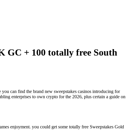
T Maintenance
 GC + 100 totally free South
re you can find the brand new sweepstakes casinos introducing for
ling enterprises to own crypto for the 2026, plus certain a guide on
o games enjoyment. you could get some totally free Sweepstakes Gold