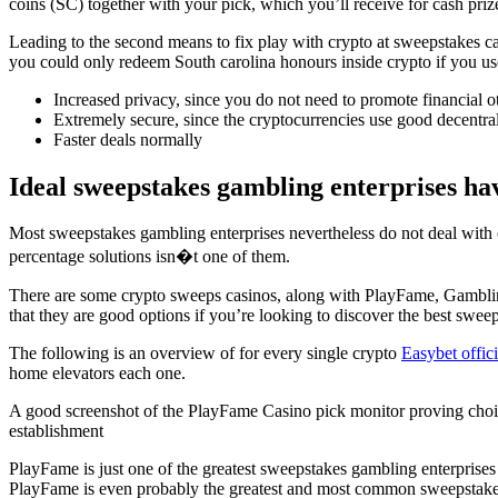
coins (SC) together with your pick, which you’ll receive for cash priz
Leading to the second means to fix play with crypto at sweepstakes 
you could only redeem South carolina honours inside crypto if you us
Increased privacy, since you do not need to promote financial ot
Extremely secure, since the cryptocurrencies use good decentr
Faster deals normally
Ideal sweepstakes gambling enterprises ha
Most sweepstakes gambling enterprises nevertheless do not deal with 
percentage solutions isn�t one of them.
There are some crypto sweeps casinos, along with PlayFame, Gambling 
that they are good options if you’re looking to discover the best swee
The following is an overview of for every single crypto
Easybet offici
home elevators each one.
A good screenshot of the PlayFame Casino pick monitor proving cho
establishment
PlayFame is just one of the greatest sweepstakes gambling enterprises 
PlayFame is even probably the greatest and most common sweepstakes