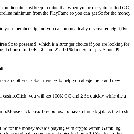
can litecoin. Just keep in mind that when you use crypto to find GC,
h carolina minimum from the PlayFame so you can get Sc for the money
te your membership and you can automatically discovered eight,five
e Sc to possess $, which is a stronger choice if you are looking for
 might choose for 60K GC and 25 100 % free Sc for just $nine.99
a
 or any other cryptocurrencies to help you allege the brand new
al casino.Click, you will get 100K GC and 2 Sc quickly while the a
no.Mouse click basic buy bonus. To have a finite big date, the fresh
get Sc for the money awards playing with crypto within Gambling
s, since minimal to own current notes is simply 10 South carolina.