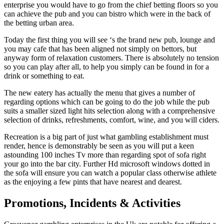
enterprise you would have to go from the chief betting floors so you
can achieve the pub and you can bistro which were in the back of
the betting urban area.
Today the first thing you will see ‘s the brand new pub, lounge and
you may cafe that has been aligned not simply on bettors, but
anyway form of relaxation customers. There is absolutely no tension
so you can play after all, to help you simply can be found in for a
drink or something to eat.
The new eatery has actually the menu that gives a number of
regarding options which can be going to do the job while the pub
suits a smaller sized light hits selection along with a comprehensive
selection of drinks, refreshments, comfort, wine, and you will ciders.
Recreation is a big part of just what gambling establishment must
render, hence is demonstrably be seen as you will put a keen
astounding 100 inches Tv more than regarding spot of sofa right
your go into the bar city. Further Hd microsoft windows dotted in
the sofa will ensure you can watch a popular class otherwise athlete
as the enjoying a few pints that have nearest and dearest.
Promotions, Incidents & Activities