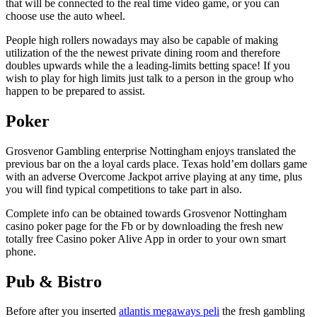
that will be connected to the real time video game, or you can
choose use the auto wheel.
People high rollers nowadays may also be capable of making
utilization of the the newest private dining room and therefore
doubles upwards while the a leading-limits betting space! If you
wish to play for high limits just talk to a person in the group who
happen to be prepared to assist.
Poker
Grosvenor Gambling enterprise Nottingham enjoys translated the
previous bar on the a loyal cards place. Texas hold’em dollars game
with an adverse Overcome Jackpot arrive playing at any time, plus
you will find typical competitions to take part in also.
Complete info can be obtained towards Grosvenor Nottingham
casino poker page for the Fb or by downloading the fresh new
totally free Casino poker Alive App in order to your own smart
phone.
Pub & Bistro
Before after you inserted
atlantis megaways peli
the fresh gambling