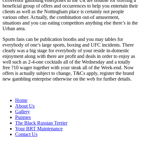
Grosvenor gambling enterprises in the Uk are notable for offering a
beneficial group of offers and occurrences to help you entertain their
clients as well as the Nottingham place is certainly not people
various other. Actually, the combination out-of amusement,
situations and you can eating competitors anything else there’s in the
Urban area.
Sports fans can be publication booths and you may tables for
everybody of one’s large sports, boxing and UFC incidents. There
clearly was a big stage for everybody of your reside in-domestic
enjoyment along with there are profit and deals in order to enjoy as
well such as 2-4-one cocktails all of the Wednesday and a totally
free ?10 wager together with your steak all of the Week-end. Now
offers is actually subject to change, T&Cs apply, register the brand
new gambling enterprise otherwise on the web for further details.
Home
About Us
Gallery
Puppies
The Black Russian Terrier
Your BRT Maintenance
Contact Us