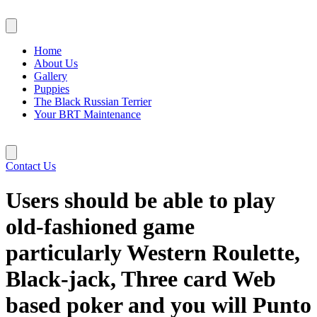
Skip
to
content
Home
About Us
Gallery
Puppies
The Black Russian Terrier
Your BRT Maintenance
Contact Us
Users should be able to play
old-fashioned game
particularly Western Roulette,
Black-jack, Three card Web
based poker and you will Punto