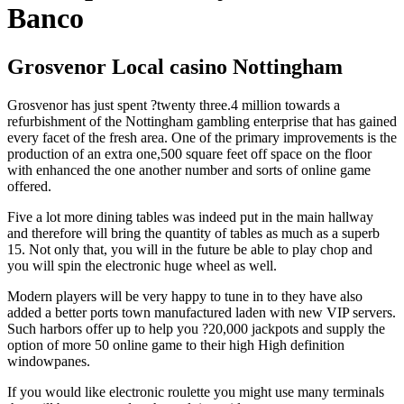
Banco
Grosvenor Local casino Nottingham
Grosvenor has just spent ?twenty three.4 million towards a
refurbishment of the Nottingham gambling enterprise that has gained
every facet of the fresh area. One of the primary improvements is the
production of an extra one,500 square feet off space on the floor
with enhanced the one another number and sorts of online game
offered.
Five a lot more dining tables was indeed put in the main hallway
and therefore will bring the quantity of tables as much as a superb
15. Not only that, you will in the future be able to play chop and
you will spin the electronic huge wheel as well.
Modern players will be very happy to tune in to they have also
added a better ports town manufactured laden with new VIP servers.
Such harbors offer up to help you ?20,000 jackpots and supply the
option of more 50 online game to their high High definition
windowpanes.
If you would like electronic roulette you might use many terminals