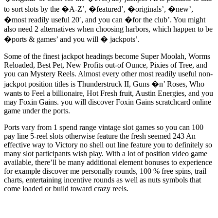
to sort slots by the �A-Z’, �featured’, �originals’, �new’,
�most readily useful 20′, and you can �for the club’. You might
also need 2 alternatives when choosing harbors, which happen to be
�ports & games’ and you will � jackpots’.
Some of the finest jackpot headings become Super Moolah, Worms
Reloaded, Best Pet, New Profits out-of Ounce, Pixies of Tree, and
you can Mystery Reels. Almost every other most readily useful non-
jackpot position titles is Thunderstruck II, Guns �n’ Roses, Who
wants to Feel a billionaire, Hot Fresh fruit, Austin Energies, and you
may Foxin Gains. you will discover Foxin Gains scratchcard online
game under the ports.
Ports vary from 1 spend range vintage slot games so you can 100
pay line 5-reel slots otherwise feature the fresh seemed 243 An
effective way to Victory no shell out line feature you to definitely so
many slot participants wish play. With a lot of position video game
available, there’ll be many additional element bonuses to experience
for example discover me personally rounds, 100 % free spins, trail
charts, entertaining incentive rounds as well as nuts symbols that
come loaded or build toward crazy reels.