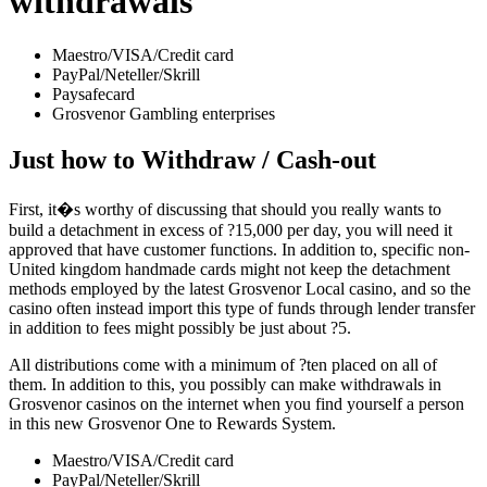
withdrawals
Maestro/VISA/Credit card
PayPal/Neteller/Skrill
Paysafecard
Grosvenor Gambling enterprises
Just how to Withdraw / Cash-out
First, it�s worthy of discussing that should you really wants to
build a detachment in excess of ?15,000 per day, you will need it
approved that have customer functions. In addition to, specific non-
United kingdom handmade cards might not keep the detachment
methods employed by the latest Grosvenor Local casino, and so the
casino often instead import this type of funds through lender transfer
in addition to fees might possibly be just about ?5.
All distributions come with a minimum of ?ten placed on all of
them. In addition to this, you possibly can make withdrawals in
Grosvenor casinos on the internet when you find yourself a person
in this new Grosvenor One to Rewards System.
Maestro/VISA/Credit card
PayPal/Neteller/Skrill