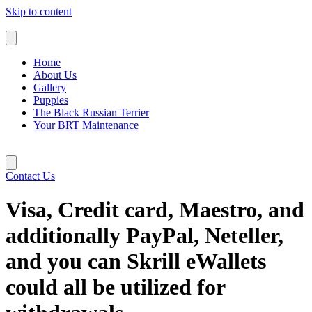
Skip to content
Home
About Us
Gallery
Puppies
The Black Russian Terrier
Your BRT Maintenance
Contact Us
Visa, Credit card, Maestro, and
additionally PayPal, Neteller,
and you can Skrill eWallets
could all be utilized for