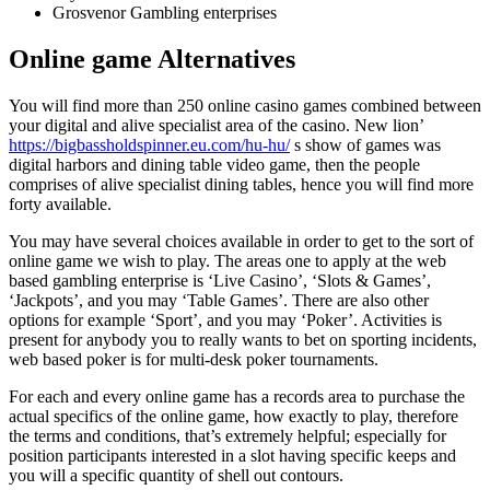
Grosvenor Gambling enterprises
Online game Alternatives
You will find more than 250 online casino games combined between
your digital and alive specialist area of the casino. New lion’
https://bigbassholdspinner.eu.com/hu-hu/
s show of games was
digital harbors and dining table video game, then the people
comprises of alive specialist dining tables, hence you will find more
forty available.
You may have several choices available in order to get to the sort of
online game we wish to play. The areas one to apply at the web
based gambling enterprise is ‘Live Casino’, ‘Slots & Games’,
‘Jackpots’, and you may ‘Table Games’. There are also other
options for example ‘Sport’, and you may ‘Poker’. Activities is
present for anybody you to really wants to bet on sporting incidents,
web based poker is for multi-desk poker tournaments.
For each and every online game has a records area to purchase the
actual specifics of the online game, how exactly to play, therefore
the terms and conditions, that’s extremely helpful; especially for
position participants interested in a slot having specific keeps and
you will a specific quantity of shell out contours.