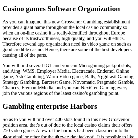
Casino games Software Organization
As you can imagine, this new Grosvenor Gambling establishment
provides a giant name throughout the local casino community so
when an on-line casino it is really-identified throughout Europe
because of its trustworthiness, high quality, and you will ethics.
Therefore several app organization need its video game on such as
good credible casino. Hence, there are some of the best developers
causing all of the parts.
You will find several IGT and you can Microgaming jackpot slots,
and Aing, WMS, Employer Media, Electracade, Endemol Online
game, Ash Gambling, Warm Video game, Bally, Yggdrasil Gaming,
Strategy Gambling, Barcrest Game, Novomatic, Pragmatic Gamble,
Chances, FremantleMedia, and you can NextGen Gaming every
join the various regions of the latest casino’s gambling point.
Gambling enterprise Harbors
So as to you will find over 400 slots found in this new Grosvenor
position area, that’s out of due to the local casino claims their offers
250 video game. A few of the harbors had been classified into the
�original’ or other for the �everyday jackpot’. It is possible to like