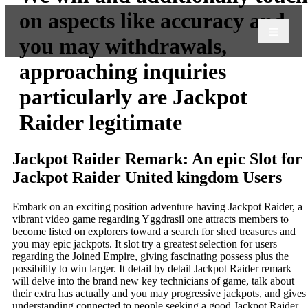
on aspects like accuracy and
you may withdrawals,
approaching inquiries
particularly are Jackpot
Raider legitimate
Jackpot Raider Remark: An epic Slot for
Jackpot Raider United kingdom Users
Embark on an exciting position adventure having Jackpot Raider, a
vibrant video game regarding Yggdrasil one attracts members to
become listed on explorers toward a search for shed treasures and
you may epic jackpots. It slot try a greatest selection for users
regarding the Joined Empire, giving fascinating possess plus the
possibility to win larger. It detail by detail Jackpot Raider remark
will delve into the brand new key technicians of game, talk about
their extra has actually and you may progressive jackpots, and gives
understanding connected to people seeking a good Jackpot Raider