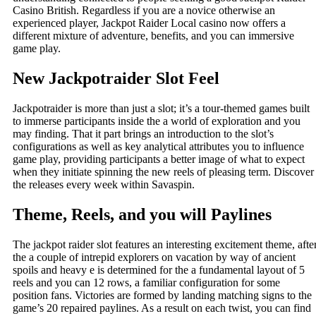
Casino British. Regardless if you are a novice otherwise an
experienced player, Jackpot Raider Local casino now offers a
different mixture of adventure, benefits, and you can immersive
game play.
New Jackpotraider Slot Feel
Jackpotraider is more than just a slot; it’s a tour-themed games built
to immerse participants inside the a world of exploration and you
may finding. That it part brings an introduction to the slot’s
configurations as well as key analytical attributes you to influence
game play, providing participants a better image of what to expect
when they initiate spinning the new reels of pleasing term. Discover
the releases every week within Savaspin.
Theme, Reels, and you will Paylines
The jackpot raider slot features an interesting excitement theme, afte
the a couple of intrepid explorers on vacation by way of ancient
spoils and heavy e is determined for the a fundamental layout of 5
reels and you can 12 rows, a familiar configuration for some
position fans. Victories are formed by landing matching signs to the
game’s 20 repaired paylines. As a result on each twist, you can find