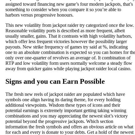
assigned toward financing new game’s four modern jackpots, that’s
something to consider when you compare it so you’re able to
harbors versus progressive honours.
This new volatility from jackpot raider try categorized once the low.
Reasonable volatility ports is described as more frequent, albeit
usually smaller, gains. That it contrasts with high volatility harbors,
which offer less frequent victories however the possibility larger
payouts. New strike frequency of games try said at %, indicating
one to an absolute combination is expected so you can homes for th
only over one-quarter of revolves an average of. It combination of
RTP and low volatility form users normally welcome a steady flow
away from quicker gains while playing jackpot raider local casino.
Signs and you can Earn Possible
The fresh new reels of jackpot raider are populated which have
symbols one align having its daring theme, for every holding
additional viewpoints. Wisdom these types of icons and their
potential earnings is extremely important getting taking winning
combinations and you may appreciating the newest slot’s victory
potential beyond the progressive jackpots. Which section
information the fresh symbols and offers an obvious article on what
for each and every is donate to your debts. Get a hold of the newest