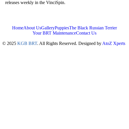
releases weekly in the VinciSpin.
Home
About Us
Gallery
Puppies
The Black Russian Terrier
Your BRT Maintenance
Contact Us
© 2025
KGB BRT
. All Rights Reserved. Designed by
AtoZ Xperts