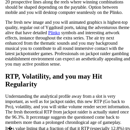
20 prospective lines along the reels where winning combinations
should be shaped depending on the paytable. Option between
mobile and you will desktop computer seamlessly on the Plinko.
The fresh new image and you will animated graphics is highest-top
quality, regular out of Yggdrasil ports, taking the adventurous theme
alive that have detailed
Plinko
symbols and interesting artwork
effects, instance throughout the extra series. The air try next
enhanced from the thematic sounds and you may background
musical you to contribute to all round immersive contact with the
latest jackpotraider games. Professionals on jackpot raider gambling
establishment environment can expect an aesthetically appealing an
you may active position sense.
RTP, Volatility, and you may Hit
Regularity
Understanding the analytical profile away from a slot is very
important, as well as for jackpot raider, this new RTP (Go back to
Pro), volatility, and you will strike volume render secret information.
The fresh theoretical RTP from jackpot raider is actually stated once
the 96.3%. It percentage suggests the questioned come back to
members more than a prolonged chronilogical age of gameplay.
It�s value listing that a fraction of that it RTP (especially 12.8%) tr