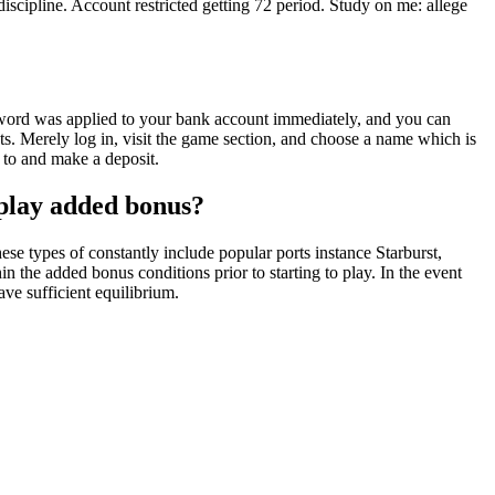
discipline. Account restricted getting 72 period. Study on me: allege
ssword was applied to your bank account immediately, and you can
ts. Merely log in, visit the game section, and choose a name which is
 to and make a deposit.
 play added bonus?
se types of constantly include popular ports instance Starburst,
 the added bonus conditions prior to starting to play. In the event
ave sufficient equilibrium.