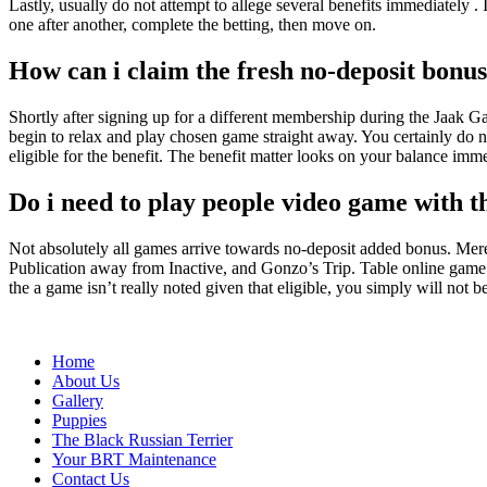
Lastly, usually do not attempt to allege several benefits immediately .
one after another, complete the betting, then move on.
How can i claim the fresh no-deposit bonu
Shortly after signing up for a different membership during the Jaak 
begin to relax and play chosen game straight away. You certainly do n
eligible for the benefit. The benefit matter looks on your balance i
Do i need to play people video game with 
Not absolutely all games arrive towards no-deposit added bonus. Merely
Publication away from Inactive, and Gonzo’s Trip. Table online game e
the a game isn’t really noted given that eligible, you simply will not 
Home
About Us
Gallery
Puppies
The Black Russian Terrier
Your BRT Maintenance
Contact Us