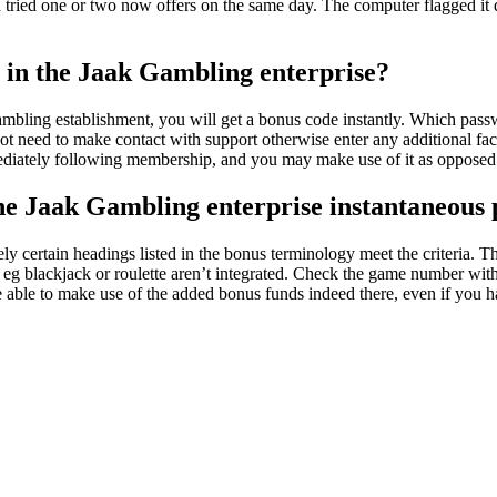
 I tried one or two now offers on the same day. The computer flagged it 
s in the Jaak Gambling enterprise?
Gambling establishment, you will get a bonus code instantly. Which pa
ot need to make contact with support otherwise enter any additional fac
mmediately following membership, and you may make use of it as opposed
the Jaak Gambling enterprise instantaneous
 certain headings listed in the bonus terminology meet the criteria. The
g blackjack or roulette aren’t integrated. Check the game number within
be able to make use of the added bonus funds indeed there, even if you h