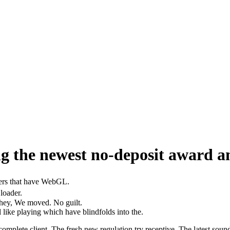
g the newest no-deposit award a
ters that have WebGL.
loader.
t they, We moved. No guilt.
 like playing which have blindfolds into the.
omplete client. The fresh new regulation try receptive. The latest soun