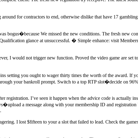
 around for contractors to end, otherwise dislike that have 17 gambling 
ve was bogus�because We missed the new conditions. The fresh new con
� Qualification glance at unsuccessful. � Simple enhance: visit Memb
er, I would not trigger new function. Proved the video game are set
ins setting you ought to wager thirty times the worth of the award. If y
 through your bankroll prompt. Switch to a top RTP slot�decide on 96%
r registration. I’ve seen it happen when the advice code is actually inser
days�upload a message along with your membership ID and registration b
.
ng. I lost $fifteen to your a slot that failed to lead. Check the gam