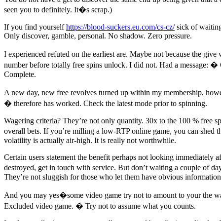
seen you to definitely. It�s scrap.)
If you find yourself
https://blood-suckers.eu.com/cs-cz/
sick of waiting
Only discover, gamble, personal. No shadow. Zero pressure.
I experienced refuted on the earliest are. Maybe not because the gi
number before totally free spins unlock. I did not. Had a message: 
Complete.
A new day, new free revolves turned up within my membership, howev
� therefore has worked. Check the latest mode prior to spinning.
Wagering criteria? They’re not only quantity. 30x to the 100 % free sp
overall bets. If you’re milling a low-RTP online game, you can shed
volatility is actually air-high. It is really not worthwhile.
Certain users statement the benefit perhaps not looking immediately afte
destroyed, get in touch with service. But don’t waiting a couple of 
They’re not sluggish for those who let them have obvious information
And you may yes�some video game try not to amount to your the wageri
Excluded video game. � Try not to assume what you counts.