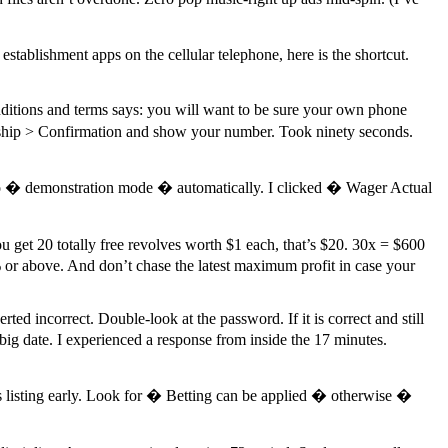
establishment apps on the cellular telephone, here is the shortcut.
ditions and terms says: you will want to be sure your own phone
ership > Confirmation and show your number. Took ninety seconds.
 to � demonstration mode � automatically. I clicked � Wager Actual
ou get 20 totally free revolves worth $1 each, that’s $20. 30x = $600
 or above. And don’t chase the latest maximum profit in case your
ted incorrect. Double-look at the password. If it is correct and still
ig date. I experienced a response from inside the 17 minutes.
es listing early. Look for � Betting can be applied � otherwise �