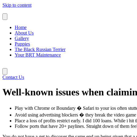
Skip to content
Home
About Us
Gallery
Puppies
The Black Russian Terrier
Your BRT Maintenance
Contact Us
Well-known issues when claimin
Play with Chrome or Boundary � Safari to your ios often stut
Avoid using advertising blockers � they break the video game 
Place a loss of profits restrict early. I did 100 loans. While i hi
Follow ports that have 20+ paylines. Straight down of them feel
You do not have a get to discover the same end up being given that a c