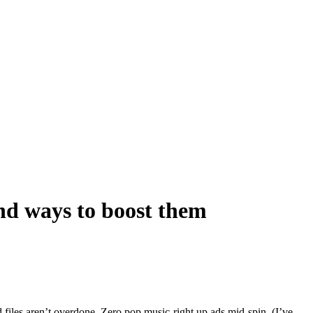
nd ways to boost them
d files aren’t overdone. Zero pop music-right up ads mid-spin. (I’ve