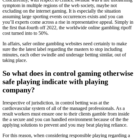
symptom in multiple regions of the web society, maybe not
excluding on the internet gaming. It is especially the situation
assuming large sporting events occurrences exists and you can
you’ll experts come across a rise in representative appeal. Simply in
the first that-fourth off 2022, the worldwide online gambling ripoff
cost turned into to 50%.
In affairs, safer online gambling websites need certainly to make
sure the the latest label regarding the masters to stop including
minutes, each other swindle and underage betting similar, out of
taking place.
So what does in control gaming otherwise
safe playing indicate with playing
company?
Irrespective of jurisdiction, in control betting was at the
cardiovascular system of all of the managed professionals. As a
result workers must ensure one to their clients gamble from inside
the a secure and you can handled environment because of the the
applying solutions to prevent and you may beat playing reliance.
For this reason, when considering responsible playing regarding a