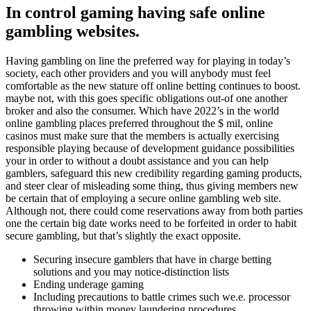
In control gaming having safe online
gambling websites.
Having gambling on line the preferred way for playing in today’s
society, each other providers and you will anybody must feel
comfortable as the new stature off online betting continues to boost.
maybe not, with this goes specific obligations out-of one another
broker and also the consumer. Which have 2022’s in the world
online gambling places preferred throughout the $ mil, online
casinos must make sure that the members is actually exercising
responsible playing because of development guidance possibilities
your in order to without a doubt assistance and you can help
gamblers, safeguard this new credibility regarding gaming products,
and steer clear of misleading some thing, thus giving members new
be certain that of employing a secure online gambling web site.
Although not, there could come reservations away from both parties
one the certain big date works need to be forfeited in order to habit
secure gambling, but that’s slightly the exact opposite.
Securing insecure gamblers that have in charge betting
solutions and you may notice-distinction lists
Ending underage gaming
Including precautions to battle crimes such we.e. processor
throwing within money laundering procedures