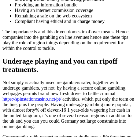
Providing an information bundle
Having an internet commission coverage
Remaining a safe on the web ecosystem
Compliant having ethical and in charge money
The importance is and this driven domestic of over means. Hence,
companies into the gambling on line avenues hence use these tips
play the role of region things depending on the requirement for
within the control to tackle.
Underage playing and you can ripoff
treatments.
Not simply is actually insecure gamblers safer, together with
underage gamblers, yet not, by having a secure online gambling
webpages permits brand new fresh driver to battle criminal
https://spinstationcasino.net/pt/
activities, which put only the team on
the line, plus the people. Having underage gambling more popular,
with almost forty% off eleven-16 1 year-olds wagering her cash in
the united kingdom, it’s one of several reason regions in addition to
the uk and you can you could Germany set large constraints into
online gambling.
Concurrently, with respect to crimes, swindle was a life threatening