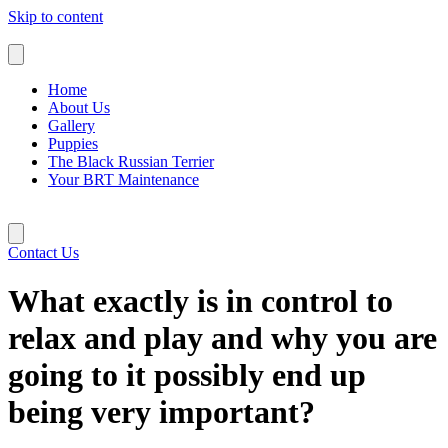
Skip to content
Home
About Us
Gallery
Puppies
The Black Russian Terrier
Your BRT Maintenance
Contact Us
What exactly is in control to
relax and play and why you are
going to it possibly end up
being very important?