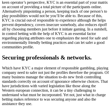
keen operator’s perspective, KYC is an essential part of your matrix
on account of providing a total picture of the participants online.
Alternatively pinpointing a person, keeping track of one person’s to
play possibilities would not be you’ll be able to. Because of this,
KYC is crucial out-of responsible to experience although the helps
prevent dependency, covers insecure somebody, also reduces ripoff
all by choosing members just before it initiate gaming. In a nutshell,
in control betting with the help of KYC is an essential factor
regarding playing attributes one to emphasizes the need for safe and
environmentally friendly betting practices and can let safer a good
communities profile.
Securing professionals & networks.
Which have KYC a major element of responsible gambling, playing
company need to safer not just the profiles therefore the program. Of
many business manage the situation to-do new fresh controlling
standards correctly on account of ignorance otherwise choices. That
have jurisdictions with varied legislation like those along the
Western european connection, it can be a tiny challenging to
understand what must be incorporated. Yet not, just what in charge
betting makes reference to was securing anyone and also the
assistance they use.