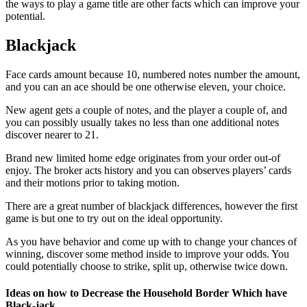
the ways to play a game title are other facts which can improve your
potential.
Blackjack
Face cards amount because 10, numbered notes number the amount,
and you can an ace should be one otherwise eleven, your choice.
New agent gets a couple of notes, and the player a couple of, and
you can possibly usually takes no less than one additional notes
discover nearer to 21.
Brand new limited home edge originates from your order out-of
enjoy. The broker acts history and you can observes players’ cards
and their motions prior to taking motion.
There are a great number of blackjack differences, however the first
game is but one to try out on the ideal opportunity.
As you have behavior and come up with to change your chances of
winning, discover some method inside to improve your odds. You
could potentially choose to strike, split up, otherwise twice down.
Ideas on how to Decrease the Household Border Which have
Black-jack