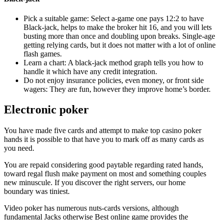
Pick a suitable game: Select a-game one pays 12:2 to have
Black-jack, helps to make the broker hit 16, and you will lets
busting more than once and doubling upon breaks. Single-age
getting relying cards, but it does not matter with a lot of online
flash games.
Learn a chart: A black-jack method graph tells you how to
handle it which have any credit integration.
Do not enjoy insurance policies, even money, or front side
wagers: They are fun, however they improve home’s border.
Electronic poker
You have made five cards and attempt to make top casino poker
hands it is possible to that have you to mark off as many cards as
you need.
You are repaid considering good paytable regarding rated hands,
toward regal flush make payment on most and something couples
new minuscule. If you discover the right servers, our home
boundary was tiniest.
Video poker has numerous nuts-cards versions, although
fundamental Jacks otherwise Best online game provides the