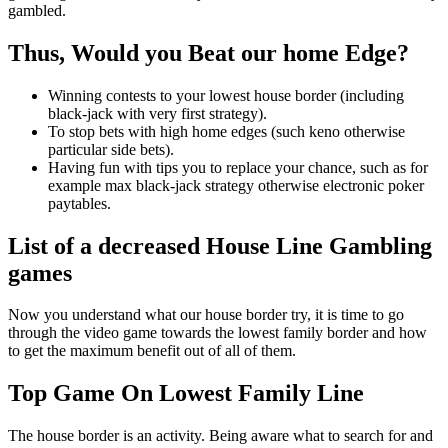
gambled.
Thus, Would you Beat our home Edge?
Winning contests to your lowest house border (including
black-jack with very first strategy).
To stop bets with high home edges (such keno otherwise
particular side bets).
Having fun with tips you to replace your chance, such as for
example max black-jack strategy otherwise electronic poker
paytables.
List of a decreased House Line Gambling
games
Now you understand what our house border try, it is time to go
through the video game towards the lowest family border and how
to get the maximum benefit out of all of them.
Top Game On Lowest Family Line
The house border is an activity. Being aware what to search for and