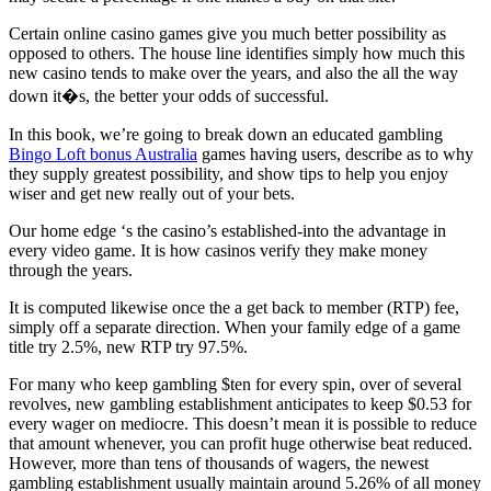
Certain online casino games give you much better possibility as
opposed to others. The house line identifies simply how much this
new casino tends to make over the years, and also the all the way
down it�s, the better your odds of successful.
In this book, we’re going to break down an educated gambling
Bingo Loft bonus Australia
games having users, describe as to why
they supply greatest possibility, and show tips to help you enjoy
wiser and get new really out of your bets.
Our home edge ‘s the casino’s established-into the advantage in
every video game. It is how casinos verify they make money
through the years.
It is computed likewise once the a get back to member (RTP) fee,
simply off a separate direction. When your family edge of a game
title try 2.5%, new RTP try 97.5%.
For many who keep gambling $ten for every spin, over of several
revolves, new gambling establishment anticipates to keep $0.53 for
every wager on mediocre. This doesn’t mean it is possible to reduce
that amount whenever, you can profit huge otherwise beat reduced.
However, more than tens of thousands of wagers, the newest
gambling establishment usually maintain around 5.26% of all money