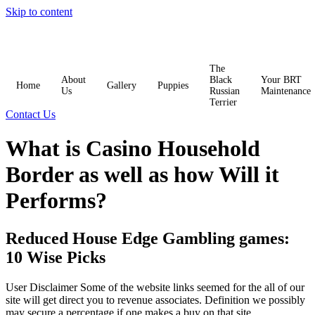
Skip to content
The
About
Black
Your BRT
Home
Gallery
Puppies
Us
Russian
Maintenance
Terrier
Contact Us
What is Casino Household
Border as well as how Will it
Performs?
Reduced House Edge Gambling games:
10 Wise Picks
User Disclaimer Some of the website links seemed for the all of our
site will get direct you to revenue associates. Definition we possibly
may secure a percentage if one makes a buy on that site.