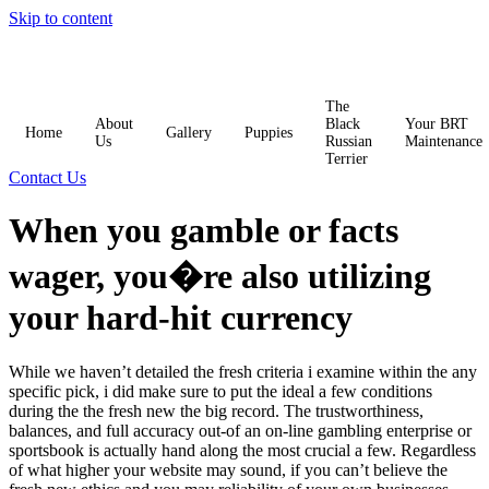
Skip to content
The
About
Black
Your BRT
Home
Gallery
Puppies
Us
Russian
Maintenance
Terrier
Contact Us
When you gamble or facts
wager, you�re also utilizing
your hard-hit currency
While we haven’t detailed the fresh criteria i examine within the any
specific pick, i did make sure to put the ideal a few conditions
during the the fresh new the big record. The trustworthiness,
balances, and full accuracy out-of an on-line gambling enterprise or
sportsbook is actually hand along the most crucial a few. Regardless
of what higher your website may sound, if you can’t believe the