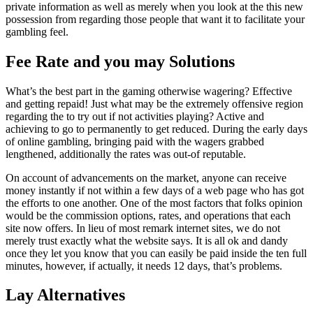
private information as well as merely when you look at the this new
possession from regarding those people that want it to facilitate your
gambling feel.
Fee Rate and you may Solutions
What’s the best part in the gaming otherwise wagering? Effective
and getting repaid! Just what may be the extremely offensive region
regarding the to try out if not activities playing? Active and
achieving to go to permanently to get reduced. During the early days
of online gambling, bringing paid with the wagers grabbed
lengthened, additionally the rates was out-of reputable.
On account of advancements on the market, anyone can receive
money instantly if not within a few days of a web page who has got
the efforts to one another. One of the most factors that folks opinion
would be the commission options, rates, and operations that each
site now offers. In lieu of most remark internet sites, we do not
merely trust exactly what the website says. It is all ok and dandy
once they let you know that you can easily be paid inside the ten full
minutes, however, if actually, it needs 12 days, that’s problems.
Lay Alternatives