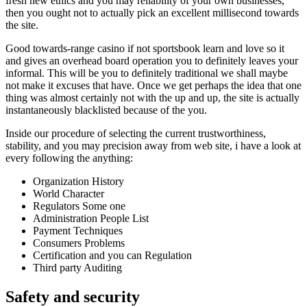
fresh new ethics and you may reliability of your own businesses,
then you ought not to actually pick an excellent millisecond towards
the site.
Good towards-range casino if not sportsbook learn and love so it
and gives an overhead board operation you to definitely leaves your
informal. This will be you to definitely traditional we shall maybe
not make it excuses that have. Once we get perhaps the idea that one
thing was almost certainly not with the up and up, the site is actually
instantaneously blacklisted because of the you.
Inside our procedure of selecting the current trustworthiness,
stability, and you may precision away from web site, i have a look at
every following the anything:
Organization History
World Character
Regulators Some one
Administration People List
Payment Techniques
Consumers Problems
Certification and you can Regulation
Third party Auditing
Safety and security