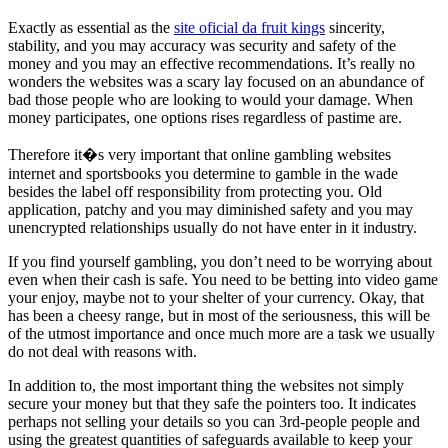
Exactly as essential as the
site oficial da fruit kings
sincerity,
stability, and you may accuracy was security and safety of the
money and you may an effective recommendations. It’s really no
wonders the websites was a scary lay focused on an abundance of
bad those people who are looking to would your damage. When
money participates, one options rises regardless of pastime are.
Therefore it�s very important that online gambling websites
internet and sportsbooks you determine to gamble in the wade
besides the label off responsibility from protecting you. Old
application, patchy and you may diminished safety and you may
unencrypted relationships usually do not have enter in it industry.
If you find yourself gambling, you don’t need to be worrying about
even when their cash is safe. You need to be betting into video game
your enjoy, maybe not to your shelter of your currency. Okay, that
has been a cheesy range, but in most of the seriousness, this will be
of the utmost importance and once much more are a task we usually
do not deal with reasons with.
In addition to, the most important thing the websites not simply
secure your money but that they safe the pointers too. It indicates
perhaps not selling your details so you can 3rd-people people and
using the greatest quantities of safeguards available to keep your