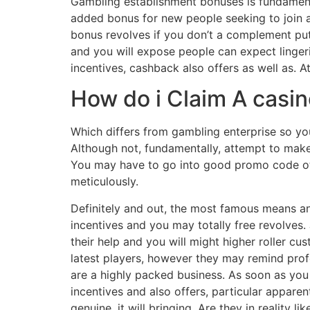
Gambling establishment bonuses is fundamentall
added bonus for new people seeking to join an
bonus revolves if you don’t a complement put
and you will expose people can expect linger
incentives, cashback also offers as well as. 
How do i Claim A casin
Which differs from gambling enterprise so you
Although not, fundamentally, attempt to make
You may have to go into good promo code othe
meticulously.
Definitely and out, the most famous means an
incentives and you may totally free revolves.
their help and you will might higher roller cu
latest players, however they may remind pro
are a highly packed business. As soon as you
incentives and also offers, particular appare
genuine, it will bringing. Are they in reality l