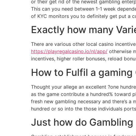
or their get rid of the newest gambling enter
This can you need between 1-1 week dependent
of KYC monitors you to definitely get put a 
Exactly how many Varie
There are various other local casino incentive
https://playregalcasino.io/nl/app/
otherwise mu
incentives, higher roller bonuses, reload bon
How to Fulfil a gaming 
Thought your allege an excellent ?one hundred
as the game contribute a hundred% toward pla
fresh new gambling necessary and there’s a ma
hundred or so into the those individuals por
Just how do Gambling 