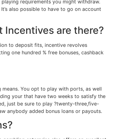
ur playing requirements you might withdraw.
t’s also possible to have to go on account
 Incentives are there?
on to deposit fits, incentive revolves
betting one hundred % free bonuses, cashback
 means. You opt to play with ports, as well
ding your that have two weeks to satisfy the
d, just be sure to play ?twenty-three,five-
hdraw anybody added bonus loans or payouts.
ns?