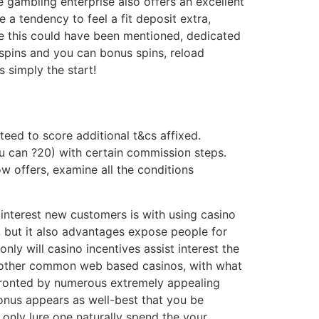
e gambling enterprise also offers an excellent
a tendency to feel a fit deposit extra,
ce this could have been mentioned, dedicated
 spins and you can bonus spins, reload
 simply the start!
teed to score additional t&cs affixed.
u can ?20) with certain commission steps.
 offers, examine all the conditions
interest new customers is with using casino
, but it also advantages expose people for
nly will casino incentives assist interest the
t other common web based casinos, with what
onfronted by numerous extremely appealing
bonus appears as well-best that you be
to only lure one naturally spend the your