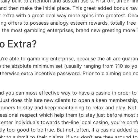
y built to attention and sustain users. First off, an on-lin
d then make the initial place. This greet added bonus have 
 extra with a great deal way more spins into greatest. On
ing offers to possess analogy esteem rewards, totally free
At the most gambling enterprises, brand new greeting more is
o Extra?
’re able to gambling enterprise, because the all are guaran
 the absolute minimum set (usually ranging from ?10 so yo
rwise extra incentive password. Prior to claiming one now
d you can most effective way to have a casino in order to 
 Just does this lure new clients to open a keen membership
stomers to stay and keep maintaining to relax and play. Not o
fessional respect which help them to stay just before mos
 enter individuals towards the-line local casino, you’re c
ntly too-good to be true. But not, often, if a casino added 
ikely to submit to their claims, if you don’t are they around 