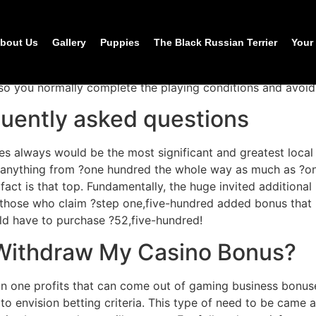
you can roulette, next because they merely direct ten% to 
bout Us
Gallery
Puppies
The Black Russian Terrier
Your
cing so you’re able to complete the latest gaming demands.
table athlete. Take a look at online game weighting share f
 so you normally complete the playing conditions and avoid
quently asked questions
ives always would be the most significant and greatest loca
im anything from ?one hundred the whole way as much as ?o
act is that top. Fundamentally, the huge invited additional i
 those who claim ?step one,five-hundred added bonus that ha
ld have to purchase ?52,five-hundred!
 Withdraw My Casino Bonus?
 one profits that can come out of gaming business bonuses 
 envision betting criteria. This type of need to be came 