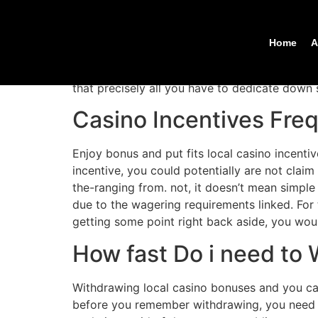
not, if you decided to play on blackjack and 
Home
A
dedicate ?2,000 x 10 (?20,000) of one’s finan
to be the cause of whenever you are a dining 
that precisely all you have to dedicate down
Casino Incentives Fre
Enjoy bonus and put fits local casino incent
incentive, you could potentially are not cla
the-ranging from. not, it doesn’t mean simple f
due to the wagering requirements linked. For
getting some point right back aside, you wou
How fast Do i need to
Withdrawing local casino bonuses and you can
before you remember withdrawing, you need to