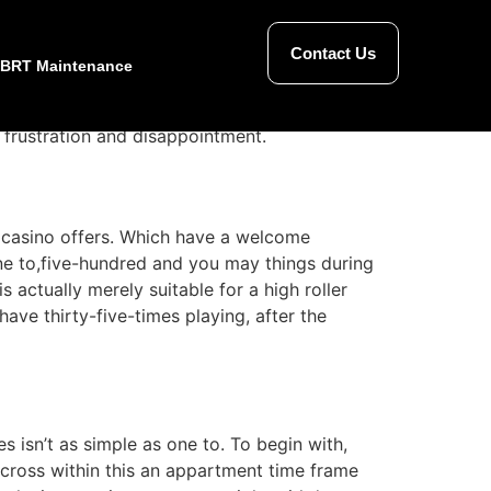
Contact Us
help you gambling criteria, you would have to
 BRT Maintenance
 This is exactly something that you will have
irst to your gambling conditions, you are sure
 frustration and disappointment.
l casino offers. Which have a welcome
ne to,five-hundred and you may things during
s actually merely suitable for a high roller
ve thirty-five-times playing, after the
isn’t as simple as one to. To begin with,
across within this an appartment time frame