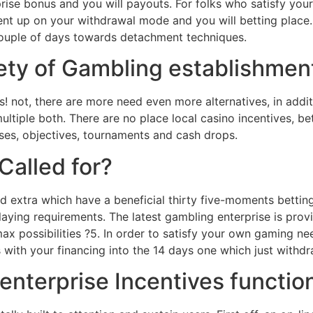
prise bonus and you will payouts. For folks who satisfy yo
 up on your withdrawal mode and you will betting place. I
couple of days towards detachment techniques.
ty of Gambling establishment
s! not, there are more need even more alternatives, in additi
ltiple both. There are no place local casino incentives, 
uses, objectives, tournaments and cash drops.
Called for?
 extra which have a beneficial thirty five-moments betting
ying requirements. The latest gambling enterprise is provi
x possibilities ?5. In order to satisfy your own gaming nee
ts with your financing into the 14 days one which just wit
enterprise Incentives functio