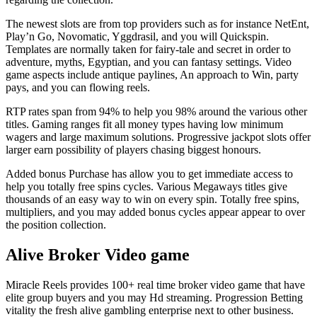
The newest slots are from top providers such as for instance NetEnt,
Play’n Go, Novomatic, Yggdrasil, and you will Quickspin.
Templates are normally taken for fairy-tale and secret in order to
adventure, myths, Egyptian, and you can fantasy settings. Video
game aspects include antique paylines, An approach to Win, party
pays, and you can flowing reels.
RTP rates span from 94% to help you 98% around the various other
titles. Gaming ranges fit all money types having low minimum
wagers and large maximum solutions. Progressive jackpot slots offer
larger earn possibility of players chasing biggest honours.
Added bonus Purchase has allow you to get immediate access to
help you totally free spins cycles. Various Megaways titles give
thousands of an easy way to win on every spin. Totally free spins,
multipliers, and you may added bonus cycles appear appear to over
the position collection.
Alive Broker Video game
Miracle Reels provides 100+ real time broker video game that have
elite group buyers and you may Hd streaming. Progression Betting
vitality the fresh alive gambling enterprise next to other business.