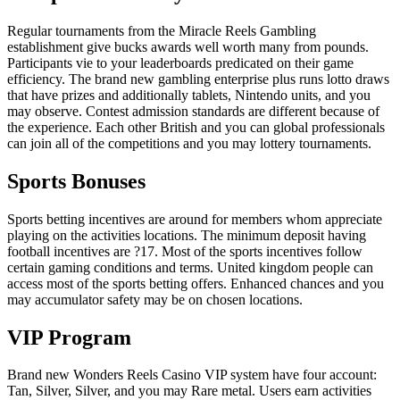
Regular tournaments from the Miracle Reels Gambling
establishment give bucks awards well worth many from pounds.
Participants vie to your leaderboards predicated on their game
efficiency. The brand new gambling enterprise plus runs lotto draws
that have prizes and additionally tablets, Nintendo units, and you
may observe. Contest admission standards are different because of
the experience. Each other British and you can global professionals
can join all of the competitions and you may lottery tournaments.
Sports Bonuses
Sports betting incentives are around for members whom appreciate
playing on the activities locations. The minimum deposit having
football incentives are ?17. Most of the sports incentives follow
certain gaming conditions and terms. United kingdom people can
access most of the sports betting offers. Enhanced chances and you
may accumulator safety may be on chosen locations.
VIP Program
Brand new Wonders Reels Casino VIP system have four account:
Tan, Silver, Silver, and you may Rare metal. Users earn activities