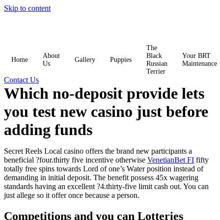
Skip to content
The
About
Black
Your BRT
Home
Gallery
Puppies
Us
Russian
Maintenance
Terrier
Contact Us
Which no-deposit provide lets
you test new casino just before
adding funds
Secret Reels Local casino offers the brand new participants a
beneficial ?four.thirty five incentive otherwise
VenetianBet FI
fifty
totally free spins towards Lord of one’s Water position instead of
demanding in initial deposit. The benefit possess 45x wagering
standards having an excellent ?4.thirty-five limit cash out. You can
just allege so it offer once because a person.
Competitions and you can Lotteries