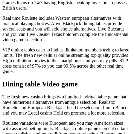
Games focus on 24/7 having English-speaking investors to possess
British users.
Real time Roulette includes Western european alternatives with
practical playing choices. Alive Blackjack dining tables provide
several seats and you will side choice alternatives. Live Baccarat
and you can Live Casino Texas hold’em complete the fundamental
video game selection.
VIP dining tables cater to highest limitation members trying to large
limits. The fresh new cellular online streaming top quality provides
High definition movies to the smartphones and you may pills. RTP
costs consist of 97% so you can 99.5% across the other real time
game.
Dining table Video game
The fresh new casino brings two hundred+ virtual table game that
have numerous alternatives from antique selection. Realistic
Roulette and European Blackjack head the selection. Punto Banco
and you may Local casino Hold em promote a lot more selection.
Roulette variations were European and you may American sizes
with assorted betting limits. Blackjack online game element certain
laws establishes and you will front wager selection. Baccarat and