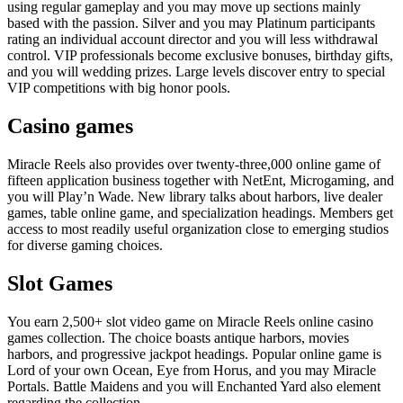
using regular gameplay and you may move up sections mainly
based with the passion. Silver and you may Platinum participants
rating an individual account director and you will less withdrawal
control. VIP professionals become exclusive bonuses, birthday gifts,
and you will wedding prizes. Large levels discover entry to special
VIP competitions with big honor pools.
Casino games
Miracle Reels also provides over twenty-three,000 online game of
fifteen application business together with NetEnt, Microgaming, and
you will Play’n Wade. New library talks about harbors, live dealer
games, table online game, and specialization headings. Members get
access to most readily useful organization close to emerging studios
for diverse gaming choices.
Slot Games
You earn 2,500+ slot video game on Miracle Reels online casino
games collection. The choice boasts antique harbors, movies
harbors, and progressive jackpot headings. Popular online game is
Lord of your own Ocean, Eye from Horus, and you may Miracle
Portals. Battle Maidens and you will Enchanted Yard also element
regarding the collection.