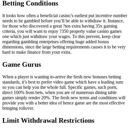
Betting Conditions
It looks how often a beneficial casino’s earliest put incentive number
needs to be gambled before you’ll be able to withdraw it. Instance,
for those who discovered a great ?ten extra having 35x gaming
criteria, you will want to enjoy ?350 property value casino games
one which just withdraw your wages. To this prevent, keep clear
regarding gambling enterprises offering huge added bonus
dimensions, since the large betting requirements causes it to be very
hard to make finance from your extra.
Game Gurus
When a player is wanting to-arrive the fresh new bonuses betting
standards, it’s best to prefer video game which have a leading sum
so you can help you the whole full. Specific games, such ports,
direct 100% from bets, when you are of numerous dining table
games simply render 20%. The fresh new terms and conditions will
provide you with a better idea of hence game are the most effective
bringing rollover.
Limit Withdrawal Restrictions