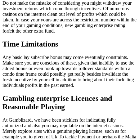
Do not make the mistake of considering you might withdraw your
investment returns which come through incentives. Of numerous
casinos on the internet clean out level of profits which could be
taken. In case your yours are across the restriction number within the
end of your gaming conditions, new gambling enterprise rating
forfeit the other extra fund.
Time Limitations
Any basic lay subscribe bonus may come eventually constraints.
Make sure you are conscious of these, given that inability to use the
added bonus or even hook up towards rollover standards within a
condo time frame could possibly get really besides invalidate the
fresh incentive by yourself in addition to bring about their forfeiting
individuals profits in the past earned.
Gambling enterprise Licences and
Reasonable Playing
At Gamblizard, we have been sticklers for indicating fully
authorized and also you may reputable on the internet casinos.
Merely explore sites with a genuine playing license, such as for
example you to given of Uk To tackle Payment or perhaps the Malta