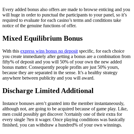
Every added bonus also offers are made to browse enticing and you
will huge in order to punctual the participants to your panel, so it’s
required to evaluate for each casino’s terms and conditions take
notice of the genuine functions of offer.
Mixed Equilibrium Bonus
With this
express wins bonus no deposit
specific, for each choice
you create immediately after getting a bonus are a combination from
fifty% of deposit and you will 50% of your own the new added
bonus matter. Consequently people profits are just 50% yours,
because they are separated in the sense. It’s a healthy strategy
anywhere between publicity and you will award.
Discharge Limited Additional
Instance bonuses aren’t granted into the member instantaneously,
although not, are going to be acquired because of game play. Like,
men could possibly get discover ?certainly one of their extra for
every single ?ten it wager. Once playing conditions was basically
finished, you can withdraw a hundred% of your own winnings.