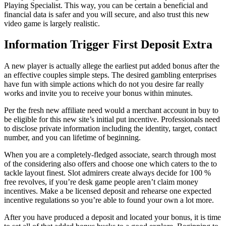
Playing Specialist. This way, you can be certain a beneficial and
financial data is safer and you will secure, and also trust this new
video game is largely realistic.
Information Trigger First Deposit Extra
A new player is actually allege the earliest put added bonus after the
an effective couples simple steps. The desired gambling enterprises
have fun with simple actions which do not you desire far really
works and invite you to receive your bonus within minutes.
Per the fresh new affiliate need would a merchant account in buy to
be eligible for this new site’s initial put incentive. Professionals need
to disclose private information including the identity, target, contact
number, and you can lifetime of beginning.
When you are a completely-fledged associate, search through most
of the considering also offers and choose one which caters to the to
tackle layout finest. Slot admirers create always decide for 100 %
free revolves, if you’re desk game people aren’t claim money
incentives. Make a be licensed deposit and rehearse one expected
incentive regulations so you’re able to found your own a lot more.
After you have produced a deposit and located your bonus, it is time