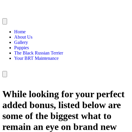
Home
About Us
Gallery
Puppies
The Black Russian Terrier
Your BRT Maintenance
While looking for your perfect
added bonus, listed below are
some of the biggest what to
remain an eye on brand new