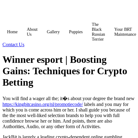
Skip
to
content
The
About
Black
Your BRT
Home
Gallery
Puppies
Us
Russian
Maintenance
Terrier
Contact Us
Winner esport | Boosting
Gains: Techniques for Crypto
Betting
You will find a wager all the; it�s about your degree the brand new
https://kingbitcasino.org/nl/promotiecode/
labels and you may for
which you is come across him or her. I shall guide you because of
the the most well-liked selection brands to help you with full
confidence browse her or him. And points, there are also
Authorities, Audio, or any other form of Activities.
JackBit is largely a leading crypto-dependent online gambling