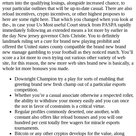
return into the qualifying losings, alongside increased chance, to
your particular outlines that will be up-to-date casual. There are also
reload incentives, crypto incentives, or other highest proposes to
here are some right here. That which you changed when you look at
the-, in case your Us Most useful Court struck from PASPA rapidly
immediately following an extended means a lot more by earlier in
the day New jersey governor Chris Christie. You to definitely
landmark ruling set a cure for brand new playing prohibit and
offered the United states county compatible the brand new brand
new manage gambling to your football as they noticed match. You’ll
score a a lot more to own trying out various other variety of web
site, for this reason, the new more web sites brand new is basically, a
whole lot more bonuses you made.
Downright Champion try a play for sorts of enabling that
greeting brand new fresh champ out of a particular esports
competition.
Whether you’re a casual associate otherwise a respected roller,
the ability to withdraw your money easily and you can once
the not in favor of constraints is a critical virtue.
Regular profiles commonly deserted, one another, with
constant also offers like reload bonuses and you will one
hundred per cent totally free wagers for miracle esports
tournaments.
Bitcoin or any other cryptos develops for the value, along