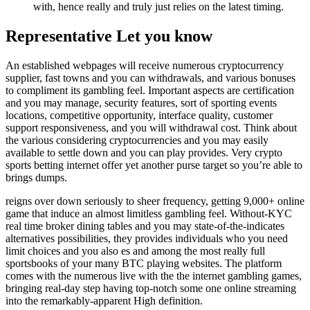
with, hence really and truly just relies on the latest timing.
Representative Let you know
An established webpages will receive numerous cryptocurrency
supplier, fast towns and you can withdrawals, and various bonuses
to compliment its gambling feel. Important aspects are certification
and you may manage, security features, sort of sporting events
locations, competitive opportunity, interface quality, customer
support responsiveness, and you will withdrawal cost. Think about
the various considering cryptocurrencies and you may easily
available to settle down and you can play provides. Very crypto
sports betting internet offer yet another purse target so you’re able to
brings dumps.
reigns over down seriously to sheer frequency, getting 9,000+ online
game that induce an almost limitless gambling feel. Without-KYC
real time broker dining tables and you may state-of-the-indicates
alternatives possibilities, they provides individuals who you need
limit choices and you also es and among the most really full
sportsbooks of your many BTC playing websites. The platform
comes with the numerous live with the the internet gambling games,
bringing real-day step having top-notch some one online streaming
into the remarkably-apparent High definition.