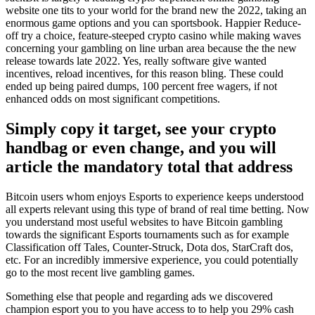
website one tits to your world for the brand new the 2022, taking an
enormous game options and you can sportsbook. Happier Reduce-
off try a choice, feature-steeped crypto casino while making waves
concerning your gambling on line urban area because the the new
release towards late 2022. Yes, really software give wanted
incentives, reload incentives, for this reason bling. These could
ended up being paired dumps, 100 percent free wagers, if not
enhanced odds on most significant competitions.
Simply copy it target, see your crypto
handbag or even change, and you will
article the mandatory total that address
Bitcoin users whom enjoys Esports to experience keeps understood
all experts relevant using this type of brand of real time betting. Now
you understand most useful websites to have Bitcoin gambling
towards the significant Esports tournaments such as for example
Classification off Tales, Counter-Struck, Dota dos, StarCraft dos,
etc. For an incredibly immersive experience, you could potentially
go to the most recent live gambling games.
Something else that people and regarding ads we discovered
champion esport you to you have access to to help you 29% cash