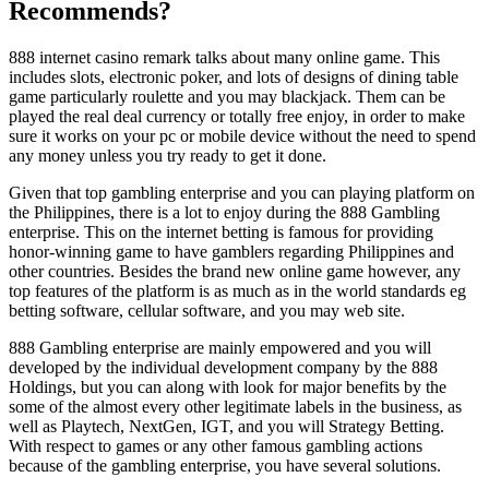
Recommends?
888 internet casino remark talks about many online game. This
includes slots, electronic poker, and lots of designs of dining table
game particularly roulette and you may blackjack. Them can be
played the real deal currency or totally free enjoy, in order to make
sure it works on your pc or mobile device without the need to spend
any money unless you try ready to get it done.
Given that top gambling enterprise and you can playing platform on
the Philippines, there is a lot to enjoy during the 888 Gambling
enterprise. This on the internet betting is famous for providing
honor-winning game to have gamblers regarding Philippines and
other countries. Besides the brand new online game however, any
top features of the platform is as much as in the world standards eg
betting software, cellular software, and you may web site.
888 Gambling enterprise are mainly empowered and you will
developed by the individual development company by the 888
Holdings, but you can along with look for major benefits by the
some of the almost every other legitimate labels in the business, as
well as Playtech, NextGen, IGT, and you will Strategy Betting.
With respect to games or any other famous gambling actions
because of the gambling enterprise, you have several solutions.