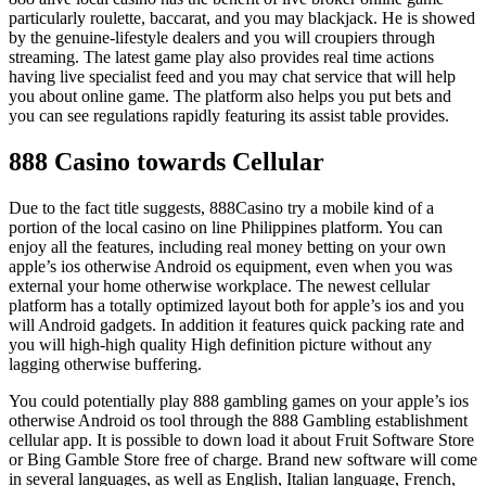
particularly roulette, baccarat, and you may blackjack. He is showed
by the genuine-lifestyle dealers and you will croupiers through
streaming. The latest game play also provides real time actions
having live specialist feed and you may chat service that will help
you about online game. The platform also helps you put bets and
you can see regulations rapidly featuring its assist table provides.
888 Casino towards Cellular
Due to the fact title suggests, 888Casino try a mobile kind of a
portion of the local casino on line Philippines platform. You can
enjoy all the features, including real money betting on your own
apple’s ios otherwise Android os equipment, even when you was
external your home otherwise workplace. The newest cellular
platform has a totally optimized layout both for apple’s ios and you
will Android gadgets. In addition it features quick packing rate and
you will high-high quality High definition picture without any
lagging otherwise buffering.
You could potentially play 888 gambling games on your apple’s ios
otherwise Android os tool through the 888 Gambling establishment
cellular app. It is possible to down load it about Fruit Software Store
or Bing Gamble Store free of charge. Brand new software will come
in several languages, as well as English, Italian language, French,