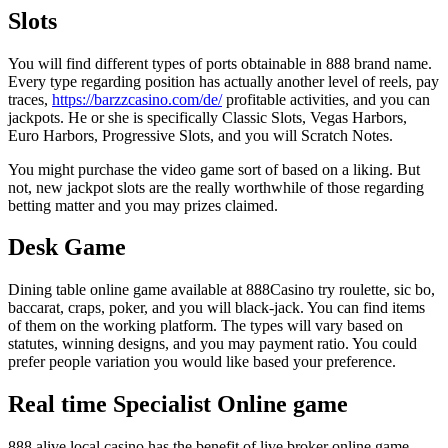
Slots
You will find different types of ports obtainable in 888 brand name.
Every type regarding position has actually another level of reels, pay
traces,
https://barzzcasino.com/de/
profitable activities, and you can
jackpots. He or she is specifically Classic Slots, Vegas Harbors,
Euro Harbors, Progressive Slots, and you will Scratch Notes.
You might purchase the video game sort of based on a liking. But
not, new jackpot slots are the really worthwhile of those regarding
betting matter and you may prizes claimed.
Desk Game
Dining table online game available at 888Casino try roulette, sic bo,
baccarat, craps, poker, and you will black-jack. You can find items
of them on the working platform. The types will vary based on
statutes, winning designs, and you may payment ratio. You could
prefer people variation you would like based your preference.
Real time Specialist Online game
888 alive local casino has the benefit of live broker online game