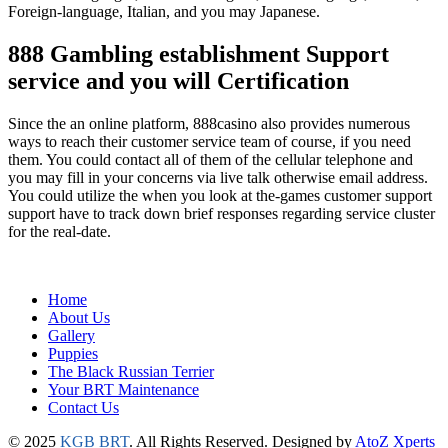
Foreign-language, Italian, and you may Japanese.
888 Gambling establishment Support
service and you will Certification
Since the an online platform, 888casino also provides numerous
ways to reach their customer service team of course, if you need
them. You could contact all of them of the cellular telephone and
you may fill in your concerns via live talk otherwise email address.
You could utilize the when you look at the-games customer support
support have to track down brief responses regarding service cluster
for the real-date.
Home
About Us
Gallery
Puppies
The Black Russian Terrier
Your BRT Maintenance
Contact Us
© 2025
KGB BRT
. All Rights Reserved. Designed by
AtoZ Xperts