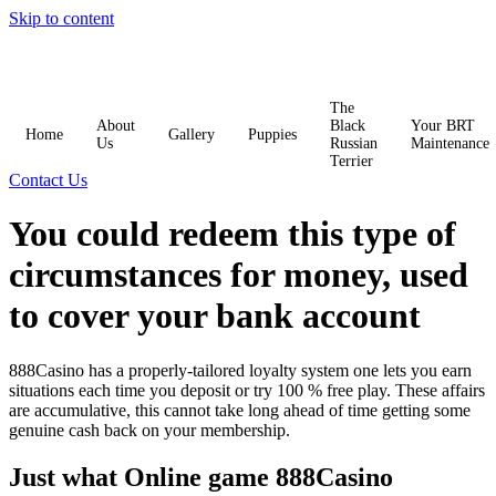
Skip to content
The
About
Black
Your BRT
Home
Gallery
Puppies
Us
Russian
Maintenance
Terrier
Contact Us
You could redeem this type of
circumstances for money, used
to cover your bank account
888Casino has a properly-tailored loyalty system one lets you earn
situations each time you deposit or try 100 % free play. These affairs
are accumulative, this cannot take long ahead of time getting some
genuine cash back on your membership.
Just what Online game 888Casino