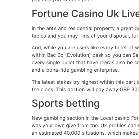
Fortune Casino Uk Liv
In the ante and residential property a great 
tables and you may rims at your disposal, for
And, while you are users like every facet of w
within Bac Bo (Evolution) desk so you can Seba
every single bullet that have reeras also be 
and a bona-fide gambling enterprise.
The latest stakes try highest within this par
the clock. This portion will pay away GBP 30
Sports betting
New gambling section in the Local casino Fortu
was your own give from the. Uk profiles can 
an estimated 40,000 situations, which makes u