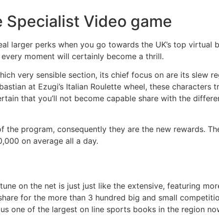
e Specialist Video game
deal larger perks when you go towards the UK’s top virtual 
 every moment will certainly become a thrill.
hich very sensible section, its chief focus on are its slew 
stian at Ezugi’s Italian Roulette wheel, these characters tr
certain that you’ll not become capable share with the diffe
t of the program, consequently they are the new rewards. T
0,000 on average all a day.
ne on the net is just just like the extensive, featuring mo
share for the more than 3 hundred big and small competiti
s one of the largest on line sports books in the region no