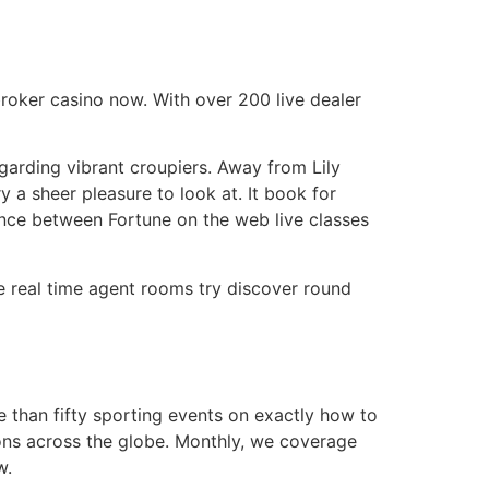
broker casino now. With over 200 live dealer
regarding vibrant croupiers. Away from Lily
y a sheer pleasure to look at. It book for
rence between Fortune on the web live classes
he real time agent rooms try discover round
re than fifty sporting events on exactly how to
ons across the globe. Monthly, we coverage
w.