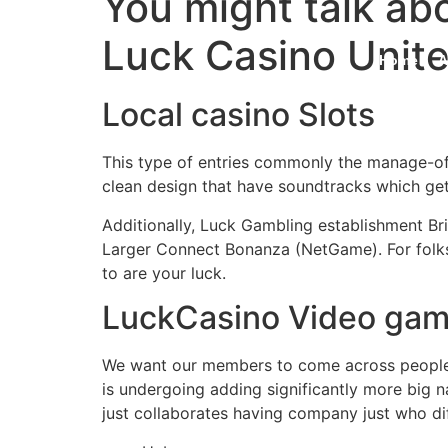
You might talk ab
Luck Casino Unite
Home
A
Local casino Slots
This type of entries commonly the manage-of-
clean design that have soundtracks which ge
Additionally, Luck Gambling establishment Bri
Larger Connect Bonanza (NetGame). For folks 
to are your luck.
LuckCasino Video gam
We want our members to come across people ti
is undergoing adding significantly more big na
just collaborates having company just who di