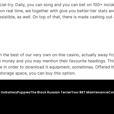
rucial-try. Daily, you can song and you can bet on 100+ incid
ion real time, we together with give you better-tier stats a
resistible, as well. On top of that, there is made cashing 
eash the best of our very own on-line casino, actually away 
he money and you may mention their favourite headings. This
e in order to download it equipment, sometimes. Offered t
 storage space, you can buy this option.
 Us
Gallery
Puppies
The Black Russian Terrier
Your BRT Maintenance
Con