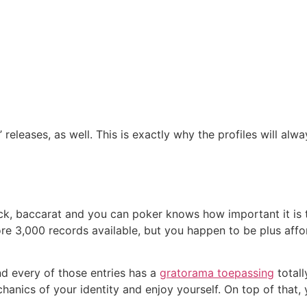
releases, as well. This is exactly why the profiles will alw
k, baccarat and you can poker knows how important it is t
e 3,000 records available, but you happen to be plus aff
and every of those entries has a
gratorama toepassing
totall
ics of your identity and enjoy yourself. On top of that, y