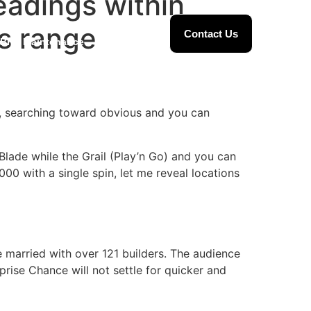
eadings within
s range
Contact Us
 BRT Maintenance
e, searching toward obvious and you can
Blade while the Grail (Play’n Go) and you can
0 with a single spin, let me reveal locations
 married with over 121 builders. The audience
prise Chance will not settle for quicker and