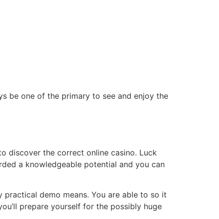
ays be one of the primary to see and enjoy the
o discover the correct online casino. Luck
orded a knowledgeable potential and you can
y practical demo means. You are able to so it
ou’ll prepare yourself for the possibly huge