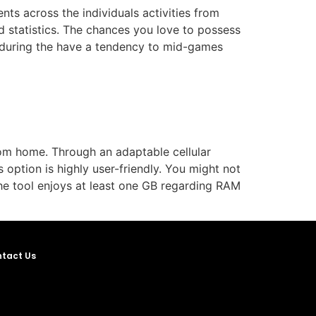
ents across the individuals activities from
nd statistics. The chances you love to possess
out during the have a tendency to mid-games
from home. Through an adaptable cellular
 option is highly user-friendly. You might not
he tool enjoys at least one GB regarding RAM
tact Us