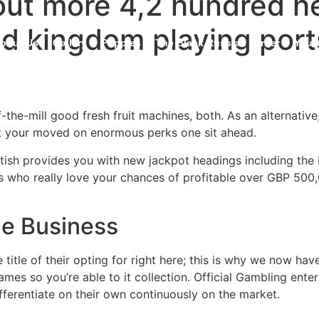
out more 4,2 hundred h
d kingdom playing port
bout Us
Gallery
Puppies
The Black Russian Terrier
Your
the-mill good fresh fruit machines, both. As an alternativ
t your moved on enormous perks one sit ahead.
tish provides you with new jackpot headings including the 
who really love your chances of profitable over GBP 500,00
e Business
tle of their opting for right here; this is why we now have
mes so you’re able to it collection. Official Gambling enter
fferentiate on their own continuously on the market.