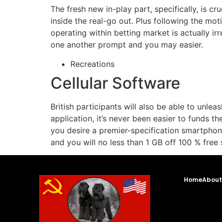
The fresh new in-play part, specifically, is c
inside the real-go out. Plus following the mot
operating within betting market is actually ir
one another prompt and you may easier.
Recreations
Cellular Software
British participants will also be able to unl
application, it’s never been easier to funds t
you desire a premier-specification smartphon
and you will no less than 1 GB off 100 % free
Home
About