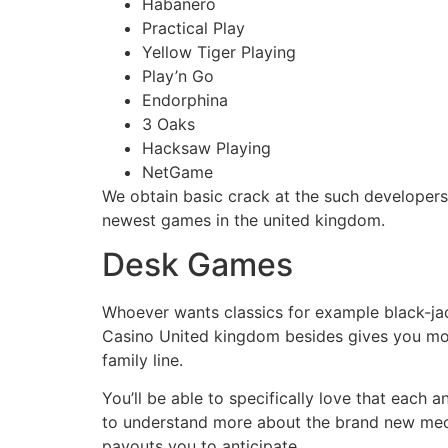
Habanero
Practical Play
Yellow Tiger Playing
Play’n Go
Endorphina
3 Oaks
Hacksaw Playing
NetGame
We obtain basic crack at the such developers’ 
newest games in the united kingdom.
Desk Games
Whoever wants classics for example black-jac
Casino United kingdom besides gives you mor
family line.
You’ll be able to specifically love that each 
to understand more about the brand new mechan
payouts you to anticipate.